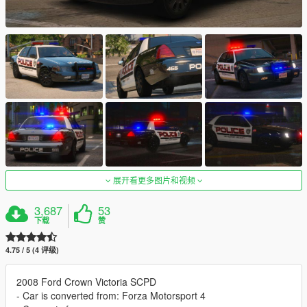
展开看更多图片和视频
3,687
53
下载
赞
4.75 / 5 (4 评级)
2008 Ford Crown Victoria SCPD
- Car is converted from: Forza Motorsport 4