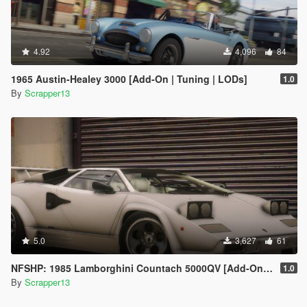
4.92
4,096
84
1965 Austin-Healey 3000 [Add-On | Tuning | LODs]
1.0
By
Scrapper13
5.0
3,627
61
NFSHP: 1985 Lamborghini Countach 5000QV [Add-On | Template]
1.0
By
Scrapper13