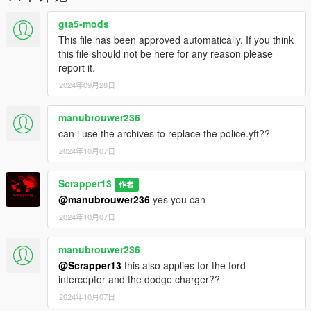
- TrainerV: https://www.gta5-mods.com/scripts/simple-trainer-
for-gtav
gta5-mods
- Gameconfig: https://www.gta5-mods.com/misc/gta-5-
This file has been approved automatically. If you think
gameconfig-300-cars
this file should not be here for any reason please
- heap limit adjuster: https://www.gta5-mods.com/tools/heap-
report it.
limit-adjuster-600-mb-of-heap
2024年09月28日
- packfile limit adjuster: https://www.gta5-
mods.com/tools/packfile-limit-adjuster
manubrouwer236
To install the mod in story mod:
can i use the archives to replace the police.yft??
2024年10月07日
1. Open "OpenIV"
2. Select Grand Theft Auto V
Scrapper13
3. Then go to "update.rpf" make a copy in mods folder by
作者
pressing "Show in "mods" folder".
@manubrouwer236
yes you can
3. Then go to mods > update > x64 > dlcpacks
2024年10月07日
4. Paste the file (08crwnscpd) inside this path
5. then go to update > update.rpf > common > data > scroll
manubrouwer236
down and open "dlclist.xml"
@Scrapper13
this also applies for the ford
6. paste this line with other Items "dlcpacks:/08crwnscpd/"
interceptor and the dodge charger??
7. save and close.
8. Open the game and spawn it by using "TrainerV" then type:
2024年10月07日
08crwnscpd