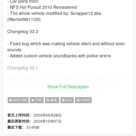
- Car parts from:
- NFS Hot Pursuit 2010 Remastered
- The whole vehicle modified by: Scrapper13 aka
(Wanted981/130)
Changelog V2.2
- Fixed bug which was making vehicle silent and without siren
sounds
- Added custom vehicle soundbanks with police sirens
Changelog V2.1
- Fixed randomize sirn tons glitch when you hold E to change
siren sounds
Show Full Description
- Removed nfs hp siren sound and made it use vanilla sirens in
game files to be able to add your custom siren sounds
ADD-ON
汽车
紧急
ELS
FORD
Changelog V2
2024年09月28日
首次上传时间：
2024年10月07日
最后更新时间：
- Vehicle is now NON ELS compatible without ELS.
2小时前
最后下载：
- Added custom vehicle sounds by: Aquaphobic
- Added custom siren sounds (NFS HP)