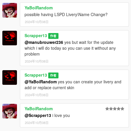
YaBoiRandom
Extra mods which I am using:
possible having LSPD Livery\Name Change?
2024年10月08日
NVE: https://www.patreon.com/razedmods
Scrapper13
作者
@manubrouwer236
yes but wait for the update
which i will do today so you can use it without any
problem
2024年10月08日
Scrapper13
作者
@YaBoiRandom
yes you can create your livery and
add or replace current skin
2024年10月08日
YaBoiRandom
@Scrapper13
i love you
2024年10月08日