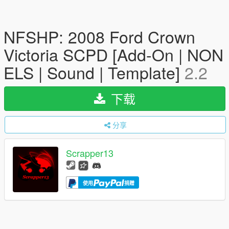
NFSHP: 2008 Ford Crown
Victoria SCPD [Add-On | NON
ELS | Sound | Template]
2.2
下载
分享
Scrapper13
使用
捐赠