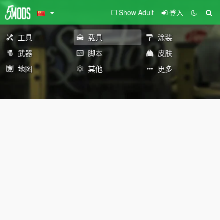
Show Adult
登入
工具
载具
涂装
武器
脚本
皮肤
地图
其他
更多