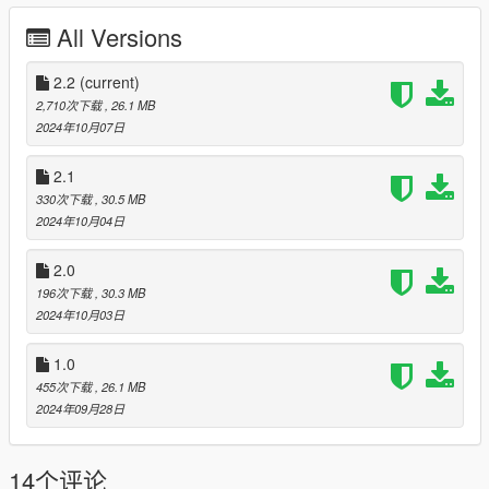
All Versions
In-Game Features:
- High quality Interior/Exterior.
2.2
(current)
- Vehicle lights are working.
2,710次下载
, 26.1 MB
- Working dials.
2024年10月07日
- Animated exhaust.
- Custom vehicle soundbanks with police sirens.
2.1
- Hands on steering wheel.
330次下载
, 30.5 MB
- Vehicle is fully supported damaged parts.
2024年10月04日
- Breakable glasses.
- Dirt texture.
2.0
- New custom handling.
196次下载
, 30.3 MB
- Custom vehicle sounds and sirens.
2024年10月03日
- NON ELS compatible.
- Wheels are paintable.
1.0
- Car has a template to add more paintjobs.
455次下载
, 26.1 MB
Before you install this mod you need to download those mods
2024年09月28日
first:
14个评论
- ScripthookV: http://www.dev-c.com/gtav/scripthookv/