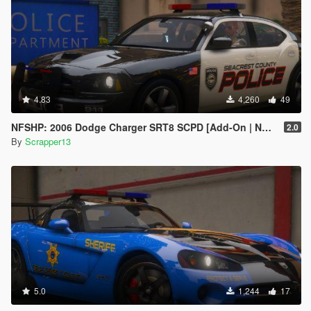
4.83
4,260
49
NFSHP: 2006 Dodge Charger SRT8 SCPD [Add-On | NON ELS | Sounds | Template]
2.0
By
Scrapper13
5.0
1,244
17