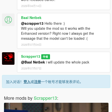
2026年04月14日
Baal Netbek
@scrapper13
Hello there :)
Will you update the mod so it works with the
Enhanced version? Right now I always get the
message that the model can't be loaded :(
2026年07月04日
Scrapper13
作者
@Baal Netbek
i will update the whole pack
2026年07月07日
加入对话！
登入
或
注册
一个帐号才能够发表评论。
More mods by
Scrapper13
: