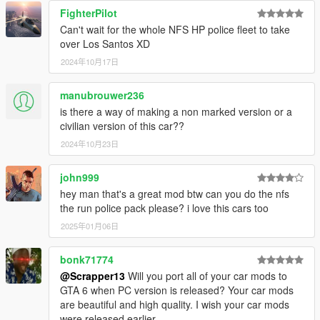
FighterPilot
Can't wait for the whole NFS HP police fleet to take
over Los Santos XD
2024年10月17日
manubrouwer236
is there a way of making a non marked version or a
civilian version of this car??
2024年10月23日
john999
hey man that's a great mod btw can you do the nfs
the run police pack please? i love this cars too
2025年01月06日
bonk71774
@Scrapper13
Will you port all of your car mods to
GTA 6 when PC version is released? Your car mods
are beautiful and high quality. I wish your car mods
were released earlier.