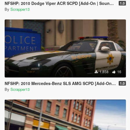
NFSHP: 2010 Dodge Viper ACR SCPD [Add-On | Sounds | Template]
1.0
By
Scrapper13
1,858
16
NFSHP: 2010 Mercedes-Benz SLS AMG SCPD [Add-On | NON ELS | Sounds | VehFuncsV | Template]
1.0
By
Scrapper13