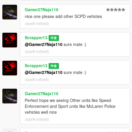
3. Then go to "update.rpf" make a copy in mods folder by
pressing "Show in "mods" folder".
Gamer27Naja110
3. Then go to mods > update > x64 > dlcpacks
nice one please add other SCPD vehicles
4. Paste the file (10taurscpd) inside this path
5. then go to update > update.rpf > common > data > scroll
2024年10月09日
down and open "dlclist.xml"
6. paste this line with other Items "dlcpacks:/10taurscpd/"
Scrapper13
作者
7. save and close.
@Gamer27Naja110
sure mate :)
8. Open the game and spawn it by using "TrainerV" then type:
2024年10月09日
10taurscpd
Extra mods which I am using:
Scrapper13
作者
@Gamer27Naja110
sure mate :)
NVE: https://www.patreon.com/razedmods
2024年10月09日
Gamer27Naja110
Perfect hope we seeing Other units like Speed
Enforcement and Sport units like McLaren Police
vehicles well nice
2024年10月09日