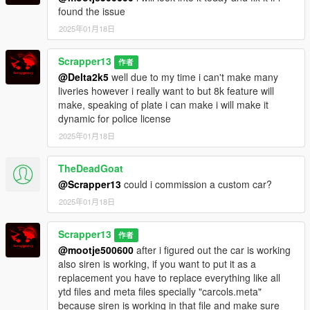
found the issue
2025年01月18日
Scrapper13
作者
@Delta2k5
well due to my time i can't make many
liveries however i really want to but 8k feature will
make, speaking of plate i can make i will make it
dynamic for police license
2025年01月18日
TheDeadGoat
@Scrapper13
could i commission a custom car?
2025年01月18日
Scrapper13
作者
@mootje500600
after i figured out the car is working
also siren is working, if you want to put it as a
replacement you have to replace everything like all
ytd files and meta files specially "carcols.meta"
because siren is working in that file and make sure