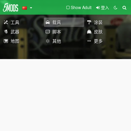
Show Adult
登入
工具
载具
涂装
武器
脚本
皮肤
地图
其他
更多