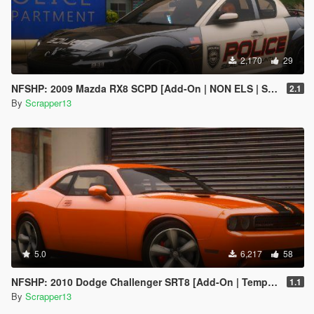
2,170
29
NFSHP: 2009 Mazda RX8 SCPD [Add-On | NON ELS | Sounds | Template]
2.1
By
Scrapper13
5.0
6,217
58
NFSHP: 2010 Dodge Challenger SRT8 [Add-On | Template]
1.1
By
Scrapper13