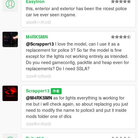
Easytron
this, enterior and exterior has been the nicest police
car ive ever seen ingame.
2024年11月12日
M4RKSMN
@Scrapper13
I love the model, can I use it as a
replacement for police 3? So far the model is fine
except for the lights not working entirely as intended.
Do you need gameconfig, packfile and heap even for
replacements? Do I need SSLA?
2024年12月24日
Scrapper13
作者
@M4RKSMN
as for lights everything is working for
me but i will check again, so about replacing you just
need to modify the name to police3 and put it inside
mods folder one of dlcs
2025年01月02日