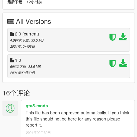
12小时前
最后下载：
- NON ELS vehicle.
- New custom handling
- Wheels are paintable.
All Versions
- Car has a template to add more paintjobs
Before you install this mod you need to download those mods
2.0
(current)
first:
4,097次下载
, 33.5 MB
2024年10月08日
- ScripthookV: http://www.dev-c.com/gtav/scripthookv/
- TrainerV: https://www.gta5-mods.com/scripts/simple-trainer-
1.0
for-gtav
696次下载
, 33.5 MB
- Gameconfig: https://www.gta5-mods.com/misc/gta-5-
2024年09月30日
gameconfig-300-cars
- heap limit adjuster: https://www.gta5-mods.com/tools/heap-
limit-adjuster-600-mb-of-heap
16个评论
- packfile limit adjuster: https://www.gta5-
mods.com/tools/packfile-limit-adjuster
gta5-mods
This file has been approved automatically. If you think
To install the mod in story mod:
this file should not be here for any reason please
report it.
1. Open "OpenIV"
2. Select Grand Theft Auto V
2024年09月30日