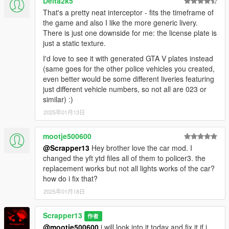
Delta2k5
That's a pretty neat interceptor - fits the timeframe of
the game and also I like the more generic livery.
There is just one downside for me: the license plate is
just a static texture.
I'd love to see it with generated GTA V plates instead
(same goes for the other police vehicles you created,
even better would be some different liveries featuring
just different vehicle numbers, so not all are 023 or
similar) :)
2025年01月13日
mootje500600
@Scrapper13
Hey brother love the car mod. I
changed the yft ytd files all of them to policer3. the
replacement works but not all lights works of the car?
how do i fix that?
2025年01月18日
Scrapper13
作者
@mootje500600
i will look into it today and fix it if i