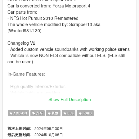
Car is converted from: Forza Motorsport 4
Car parts from:
- NFS Hot Pursuit 2010 Remastered
The whole vehicle modified by: Scrapper13 aka
(Wanted981/130)
Changelog V2:
- Added custom vehicle soundbanks with working police sirens
- Vehicle is now NON ELS compatible without ELS. (ELS still
can be used)
In-Game Features:
- High quality Interior/Exterior.
- Vehicle lights are working.
- Working dials.
Show Full Description
- Animated exhaust
- Hands on steering wheel.
ADD-ON
汽车
紧急
ELS
FORD
- Vehicle is fully supported damaged parts.
- Breakable glasses
2024年09月30日
首次上传时间：
- Dirt texture
2024年10月08日
最后更新时间：
- Custom vehicle soundbanks with working police sirens