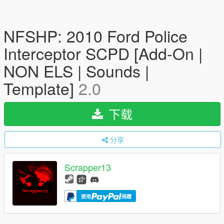
NFSHP: 2010 Ford Police
Interceptor SCPD [Add-On |
NON ELS | Sounds |
Template]
2.0
下载
分享
Scrapper13
使用
捐赠