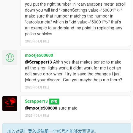
you put the right number in "carvariations.meta" scroll
down you will find "<sirenSettings value="50001" />"
make sure that number matches the number in
"carcols.meta" which is "<id value="50001"/>" that's
an example to understand my point in replacing any
police vehicles
2025年01月18日
mootje500600
@Scrapper13
Ahhh yes that makes sense to make
all the siren lights work. it didnt work for me i get an
edit save error when i try to save the changes i just
joined your discord. Can you maybe help me there?
2025年01月19日
Scrapper13
作者
@mootje500600
sure mate
2025年01月19日
加入对话！
登入
或
注册
一个帐号才能够发表评论。