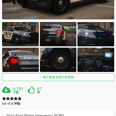
展开看更多图片和视频
4,791
47
下载
赞
4.8 / 5 (5 评级)
2010 Ford Police Interceptor SCPD