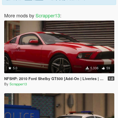
More mods by
Scrapper13
:
5.0
5,336
59
NFSHP: 2010 Ford Shelby GT500 [Add-On | Liveries | Template]
1.0
By
Scrapper13