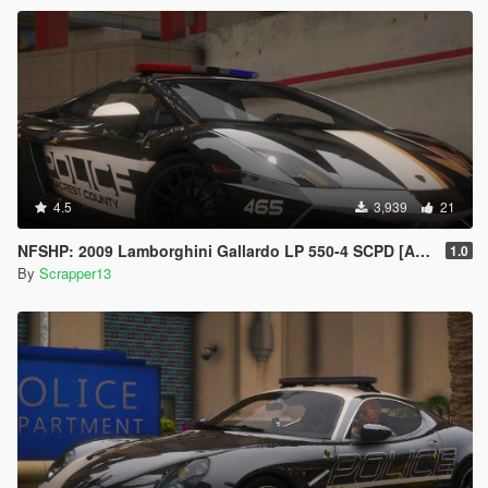
4.5
3,939
21
NFSHP: 2009 Lamborghini Gallardo LP 550-4 SCPD [Add-On | Sounds | VehFuncsV | Template]
1.0
By
Scrapper13