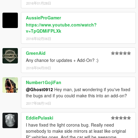
2016年01月28日
AussieProGamer
https://www.youtube.com/watch?
v=TpQDMiFPLXk
2016年02月06日
GreenAid
Any chance for updates + Add-On? :)
2016年04月09日
Number1GojiFan
@Ghost0912
Hey man, just wondering if you've fixed
the bugs and if you could make this into an add-on?
2017年08月14日
EddiePulaski
I have fixed the light corona bug. Really need
somebody to make side mirrors at least like original
R* vehicles ones. And the car will be awesome.