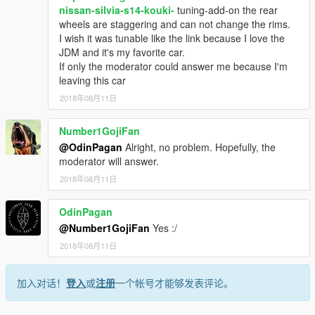
nissan-silvia-s14-kouki-
tuning-add-on the rear
wheels are staggering and can not change the rims.
I wish it was tunable like the link because I love the
JDM and it's my favorite car.
If only the moderator could answer me because I'm
leaving this car
2018年08月11日
Number1GojiFan
@OdinPagan
Alright, no problem. Hopefully, the
moderator will answer.
2018年08月11日
OdinPagan
@Number1GojiFan
Yes :/
2018年08月11日
加入对话！
登入
或
注册
一个帐号才能够发表评论。