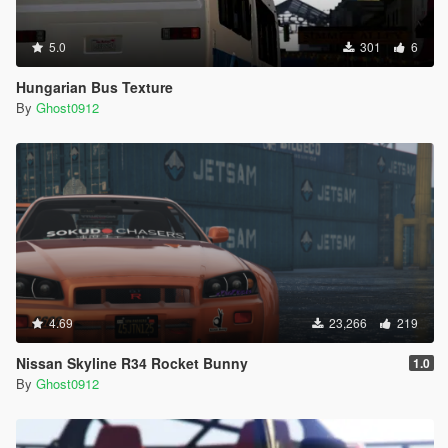
5.0
301
6
Hungarian Bus Texture
By
Ghost0912
4.69
23,266
219
Nissan Skyline R34 Rocket Bunny
1.0
By
Ghost0912