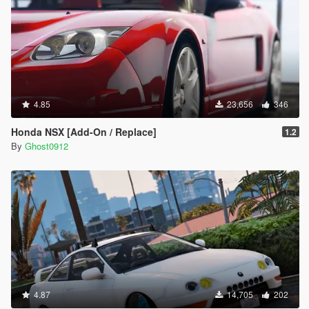
4.85
23,656
346
Honda NSX [Add-On / Replace]
1.2
By
Ghost0912
4.87
14,705
202