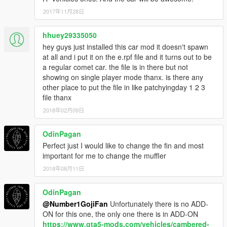
2017年11月28日
hhuey29335050
hey guys just installed this car mod it doesn't spawn
at all and i put it on the e.rpf file and it turns out to be
a regular comet car. the file is in there but not
showing on single player mode thanx. is there any
other place to put the file in like patchyingday 1 2 3
file thanx
2018年02月09日
OdinPagan
Perfect just I would like to change the fin and most
important for me to change the muffler
2018年08月11日
OdinPagan
@Number1GojiFan
Unfortunately there is no ADD-
ON for this one, the only one there is in ADD-ON
https://www.gta5-mods.com/vehicles/cambered-