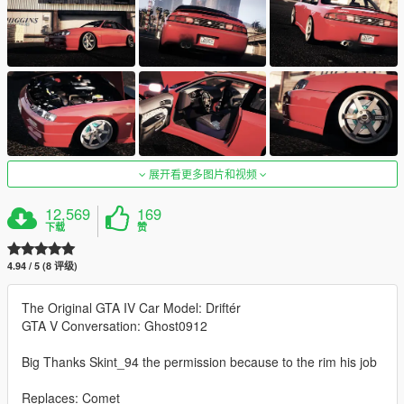
展开看更多图片和视频
12,569
169
下载
赞
4.94 / 5 (8 评级)
The Original GTA IV Car Model: Driftér
GTA V Conversation: Ghost0912
Big Thanks Skint_94 the permission because to the rim his job
Replaces: Comet