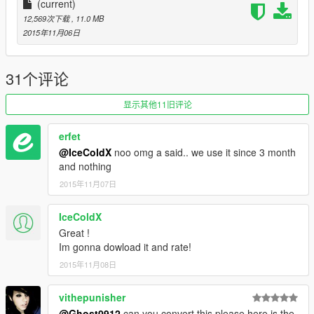
(current)
12,569次下载
, 11.0 MB
2015年11月06日
31个评论
显示其他11旧评论
erfet
@IceColdX
noo omg a said.. we use it since 3 month
and nothing
2015年11月07日
IceColdX
Great !
Im gonna dowload it and rate!
2015年11月08日
vithepunisher
@Ghost0912
can you convert this please here is the