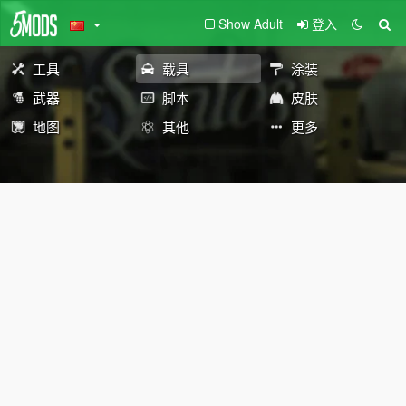
Show Adult
登入
工具
载具
涂装
武器
脚本
皮肤
地图
其他
更多