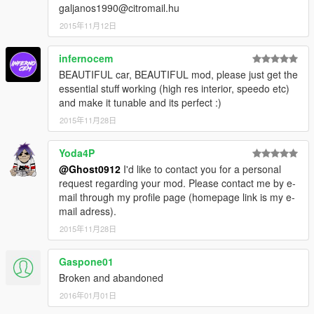
galjanos1990@citromail.hu
2015年11月12日
infernocem
BEAUTIFUL car, BEAUTIFUL mod, please just get the
essential stuff working (high res interior, speedo etc)
and make it tunable and its perfect :)
2015年11月28日
Yoda4P
@Ghost0912
I'd like to contact you for a personal
request regarding your mod. Please contact me by e-
mail through my profile page (homepage link is my e-
mail adress).
2015年11月28日
Gaspone01
Broken and abandoned
2016年01月01日