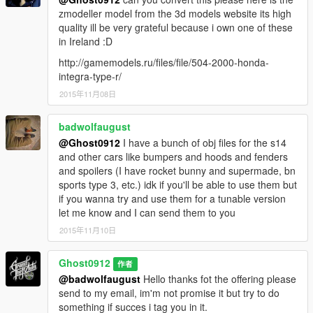
zmodeller model from the 3d models website its high
quality ill be very grateful because i own one of these
in Ireland :D
http://gamemodels.ru/files/file/504-2000-honda-
integra-type-r/
2015年11月08日
badwolfaugust
@Ghost0912
I have a bunch of obj files for the s14
and other cars like bumpers and hoods and fenders
and spoilers (I have rocket bunny and supermade, bn
sports type 3, etc.) idk if you'll be able to use them but
if you wanna try and use them for a tunable version
let me know and I can send them to you
2015年11月10日
Ghost0912
作者
@badwolfaugust
Hello thanks fot the offering please
send to my email, im'm not promise it but try to do
something if succes i tag you in it.