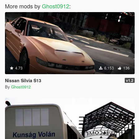
More mods by
Ghost0912
:
4.73
6,153
136
Nissan Silvia S13
v1.2
By
Ghost0912