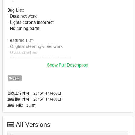
Bug List:
- Dials not work
- Lights corona incorrect
- No tuning parts
Featured List:
- Original steeringwheel work
- Glass crashes
- Windscreen and lights not tinted
Show Full Description
Install:
mods\x64e.rpf\levels\gta5\vehicles.rpf
汽车
2015年11月06日
首次上传时间：
2015年11月06日
最后更新时间：
2天前
最后下载：
All Versions