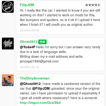
FilipJDM
Hi, I really like this car. I wanted to know if you are still
working on this? I started to work on mods for this,
like bumpers and spoilers, so is it ok if I upload it here
when I finish it? I will credit you as original author
2016年01月07日
Ghost0912
作者
@Yoda4P
Hello I'm sorry but I can answer very rarely
due to a lack of language skills.
Writing down my e-mail address and write.
janosgal1990@gmail.com
2016年01月11日
TheDirtySnowman
@Ghost0912
i have made a cambered version of the
car that
@FilipJDM
uploaded, since your the original
owner, can i have permission to upload it seperately if
i give all credit where nessecary? here is a screenie
http://imgur.com/DuxiXkd