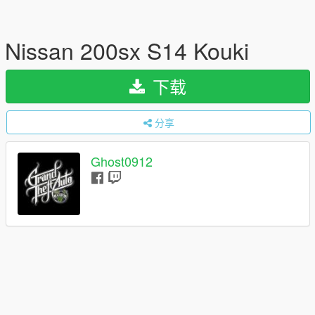
Nissan 200sx S14 Kouki
下载
分享
Ghost0912