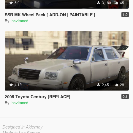
5.0
3,180
45
SSR MK Wheel Pack [ ADD-ON | PAINTABLE ]
1.0
By
insvltaned
4.13
2,451
29
2005 Toyota Century [REPLACE]
0.1
By
insvltaned
Designed in Alderney
Made in Los Santos