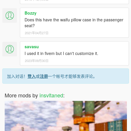
Bozzy
Does this have the waifu pillow case in the passenger
seat?
2021年04月27日
savasu
I used it in fivem but I can't customize it.
2023年09月30日
加入对话！
登入
或
注册
一个帐号才能够发表评论。
More mods by
insvltaned
: