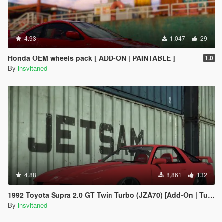
4.93
1,047
29
Honda OEM wheels pack [ ADD-ON | PAINTABLE ]
1.0
By
insvltaned
4.88
8,861
132
1992 Toyota Supra 2.0 GT Twin Turbo (JZA70) [Add-On | Tuning]
By
insvltaned