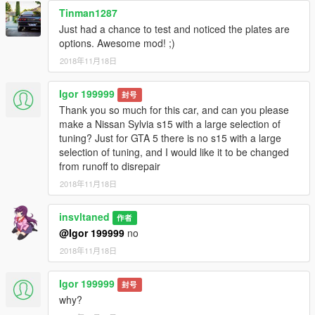
Tinman1287
Just had a chance to test and noticed the plates are
options. Awesome mod! ;)
2018年11月18日
Igor 199999
封号
Thank you so much for this car, and can you please
make a Nissan Sylvia s15 with a large selection of
tuning? Just for GTA 5 there is no s15 with a large
selection of tuning, and I would like it to be changed
from runoff to disrepair
2018年11月18日
insvltaned
作者
@Igor 199999
no
2018年11月18日
Igor 199999
封号
why?