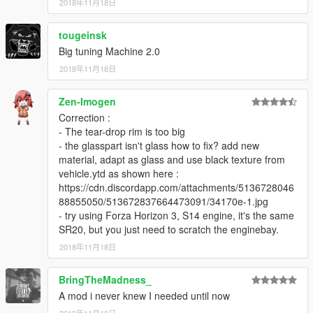
2018年11月18日
tougeinsk
Big tuning Machine 2.0
2018年11月18日
Zen-Imogen
Correction :
- The tear-drop rim is too big
- the glasspart isn't glass how to fix? add new
material, adapt as glass and use black texture from
vehicle.ytd as shown here :
https://cdn.discordapp.com/attachments/5136728046
88855050/513672837664473091/34170e-1.jpg
- try using Forza Horizon 3, S14 engine, it's the same
SR20, but you just need to scratch the enginebay.
2018年11月18日
BringTheMadness_
A mod i never knew I needed until now