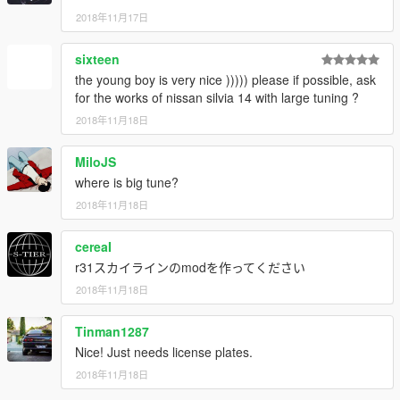
2018年11月17日
sixteen
the young boy is very nice ))))) please if possible, ask
for the works of nissan silvia 14 with large tuning ?
2018年11月18日
MiloJS
where is big tune?
2018年11月18日
cereaI
r31スカイラインのmodを作ってください
2018年11月18日
Tinman1287
Nice! Just needs license plates.
2018年11月18日