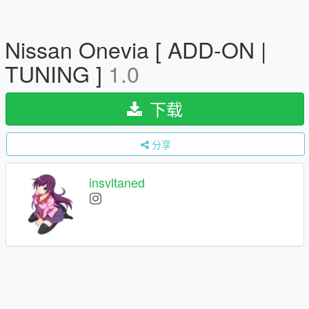
Nissan Onevia [ ADD-ON |
TUNING ]
1.0
下载
分享
insvltaned