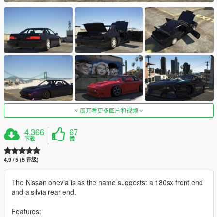
展开看更多图片和视频
4,366
67
下载
赞
4.9 / 5 (5 评级)
The Nissan onevia is as the name suggests: a 180sx front end
and a silvia rear end.
Features: