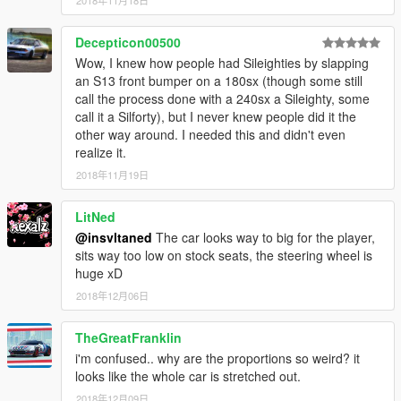
2018年11月18日
Decepticon00500
Wow, I knew how people had Sileighties by slapping
an S13 front bumper on a 180sx (though some still
call the process done with a 240sx a Sileighty, some
call it a Silforty), but I never knew people did it the
other way around. I needed this and didn't even
realize it.
2018年11月19日
LitNed
@insvltaned
The car looks way to big for the player,
sits way too low on stock seats, the steering wheel is
huge xD
2018年12月06日
TheGreatFranklin
i'm confused.. why are the proportions so weird? it
looks like the whole car is stretched out.
2018年12月09日