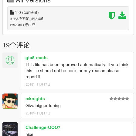
x4 Steering Wheels
Installation instructions and credits are in the readme file
1.0
(current)
4,365次下载
, 35.8 MB
Please tag me if you post the car (@insultaned)
2018年11月17日
Please let me know of any bugs and flaws.
19个评论
My graphics setup for these screenshots: NVR, VisualV,
Reshade and QuantV
gta5-mods
This file has been approved automatically. If you think
Unfortunately the file for this car decided to untexture itself,
this file should not be here for any reason please
with that being said I do not see myself redoing this car to
report it.
update it.
2018年11月17日
mknights
Give bigger tuning
2018年11月17日
ChallengerOOO7
nice!