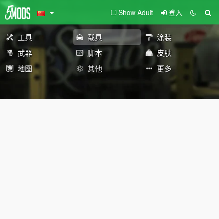
Show Adult
登入
工具
载具
涂装
武器
脚本
皮肤
地图
其他
更多