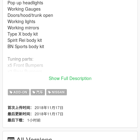
Pop up headlights
Working Gauges
Doors/hood/trunk open
Working lights
Working mirrors
Type X body kit
Spirit Rei body kit
BN Sports body kit
Tuning parts:
x5 Front Bumpers
x3 Rear Bumpers
x3 Sideskirts
Show Full Description
x2 Front Fenders
x2 Rear Overfenders
ADD-ON
汽车
NISSAN
x4 Exhausts
x8 Spoilers
2018年11月17日
首次上传时间：
x2 License Plates
2018年11月17日
最后更新时间：
x2 Roof Spoilers
1小时前
最后下载：
x2 Rear Plates
x4 Floor Mats
x4 Seats
All Versions