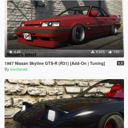
4.88
8,825
130
1987 Nissan Skyline GTS-R (R31) [Add-On | Tuning]
1.1
By
insvltaned