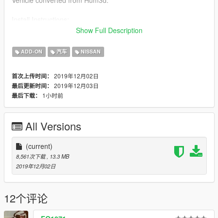
Install Instructions:
replace cavalcade.ytd , cavalcade.ytf , cavalcade_hi.ytf
Show Full Description
in Open IV
x64e/levels/gta5/vehicles
ADD-ON
汽车
NISSAN
or place them in latest dlcpacks file.
2019年12月02日
首次上传时间：
2019年12月03日
最后更新时间：
1小时前
最后下载：
All Versions
(current)
8,561次下载
, 13.3 MB
2019年12月02日
12个评论