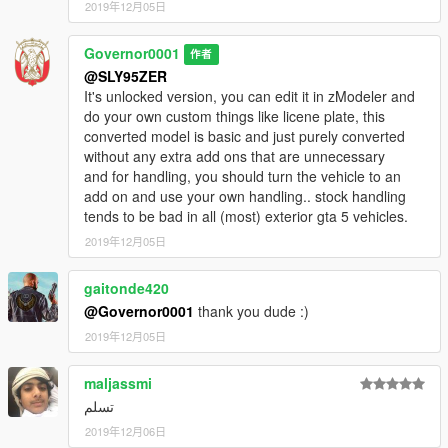
2019年12月05日
Governor0001
作者
@SLY95ZER
It's unlocked version, you can edit it in zModeler and
do your own custom things like licene plate, this
converted model is basic and just purely converted
without any extra add ons that are unnecessary
and for handling, you should turn the vehicle to an
add on and use your own handling.. stock handling
tends to be bad in all (most) exterior gta 5 vehicles.
2019年12月05日
gaitonde420
@Governor0001
thank you dude :)
2019年12月05日
maljassmi
تسلم
2019年12月06日