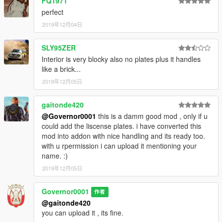
FQ1971
perfect
2019年12月04日
SLY95ZER
Interior is very blocky also no plates plus it handles
like a brick...
2019年12月05日
gaitonde420
@Governor0001
this is a damm good mod , only if u
could add the liscense plates. i have converted this
mod into addon with nice handling and its ready too.
with u rpermission i can upload it mentioning your
name. :)
2019年12月05日
Governor0001
作者
@gaitonde420
you can upload it , its fine.