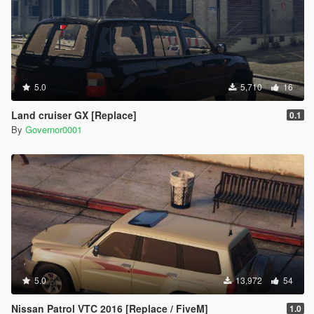
5.0
5,710
16
Land cruiser GX [Replace]
0.1
By
Governor0001
5.0
13,972
54
Nissan Patrol VTC 2016 [Replace / FiveM]
1.0