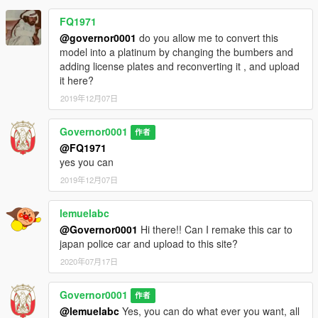
FQ1971
@governor0001
do you allow me to convert this
model into a platinum by changing the bumbers and
adding license plates and reconverting it , and upload
it here?
2019年12月07日
Governor0001
作者
@FQ1971
yes you can
2019年12月07日
lemuelabc
@Governor0001
Hi there!! Can I remake this car to
japan police car and upload to this site?
2020年07月17日
Governor0001
作者
@lemuelabc
Yes, you can do what ever you want, all