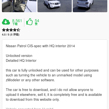
8,561
54
下载
赞
4.5 / 5 (5 评级)
Nissan Patrol CIS-spec with HQ interior 2014
Unlocked version
Detailed HQ Interior
this car is fully unlocked and can be used for other purposes
such as turning the vehicle to an unmarked model using
zModeler or any other software.
The car is free to download, and i do not allow anyone to
upload it elsewhere, sell it, it is completely free and is available
to download from this website only.
Vehicle converted from Hum3d.