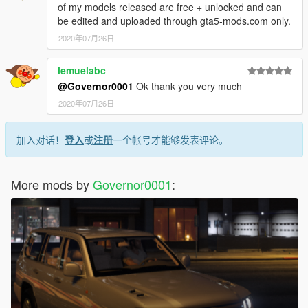
of my models released are free + unlocked and can
be edited and uploaded through gta5-mods.com only.
2020年07月26日
lemuelabc
@Governor0001
Ok thank you very much
2020年07月26日
加入对话！
登入
或
注册
一个帐号才能够发表评论。
More mods by
Governor0001
: