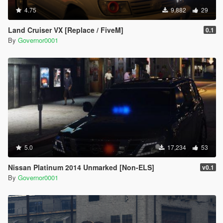
4.75
9,882
29
Land Cruiser VX [Replace / FiveM]
0.1
By
Governor0001
5.0
17,234
53
Nissan Platinum 2014 Unmarked [Non-ELS]
v0.1
By
Governor0001