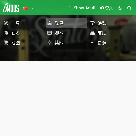
Show Adult
登入
工具
载具
涂装
武器
脚本
皮肤
地图
其他
更多