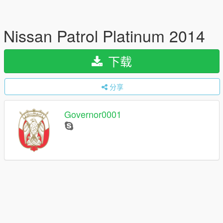
Nissan Patrol Platinum 2014
下载
分享
Governor0001