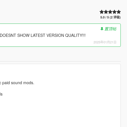
5.0 / 5 (2 评级)
置顶帖
O DOESNT SHOW LATEST VERSION QUALITY!!!
2025年01月21日
lic paid sound mods.
ds