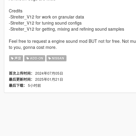
Credits
-Streiter_V12 for work on granular data
-Streiter_V12 for tuning sound configs
-Streiter_V12 for getting, mixing and refining sound samples
Feel free to request a engine sound mod BUT not for free. Not muc
to you, gonna cost more.
声音
ADD-ON
NISSAN
2024年07月05日
首次上传时间：
2025年01月21日
最后更新时间：
5小时前
最后下载：