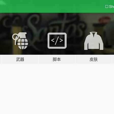
Sh
武器
脚本
皮肤