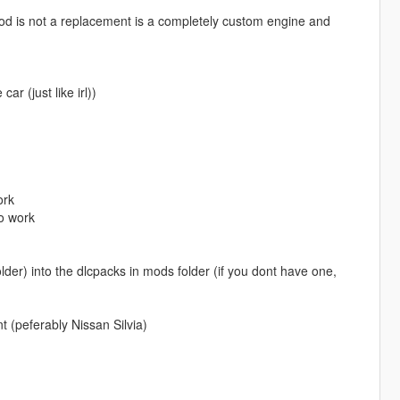
d is not a replacement is a completely custom engine and
ar (just like irl))
ork
o work
der) into the dlcpacks in mods folder (if you dont have one,
 (peferably Nissan Silvia)