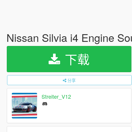
Nissan Silvia i4 Engine S
下载
分享
Streiter_V12