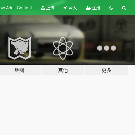
ow Adult
Content
上传
登入
注册
地图
其他
更多