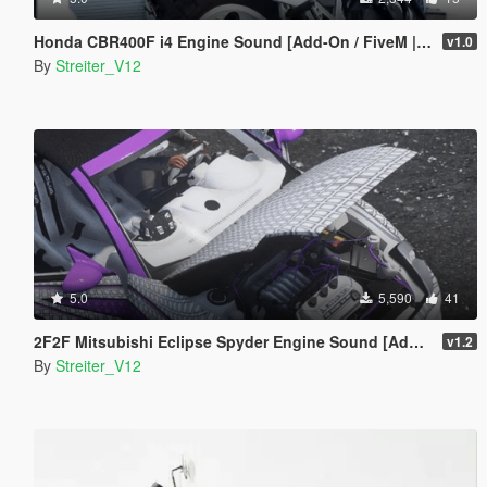
Honda CBR400F i4 Engine Sound [Add-On / FiveM | Sound]
v1.0
By
Streiter_V12
5.0
5,590
41
2F2F Mitsubishi Eclipse Spyder Engine Sound [Add-On / FiveM | Sound]
v1.2
By
Streiter_V12