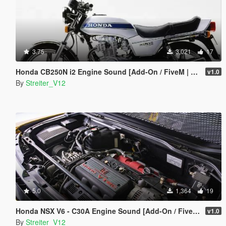
3.75
3,021
17
Honda CB250N i2 Engine Sound [Add-On / FiveM | Sound]
v1.0
By
Streiter_V12
5.0
1,364
19
Honda NSX V6 - C30A Engine Sound [Add-On / FiveM | Sound]
v1.0
By
Streiter_V12