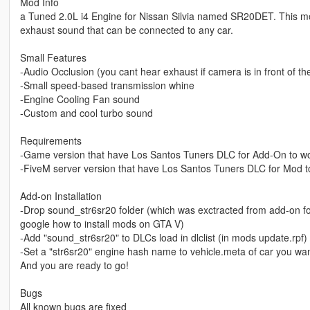
Mod Info
a Tuned 2.0L i4 Engine for Nissan Silvia named SR20DET. This mo
exhaust sound that can be connected to any car.
Small Features
-Audio Occlusion (you cant hear exhaust if camera is in front of the c
-Small speed-based transmission whine
-Engine Cooling Fan sound
-Custom and cool turbo sound
Requirements
-Game version that have Los Santos Tuners DLC for Add-On to w
-FiveM server version that have Los Santos Tuners DLC for Mod t
Add-on Installation
-Drop sound_str6sr20 folder (which was exctracted from add-on fol
google how to install mods on GTA V)
-Add "sound_str6sr20" to DLCs load in dlclist (in mods update.rpf)
-Set a "str6sr20" engine hash name to vehicle.meta of car you want
And you are ready to go!
Bugs
All known bugs are fixed