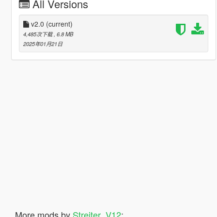
All Versions
v2.0
(current)
4,485次下载
, 6.8 MB
2025年01月21日
More mods by
Streiter_V12
: