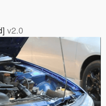
d]
v2.0