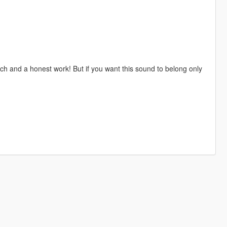
h and a honest work! But if you want this sound to belong only