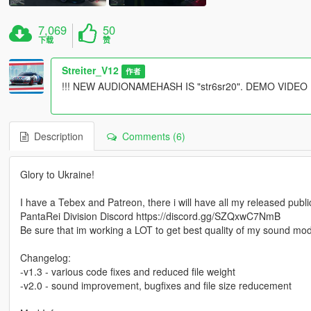
7,069
50
下载
赞
Streiter_V12
作者
!!! NEW AUDIONAMEHASH IS "str6sr20". DEMO VIDE
Description
Comments (6)
Glory to Ukraine!
I have a Tebex and Patreon, there i will have all my released pub
PantaRei Division Discord https://discord.gg/SZQxwC7NmB
Be sure that im working a LOT to get best quality of my sound mo
Changelog:
-v1.3 - various code fixes and reduced file weight
-v2.0 - sound improvement, bugfixes and file size reducement