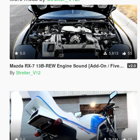
5.0
5,613
55
Mazda RX-7 13B-REW Engine Sound [Add-On / FiveM | Sound]
v2.0
By
Streiter_V12
5.0
2,344
15