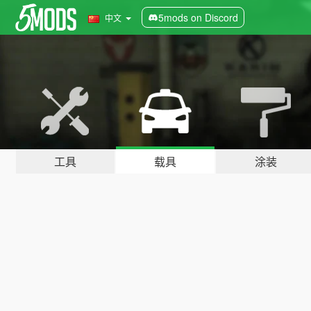
5mods on Discord
中文
工具
载具
涂装