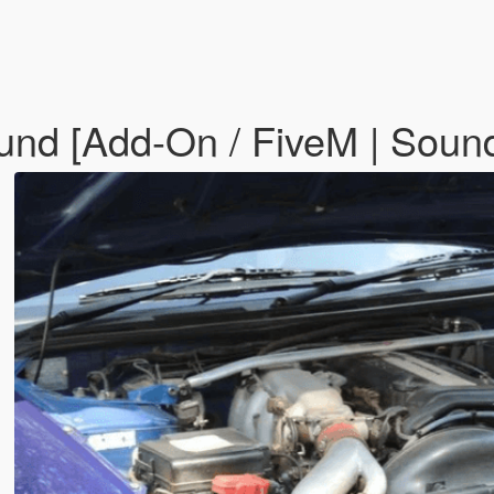
ound [Add-On / FiveM | Soun