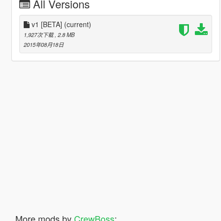
All Versions
v1 [BETA]
(current)
1,927次下载
, 2.8 MB
2015年08月18日
More mods by
CrewBoss
: