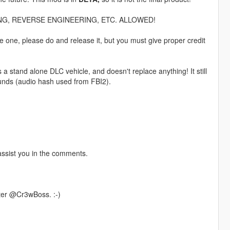
G, REVERSE ENGINEERING, ETC. ALLOWED!
e one, please do and release it, but you must give proper credit
stand alone DLC vehicle, and doesn't replace anything! It still
ounds (audio hash used from FBI2).
l assist you in the comments.
ter @Cr3wBoss. :-)