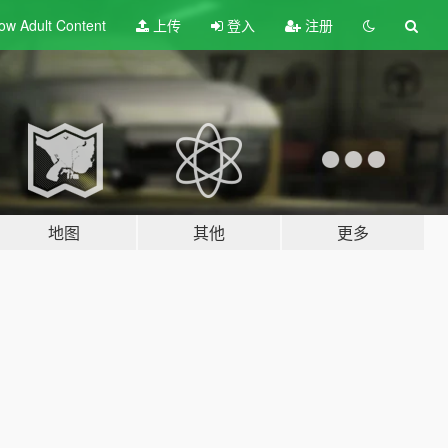
ow Adult
Content
上传
登入
注册
地图
其他
更多