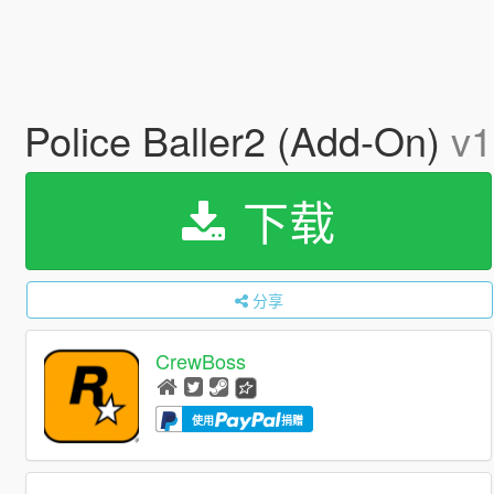
Police Baller2 (Add-On)
v1
下载
分享
CrewBoss
使用
捐赠