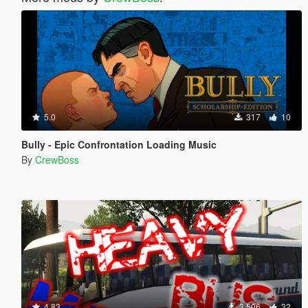
5.0
317
10
Bully - Epic Confrontation Loading Music
By
CrewBoss
4.83
3,506
32