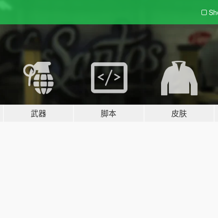
Sh
武器
脚本
皮肤