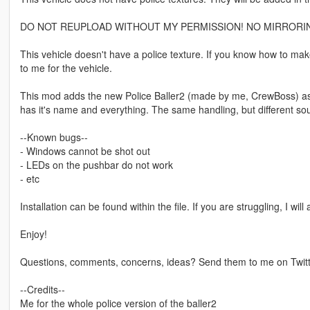
DO NOT REUPLOAD WITHOUT MY PERMISSION! NO MIRRORIN
This vehicle doesn't have a police texture. If you know how to mak
to me for the vehicle.
This mod adds the new Police Baller2 (made by me, CrewBoss) as a 
has it's name and everything. The same handling, but different s
--Known bugs--
- Windows cannot be shot out
- LEDs on the pushbar do not work
- etc
Installation can be found within the file. If you are struggling, I wil
Enjoy!
Questions, comments, concerns, ideas? Send them to me on Twit
--Credits--
Me for the whole police version of the baller2