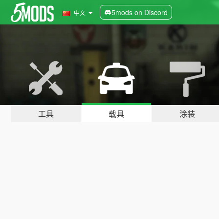
5mods on Discord
中文
工具
载具
涂装