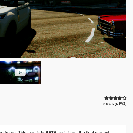
3.83 / 5 (6 评级)
he future. This mod is in
BETA,
so it is not the final product!