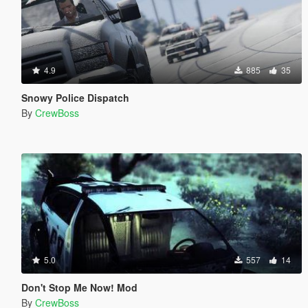
4.9
885
35
Snowy Police Dispatch
By
CrewBoss
5.0
557
14
Don't Stop Me Now! Mod
By
CrewBoss