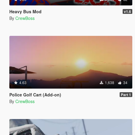
Heavy Bus Mod
v1.6
By
CrewBoss
4.63
1,638
34
Police Golf Cart (Add-on)
Part 1
By
CrewBoss