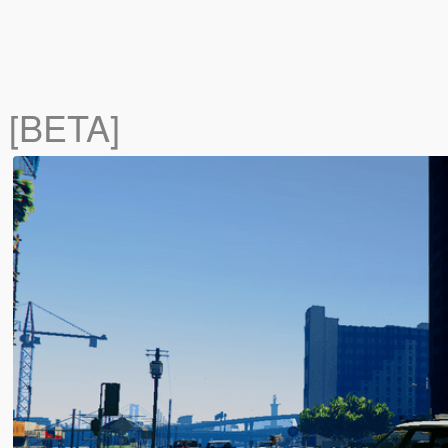
 [BETA]