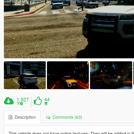
1,927
44
下载
赞
Description
Comments (63)
This vehicle does not have police textures. They will be added in t