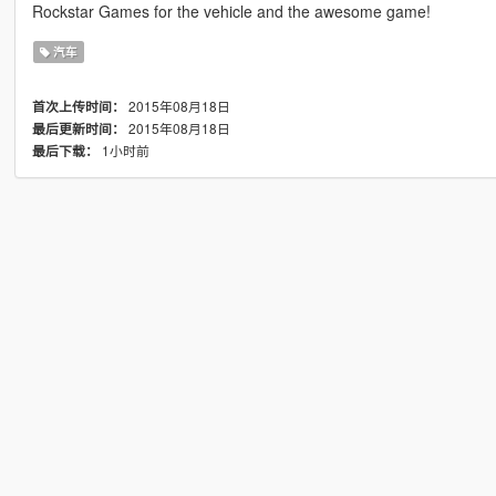
Rockstar Games for the vehicle and the awesome game!
汽车
2015年08月18日
首次上传时间：
2015年08月18日
最后更新时间：
1小时前
最后下载：