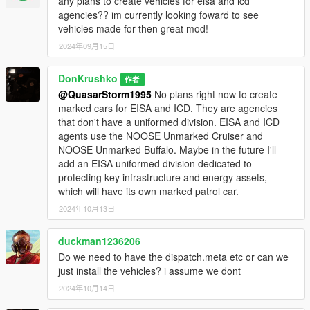
- 1 Instructor
any plans to create vehicles for eisa and icd
- 1 Cadet
agencies?? im currently looking foward to see
ICD/EISA
vehicles made for then great mod!
- 1 Special Agent
2024年09月15日
• Weapons(1):
DonKrushko
作者
- Tear Gas Launcher
@QuasarStorm1995
No plans right now to create
marked cars for EISA and ICD. They are agencies
• Requirements:
that don't have a uniformed division. EISA and ICD
agents use the NOOSE Unmarked Cruiser and
- OpenIV
NOOSE Unmarked Buffalo. Maybe in the future I'll
-
SirenSetting Limit Adjuster
add an EISA uniformed division dedicated to
-
Gameconfig (1.0.28..) for Limitless Vehicles
protecting key infrastructure and energy assets,
which will have its own marked patrol car.
Siren id: 7090, 7095, 7099, 7080, 7081, 7082, 7083, 7084,
7071, 7072, 7073, 7074, 7075, 7076
2024年10月13日
• Installation:
duckman1236206
Do we need to have the dispatch.meta etc or can we
1. Copy the 'NOOSEpack' folder to the file path
just install the vehicles? i assume we dont
"mods/update/x64/dlcpacks/"
2024年10月14日
2. Open OpenIV, navigate to 'dlclist.xml' in
"mods/update/update.rpf/common/data/". Add "