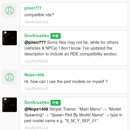
- NOOSE TSS ARSE Dilettante
- NOOSE TSS Granger
piterr777
compatible rde?
NCG
2024年08月23日
- NOOSE CG Predator
- NOOSE CG Annihilator
DonKrushko
- NOOSE CG Kurtz 31 Patrol Boat
作者
- NOOSE CG Cargobob
@piterr777
Some files may not be, while for others
- NOOSE CG Granger
(vehicles & NPCs) I don't know. I've updated the
- NOOSE CG Swift
description to include an RDE compatibility section.
- NOOSE CG Dodo
2024年08月23日
CSS
Nope1408
- NOOSE CSS Burrito
Hi, how can i use the ped models on myself ?
- NOOSE CSS Towtruck
2024年09月04日
HAZMAT
- NOOSE Hazmat Van
DonKrushko
作者
- NOOSE Hazmat Boxville
@Nope1408
Simple Trainer: "Main Menu" -> "Model
Spawning" -> "Spawn Ped By Model Name" -> type in
ERMA
ped model name e.g. "S_M_Y_SEP_01"
- NOOSE ERMA Ambulance
2024年09月04日
- NOOSE ERMA Granger