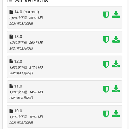
- Aviation Regulation and Security Enforcement (based on
Federal Air Marshal Service)
14.0
(current)
National Coast Guard (NOOSE CG)
2,981次下载
, 383.2 MB
2024年08月05日
Crime Scene Services (NOOSE CSS)
- Office of the Medical Examiner
13.0
- Forensic Science Unit
1,760次下载
, 290.7 MB
2024年02月05日
Hazardous Materials Unit (NOOSE Hazmat)
12.0
Emergency Response and Management Administration
1,628次下载
, 217.4 MB
(ERMA)
2023年11月05日
- Medical Services
- Disaster Response Team
11.0
- Fire and Rescue Services
1,266次下载
, 145.8 MB
National Law Enforcement Training Program (NLETP)
2023年08月05日
Intelligence and Cybersecurity Directorate (ICD)
10.0
1,297次下载
, 128.6 MB
Energy and Infrastructure Security Agency (EISA)
2023年05月05日