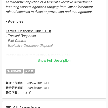
semirealistic depiction of a federal executive department
featuring various agencies ranging from law enforcement
related services to disaster prevention and management.
• Agencies:
Tactical Response Unit (TRU)
- Tactical Response
- Riot Control
- Explosive Ordnance Disposal
Patriotism and Immigration Authority (PIA)
- Field Operations
Show Full Description
- Customs and Immigration Bureau (based on ICE ERO)
- Border Patrol
ADD-ON
紧急
Security Enforcement Police (SEP)
2022年10月05日
首次上传时间：
- Patrol
2024年08月05日
最后更新时间：
- Investigation Division (based on ICE HSI)
1小时前
最后下载：
Transportation Security Service (TSS)
- Transportation Security
All Versions