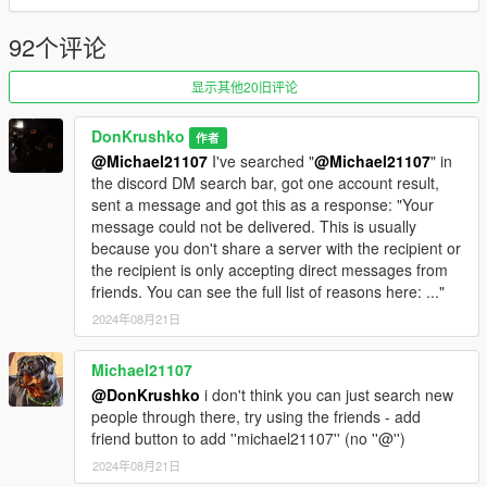
• Vehicles(37):
92个评论
TRU
- NOOSE TRU Granger
显示其他20旧评论
- NOOSE TRU Maverick
- NOOSE TRU Transporter
DonKrushko
作者
- NOOSE TRU Riot
@Michael21107
I've searched "
@Michael21107
" in
the discord DM search bar, got one account result,
SEP
sent a message and got this as a response: "Your
- NOOSE SEP Cruiser
message could not be delivered. This is usually
- NOOSE SEP Maverick
because you don't share a server with the recipient or
- NOOSE SEP Granger
the recipient is only accepting direct messages from
friends. You can see the full list of reasons here: ..."
PIA
- NOOSE PIA Granger
2024年08月21日
- NOOSE PIA Transporter
- NOOSE PIA Ultralight
Michael21107
- NOOSE PIA Border Patrol Granger
@DonKrushko
i don't think you can just search new
- NOOSE PIA Dodo
people through there, try using the friends - add
- NOOSE PIA Maverick
friend button to add ''michael21107'' (no ''@'')
2024年08月21日
TSS