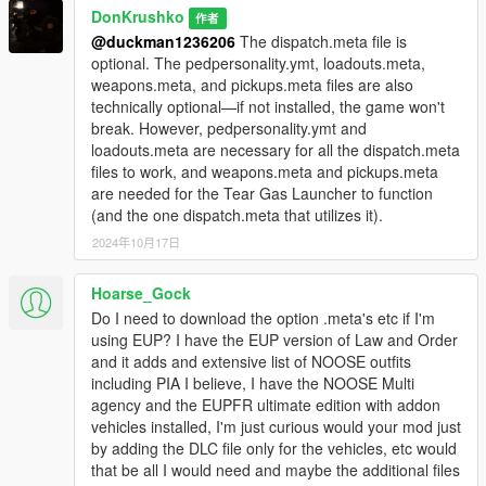
<Item>dlcpacks:/NOOSEpack/</Item> "
DonKrushko
作者
@duckman1236206
The dispatch.meta file is
Optional (ambient spawn of vehicles included in this mod):
optional. The pedpersonality.ymt, loadouts.meta,
1. Copy the 'NOOSEpackMap' folder to the file path
weapons.meta, and pickups.meta files are also
"mods/update/x64/dlcpacks/"
technically optional—if not installed, the game won't
2. Open OpenIV, navigate to 'dlclist.xml' in
break. However, pedpersonality.ymt and
"mods/update/update.rpf/common/data/". Add "
loadouts.meta are necessary for all the dispatch.meta
<Item>dlcpacks:/NOOSEpackMap/</Item> "
files to work, and weapons.meta and pickups.meta
are needed for the Tear Gas Launcher to function
A "dispatch.meta" is included.
(and the one dispatch.meta that utilizes it).
Replace the one in "mods/update/update.rpf/common/data/".
2024年10月17日
A "pedpersonality.ymt" is included.
Hoarse_Gock
Replace the one in
"mods/update/update.rpf/x64/data/metadata".
Do I need to download the option .meta's etc if I'm
using EUP? I have the EUP version of Law and Order
A "loadouts.meta" is included.
and it adds and extensive list of NOOSE outfits
Replace the one in "mods/update/update.rpf/common/data/ai".
including PIA I believe, I have the NOOSE Multi
agency and the EUPFR ultimate edition with addon
A "weapons.meta" is included.
vehicles installed, I'm just curious would your mod just
Replace the one in "mods/update/update.rpf/common/data/ai".
by adding the DLC file only for the vehicles, etc would
that be all I would need and maybe the additional files