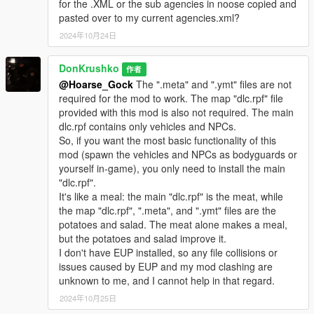
A "pickups.meta" is included.
for the .XML or the sub agencies in noose copied and
Replace the one in "mods/update/update.rpf/common/data/".
pasted over to my current agencies.xml?
2024年10月24日
NOTE: Replacing "pedpersonality.ymt", "weapons.meta",
"pickups.meta", and "loadouts.meta" may have unintended
DonKrushko
作者
consequences in missions.
@Hoarse_Gock
The ".meta" and ".ymt" files are not
These files have only been tested in freeroam Story Mode.
required for the mod to work. The map "dlc.rpf" file
Create backups of these files.
provided with this mod is also not required. The main
dlc.rpf contains only vehicles and NPCs.
• Compatability:
So, if you want the most basic functionality of this
mod (spawn the vehicles and NPCs as bodyguards or
loadouts.meta & pedpersonality.ymt
yourself in-game), you only need to install the main
-
WSE: Federal Enforcement
YES
"dlc.rpf".
-
WSE: Revamped
YES
It's like a meal: the main "dlc.rpf" is the meat, while
the map "dlc.rpf", ".meta", and ".ymt" files are the
RDE
potatoes and salad. The meat alone makes a meal,
- dispatch.meta NO
but the potatoes and salad improve it.
- loadouts.meta NO
I don't have EUP installed, so any file collisions or
- pedpersonality.ymt NO
issues caused by EUP and my mod clashing are
- pickups.meta UNKNOWN
unknown to me, and I cannot help in that regard.
- weapons.meta UNKNOWN
- Vehicles & NPCs (internal names):
2024年10月25日
In case of vehicle or NPC model name overlap with RDE, the