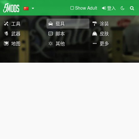
Show Adult
登入
工具
载具
涂装
武器
脚本
皮肤
地图
其他
更多