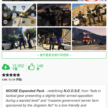
展开看更多图片和视频
12,052
148
下载
赞
4.96 / 5 (14 评级)
NOOSE Expanded Pack
- redefining
N.O.O.S.E.
from "feds in
tactical gear presenting a slightly better armed opposition
during a wanted level" and "massive government server farm
sponsored by the Jingoism Act" to a lore-friendly and