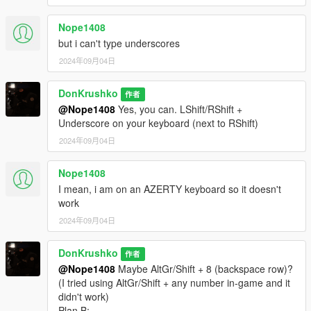
- NOOSE ERMA Firetruck
- NOOSE ERMA Crusader
Nope1408
- NOOSE ERMA Dilettante
but i can't type underscores
- NOOSE ERMA Maverick
2024年09月04日
NLETP
DonKrushko
- NOOSE NLETP Granger
作者
- NOOSE NLETP Frogger
@Nope1408
Yes, you can. LShift/RShift +
Underscore on your keyboard (next to RShift)
UNCATEGORIZED
2024年09月04日
- NOOSE Unmarked Cruiser
- NOOSE Unmarked Buffalo
Nope1408
- NOOSE Mobile Command Brickade
I mean, i am on an AZERTY keyboard so it doesn't
work
• Peds(35):
2024年09月04日
TRU
- 5 TRU Officers
DonKrushko
作者
- 1 TRU Riot Control Officer
@Nope1408
Maybe AltGr/Shift + 8 (backspace row)?
- 1 Pilot
(I tried using AltGr/Shift + any number in-game and it
- 1 TRU EOD Technician
didn't work)
SEP
Plan B: