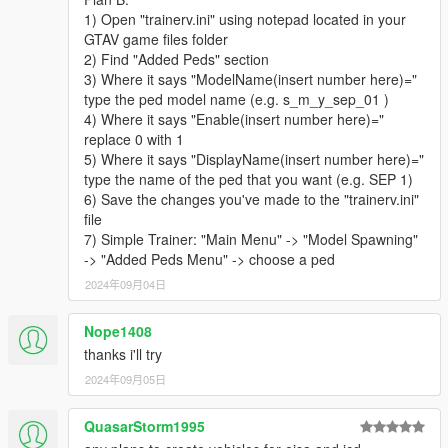
- 3 Patrol Officers
1) Open "trainerv.ini" using notepad located in your
- 4 Special Agents
GTAV game files folder
PIA
2) Find "Added Peds" section
- 2 Field Operations Officers
3) Where it says "ModelName(insert number here)="
- 2 Customs and Immigration Bureau Agent
type the ped model name (e.g. s_m_y_sep_01 )
- 1 Border Patrol Officer
4) Where it says "Enable(insert number here)="
TSS
replace 0 with 1
- 2 Transportation Security Officers
5) Where it says "DisplayName(insert number here)="
- 1 Aviation Regulation and Security Enforcement Agent
type the name of the ped that you want (e.g. SEP 1)
NCG
6) Save the changes you've made to the "trainerv.ini"
- 1 Coast Guard Officer
file
CSS
7) Simple Trainer: "Main Menu" -> "Model Spawning"
- 1 Medical Examiner
-> "Added Peds Menu" -> choose a ped
- 2 Forensic Science Unit Workers
2024年09月04日
HAZMAT
- 1 Hazmat Worker
ERMA
Nope1408
- 1 Medical Services Paramedic
thanks i'll try
- 1 Disaster Response Team Officer
2024年09月05日
- 1 Fire and Rescue Services Firefighter
- 1 Fire and Rescue Services Search and Rescue Officer
QuasarStorm1995
NLETP