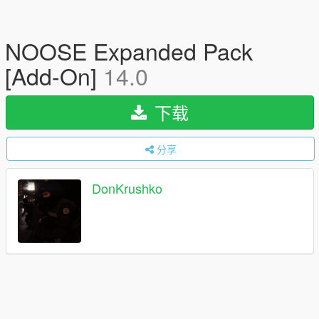
NOOSE Expanded Pack
[Add-On]
14.0
下载
分享
DonKrushko