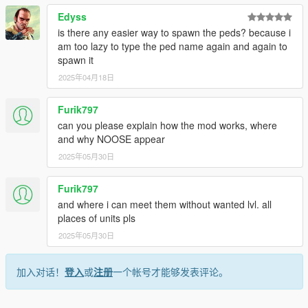
game will either utilize WSE or RDE assets (the game will not
Edyss
crash, but there may be bugs regarding the assets that
is there any easier way to spawn the peds? because i
overlap).
am too lazy to type the ped name again and again to
spawn it
• Permissions
2025年04月18日
- You may edit the files.
- This mod is exclusive for download at GTA5-Mods.com
Furik797
- You're allowed to use assets from this modification for your
can you please explain how the mod works, where
own mods, so long as you provide proper credits and a link to
and why NOOSE appear
this mod.
2025年05月30日
• Change log:
Furik797
14.0
and where i can meet them without wanted lvl. all
Added a new agency:
National Law Enforcement Training
places of units pls
Program (based on FLETC)
2025年05月30日
Added a new agency:
Intelligence and Cybersecurity
Directorate (based on I&A, CISA)
加入对话！
登入
或
注册
一个帐号才能够发表评论。
Added a new agency:
Energy and Infrastructure Security
Agency (based on CISA)
Agency update:
NOOSE PIA - Patriotism Enforcement renamed