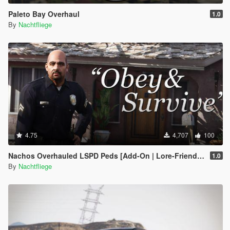
Paleto Bay Overhaul
1.0
By
Nachtfliege
4.75
4,707
100
Nachos Overhauled LSPD Peds [Add-On | Lore-Friendly]
1.0
By
Nachtfliege