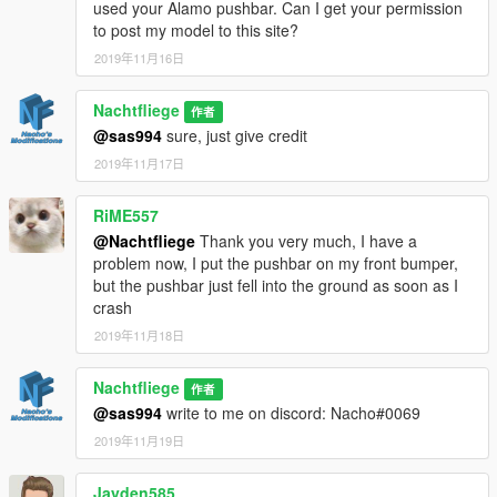
used your Alamo pushbar. Can I get your permission
to post my model to this site?
2019年11月16日
Nachtfliege
作者
@sas994
sure, just give credit
2019年11月17日
RiME557
@Nachtfliege
Thank you very much, I have a
problem now, I put the pushbar on my front bumper,
but the pushbar just fell into the ground as soon as I
crash
2019年11月18日
Nachtfliege
作者
@sas994
write to me on discord: Nacho#0069
2019年11月19日
Jayden585