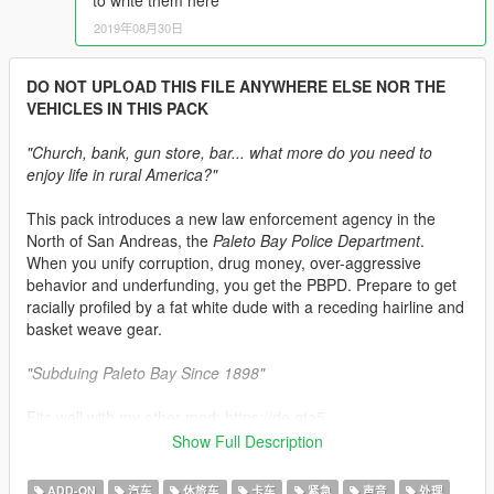
to write them here
2019年08月30日
DO NOT UPLOAD THIS FILE ANYWHERE ELSE NOR THE
VEHICLES IN THIS PACK
"Church, bank, gun store, bar... what more do you need to
enjoy life in rural America?"
This pack introduces a new law enforcement agency in the
North of San Andreas, the
Paleto Bay Police Department
.
When you unify corruption, drug money, over-aggressive
behavior and underfunding, you get the PBPD. Prepare to get
racially profiled by a fat white dude with a receding hairline and
basket weave gear.
"Subduing Paleto Bay Since 1898"
Fits well with my other mod: https://de.gta5-
mods.com/player/eup-paleto-bay-police-department-uniform-
Show Full Description
pack#description_tab
ADD-ON
汽车
休旅车
卡车
紧急
声音
处理