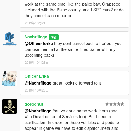
work at the same time, like the palito bay, Grapseed,
IlayArye - Alamo / Mapping
included with the Blane county, and LSPD cars? or do
Voit Turyv - Buffalo S/C / Pushbars
they cancel each other out.
Bozza - Caracara 4x4
MrKote - Caracara 4x4
2019年10月24日
Jacobmaate - Lightbars
Fenton - Mapped and improved Stanier
Nachtfliege
作者
11john11 - Further improved Stanier / Scout
@Officer Erika
they dont cancel each other out. you
Skitty - Wiwang Emergency Lighting System model / ANPR
can use them all at the same time. Same with my
Vx5 Voltage - Scout / Police toughbook model / Police console
upcoming packs
model
Nachtfliege - Liveries / Modifications & Finetuning
2019年10月25日
My Girlfriend - Mt. Chiliad Decals
Officer Erika
-
@Nachtfliege
great! looking forward to it
If I forgot to add anyone, shoot me a message
2019年10月25日
-
gorgonut
@Nachtfliege
You ve done some work there (and
with Developmental Services too). But I need a
clarification. In order for those vehicles and peds to
appear in game we have to edit dispatch.meta and