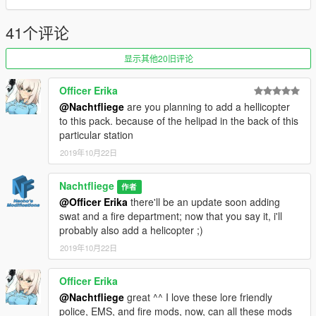
- Templates
41个评论
------------------------
CHANGELOG
------------------------
显示其他20旧评论
1.2.0:
Officer Erika
- Added wraparounds for the Alamo
@Nachtfliege
are you planning to add a hellicopter
- Fixed glass / cage rendering
to this pack. because of the helipad in the back of this
- Fixed carcols
particular station
- Fixed Scout audio
2019年10月22日
1.1.0:
- Added improved Stanier / Alamo
Nachtfliege
作者
- Added Scout
@Officer Erika
there'll be an update soon adding
- Added trunk equipment for Buffalo S/C
swat and a fire department; now that you say it, i'll
- Added HQ Textures for Alamo and Scout
probably also add a helicopter ;)
- Fixed minor bugs
2019年10月22日
------------------------
Officer Erika
CREDITS
@Nachtfliege
great ^^ I love these lore friendly
------------------------
police, EMS, and fire mods, now, can all these mods