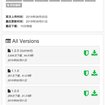
------------------------
原始编辑
VEHICLES
------------------------
2019年08月30日
首次上传时间：
- Vapid Stanier [pbpolice]
2019年09月01日
最后更新时间：
- Declasse Alamo [pbpolice2]
10分钟前
最后下载：
- Bravado Buffalo S/C [pbpolice3]
- Vapid Caracara 4x4 [pbpolice4]
All Versions
- Vapid Scout [pbpolice5]
------------------------
1.2.0
(current)
FEATURES
3,934次下载
, 44.9 MB
------------------------
2019年09月01日
- HQ Textures
1.1.0
- Cages
201次下载
, 41.6 MB
- LX 2100 Lightbars / Fortitude Lightbar
2019年09月01日
- ANPR
- Pushbars with custom lights / wraparounds
1.0.0
- Sergeant and K-9 Unit liveries
- LODs
258次下载
, 31.3 MB
- Custom sounds and handling
2019年08月31日