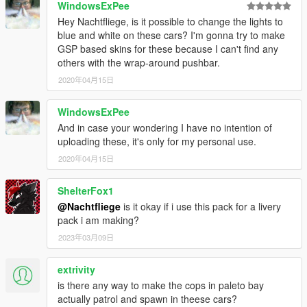
WindowsExPee
Hey Nachtfliege, is it possible to change the lights to
blue and white on these cars? I'm gonna try to make
GSP based skins for these because I can't find any
others with the wrap-around pushbar.
2020年04月15日
WindowsExPee
And in case your wondering I have no intention of
uploading these, it's only for my personal use.
2020年04月15日
ShelterFox1
@Nachtfliege
is it okay if i use this pack for a livery
pack i am making?
2023年03月09日
extrivity
is there any way to make the cops in paleto bay
actually patrol and spawn in theese cars?