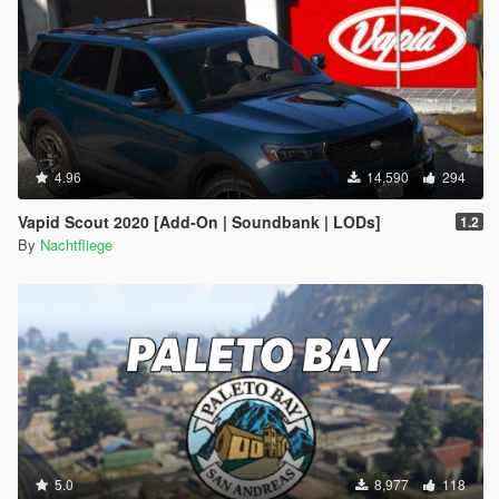
4.96
14,590
294
Vapid Scout 2020 [Add-On | Soundbank | LODs]
1.2
By
Nachtfliege
5.0
8,977
118