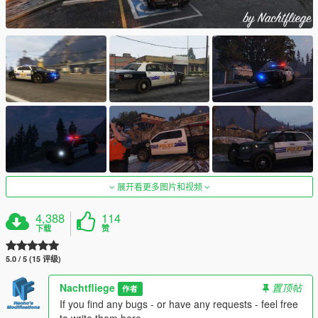
展开看更多图片和视频
4,388
114
下载
赞
5.0 / 5 (15 评级)
Nachtfliege
置顶帖
作者
If you find any bugs - or have any requests - feel free