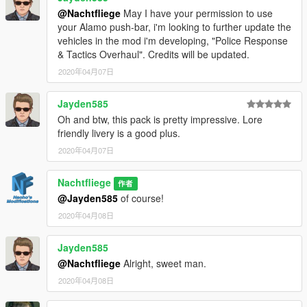
@Nachtfliege
May I have your permission to use
your Alamo push-bar, i'm looking to further update the
vehicles in the mod i'm developing, "Police Response
& Tactics Overhaul". Credits will be updated.
2020年04月07日
Jayden585
Oh and btw, this pack is pretty impressive. Lore
friendly livery is a good plus.
2020年04月07日
Nachtfliege
作者
@Jayden585
of course!
2020年04月08日
Jayden585
@Nachtfliege
Alright, sweet man.
2020年04月08日