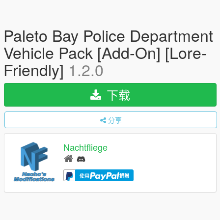
Paleto Bay Police Department
Vehicle Pack [Add-On] [Lore-
Friendly]
1.2.0
下载
分享
Nachtfliege
使用
捐赠