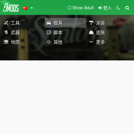
Show Adult
登入
工具
载具
涂装
武器
脚本
皮肤
地图
其他
更多