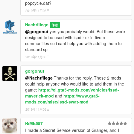
popcycle.dat?
2019年11月03日
Nachtfliege
作者
@gorgonut
yes you probably would. But these were
designed to be used with lspdfr or in fivem
communities so i cant help you with adding them to
standard sp
2019年11月03日
gorgonut
@Nachtfliege
Thanks for the reply. Those 2 mods
could help anyone who would like to add them in the
game:
https://el.gta5-mods.com/vehicles/lssd-
maverick-mod
and
https://www.gta5-
mods.com/misc/lssd-swat-mod
2019年11月03日
RiME557
I made a Secret Service version of Granger, and I