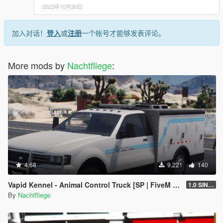
2023年10月30日
加入对话！
登入
或
注册
一个帐号才能够发表评论。
More mods by
Nachtfliege
:
4.68
9,221
140
Vapid Kennel - Animal Control Truck [SP | FiveM | Add-on]
1.0 SINGLEPLAYER
By
Nachtfliege