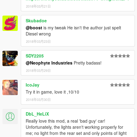
2018年03月21日
Skubadoe
@boost
is my tweak He isn't the author just spelt
Diesel wrong
2018年03月23日
SDY2205
@Neophyte Industries
Pretty badass!
2018年03月29日
IcoJay
Try it in game, love it ,10/10
2018年03月30日
DbL_HeLiX
Really love this mod, a real 'bad guy' car!
Unfortunately, the lights aren't working properly for
me; no light from the rear set and only points of light