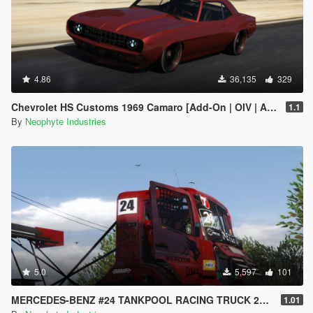
4.86
36,135
329
Chevrolet HS Customs 1969 Camaro [Add-On | OIV | Animated Engine]
1.1
By
Neophyte Industries
5.0
5,597
101
MERCEDES-BENZ #24 TANKPOOL RACING TRUCK 2015 [ADDON | ANIMATED]
1.01