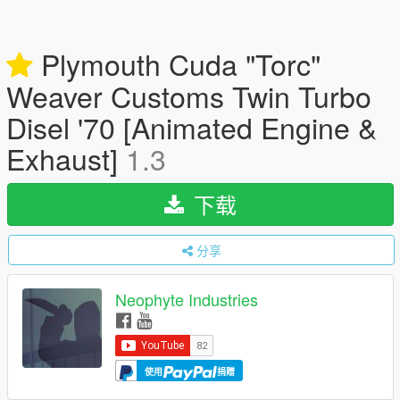
Plymouth Cuda "Torc"
Weaver Customs Twin Turbo
Disel '70 [Animated Engine &
Exhaust]
1.3
下载
分享
Neophyte Industries
使用
捐赠