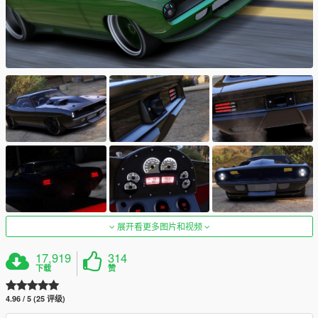
展开看更多图片和视频
17,919
314
下载
赞
4.96 / 5 (25 评级)