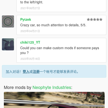
to the left/right.
2021年08月27日
Pytzek
Crazy car, so much attention to details, 5/5.
2023年04月21日
chiki125_YT
Could you can make custom mods if someone pays
you ?
2023年05月18日
加入对话！
登入
或
注册
一个帐号才能够发表评论。
More mods by
Neophyte Industries
: