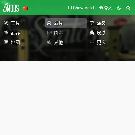
Show Adult
登入
工具
载具
涂装
武器
脚本
皮肤
地图
其他
更多