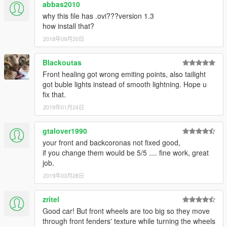
abbas2010
why this file has .ovi???version 1.3
how install that?
2018年09月20日
Blackoutas
Front healing got wrong emiting points, also tailight
got buble lights instead of smooth lightning. Hope u
fix that.
2019年01月24日
gtalover1990
your front and backcoronas not fixed good,
if you change them would be 5/5 .... fine work, great
job.
2019年03月28日
zritel
Good car! But front wheels are too big so they move
through front fenders' texture while turning the wheels