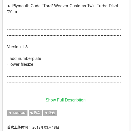
► Plymouth Cuda "Torc" Weaver Customs Twin Turbo Disel
'70 ◄
------------------------------------------------------------------------------
------------------------------------------------------------------------------
------------------------------------------------------------------------------
Version 1.3
- add numberplate
- lower filesize
------------------------------------------------------------------------------
------------------------------------------------------------------------------
------------------------------------------------------------------------------
Version 1.2
Show Full Description
- fixed Headlight Coronos, now they are correct
ADD-ON
汽车
特色
- fixed some materials
- add correct ingame Car Name
2018年03月18日
首次上传时间：
- small fixes