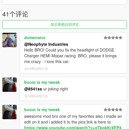
- Correct neon lights position
- Animated engine & exhaust
41个评论
---------------------------------------
显示其他20旧评论
domenator
@Neophyte Industries
Hello BRO! Could you fix the headlight of DODGE
Charger HEMI Mopar racing. BRO, please it brings
me crazy - i love this car.
2018年03月21日
boost is my tweak
@8541ss
ur joking right
2018年03月21日
boost is my tweak
awesome mod bro one of my favorites also i made an
edit on it and i added it to the pics link is here to
https://www.youtube.com/watch?v=xTkgkKrXEP4