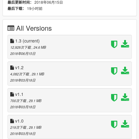
2018年06月15日
最后更新时间：
19小时前
最后下载：
------------------------------------------------------------------------------
------------------------------------------------------------------------------
------------------------------------------------------------------------------
All Versions
Version 1.1
- fixed passenger side rim and hub :-)
1.3
(current)
12,928次下载
, 24.6 MB
------------------------------------------------------------------------------
2018年06月15日
------------------------------------------------------------------------------
------------------------------------------------------------------------------
v1.2
4,082次下载
, 29.1 MB
Version 1.0:
2018年03月18日
- 3D Engine
- Working steeringwheel and dials
v1.1
- Breakable windows
700次下载
, 29.1 MB
- Dirt
2018年03月18日
- Working lights
- Bullet impact
v1.0
- Hands on steeringwheel
- Correct opening doors
219次下载
, 29.1 MB
- Correct exhaust smoke position
2018年03月18日