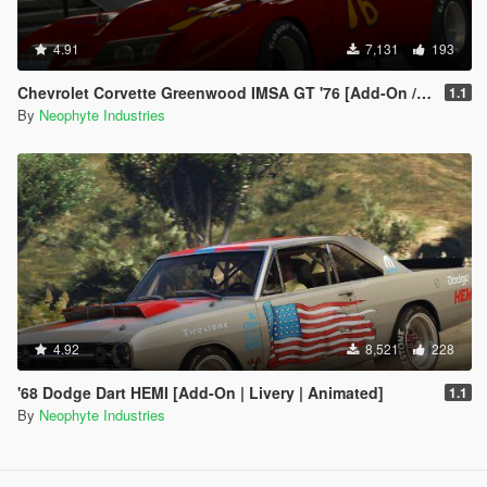
4.91
7,131
193
Chevrolet Corvette Greenwood IMSA GT '76 [Add-On / OIV / Animated Engine]
1.1
By
Neophyte Industries
4.92
8,521
228
'68 Dodge Dart HEMI [Add-On | Livery | Animated]
1.1
By
Neophyte Industries