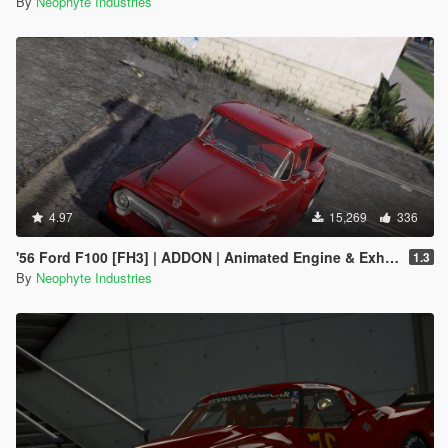
By
Neophyte Industries
4.97
15,269
336
'56 Ford F100 [FH3] | ADDON | Animated Engine & Exhaust
1.3
By
Neophyte Industries