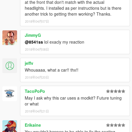
at the front that don't match with the actual
headlights. I installed as per instructions but is there
another trick to getting them working? Thanks.
2018年04月07日
JimmyG
@8541ss
lol exacly my reaction
2018年04月08日
jeffv
Whouaaaa, what a car!! thx!!
2018年04月20日
TacoPoPo
May I ask why this car uses a modkit? Future tuning
or what
2018年04月21日
Erikaine
You wouldn't happen to be able to fix the seating