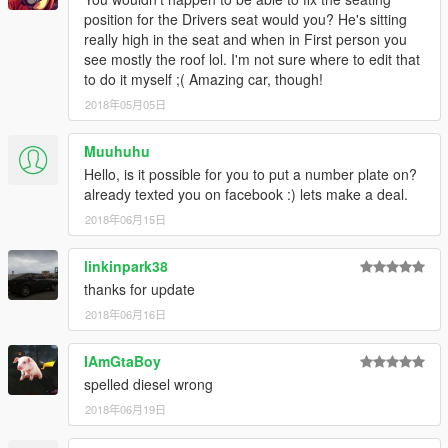
position for the Drivers seat would you? He's sitting
really high in the seat and when in First person you
see mostly the roof lol. I'm not sure where to edit that
to do it myself ;( Amazing car, though!
2018年05月05日
Muuhuhu
Hello, is it possible for you to put a number plate on?
already texted you on facebook :) lets make a deal.
2018年06月15日
linkinpark38
thanks for update
2018年06月16日
IAmGtaBoy
spelled diesel wrong
2018年06月19日