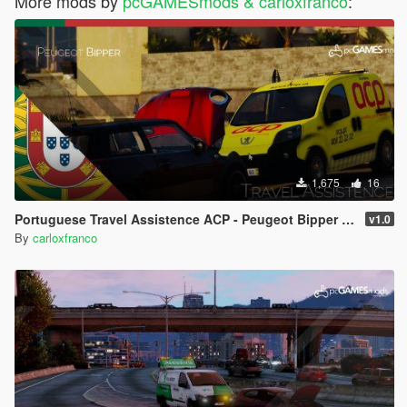
More mods by
pcGAMESmods & carloxfranco
:
1,675
16
Portuguese Travel Assistence ACP - Peugeot Bipper [Addon/Livery]
v1.0
By
carloxfranco