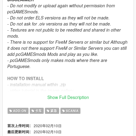
- Do not modify or upload again without permission from
pcGAMESmods.
- Do not order ELS versions as they will not be made.
- Do not ask for .oiv versions as they will not be made.
- Textures are not public to be reedited and shared in other
mods.
- There is no support for FiveM Servers or similar but Although
it does not there support FiveM or Similar Servers you can still
add pcGAMESmods Mods and play as you like.
- pcGAMESmods only makes mods where there are
Portuguese.
HOW TO INSTALL
- installation manual within .zip
- video tutorial in the image gallery.
Show Full Description
OTHER INFORMATION
- ELS compatibility -
no
ADD-ON
卡车
紧急
SCANIA
- Template -
no
2020年02月10日
首次上传时间：
CREDITS
2020年02月10日
最后更新时间：
- Converted to GTAV
pcGAMESmods