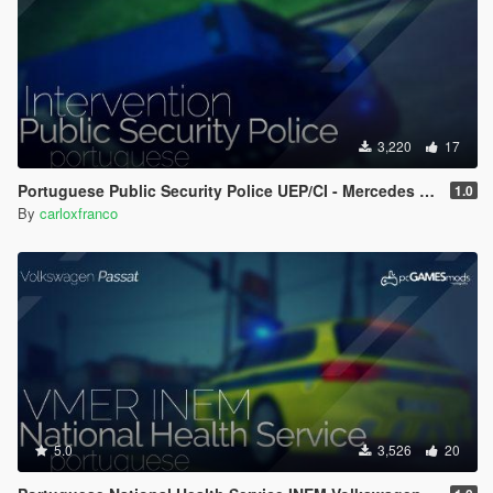
3,220
17
Portuguese Public Security Police UEP/CI - Mercedes Sprinter [ Replace/AddOn/ELS ]
1.0
By
carloxfranco
5.0
3,526
20