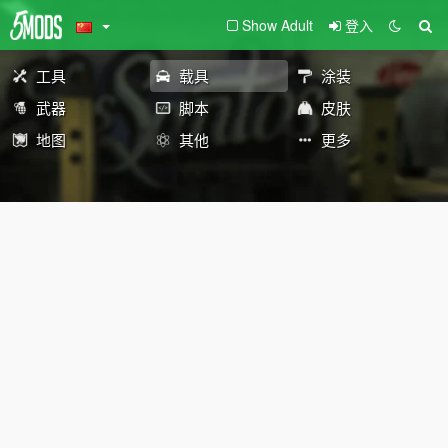
Show Adult
登入
工具
载具
涂装
武器
脚本
皮肤
地图
其他
更多