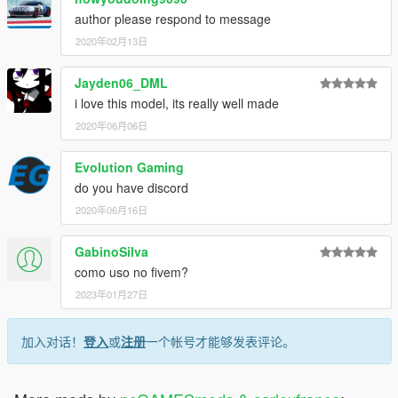
author please respond to message
2020年02月13日
Jayden06_DML
i love this model, its really well made
2020年06月06日
Evolution Gaming
do you have discord
2020年06月16日
GabinoSilva
como uso no fivem?
2023年01月27日
加入对话！
登入
或
注册
一个帐号才能够发表评论。