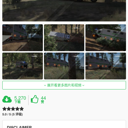
展开看更多图片和视频
5,270
44
下载
赞
5.0 / 5 (5 评级)
DISCLAIMER