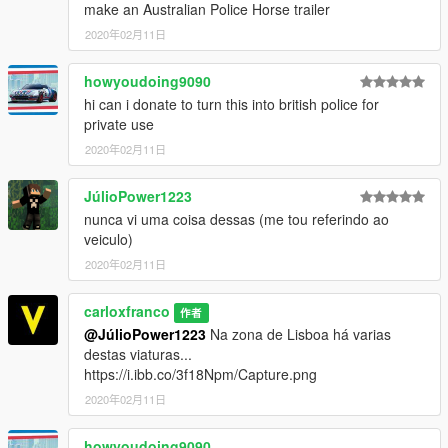
- Subscribe to support me please, it's free
My Youtube Channel
make an Australian Police Horse trailer
More exclusive mods created by pcGAMESmods on the official
2020年02月11日
site
.
howyoudoing9090
PATREON
Help me to continue with this project, become a patron
hi can i donate to turn this into british police for
➡️
support me
Thanks
private use
2020年02月11日
DISCORD CONTACT
add:
pcgamesmods#9665
JúlioPower1223
nunca vi uma coisa dessas (me tou referindo ao
veiculo)
2020年02月11日
carloxfranco
作者
@JúlioPower1223
Na zona de Lisboa há varias
destas viaturas...
https://i.ibb.co/3f18Npm/Capture.png
2020年02月11日
howyoudoing9090