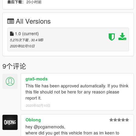
20小时前
最后下载：
- Textures
pcGAMESmods
- Handling
pcGAMESmods
- License Plate PT
pcGAMESmods
All Versions
- Emergency Lights
pcGAMESmods
- Model Scania
1.0
(current)
Unknown
- Converted to GTA SA
maylon
5,270次下载
, 30.4 MB
2020年02月10日
- Model Rear
pcGAMESmods
- Converted to GTA V
pcGAMESmods
9个评论
Objects adapted by:
pcGAMESmods
- Straw
FS19 - Unknown
gta5-mods
- Horse
FS19 - Kastor
This file has been approved automatically. If you think
- Partition Horses
FS19 - Expendables
this file should not be here for any reason please
- Shovel, Broom, Fork
FS19 - FX Modding e Hugo Modding
report it.
2020年02月10日
CHANGELOG
- 1.0 Released
10 Fev, 2020
Oblong
ANY QUESTIONS VISIT THE OFFICIAL PAGE
hey @pcgamemods,
- All detailed instructions to install is in at official page.
on here
where did you get this vehicle from as im keen to