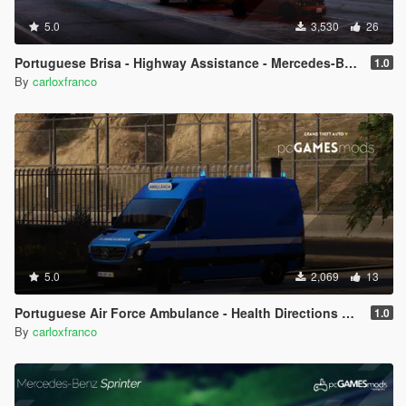
5.0
3,530
26
Portuguese Brisa - Highway Assistance - Mercedes-Benz Vito [Add-On]
1.0
By
carloxfranco
5.0
2,069
13
Portuguese Air Force Ambulance - Health Directions DS - Mercedes-Benz Sprinter [AddOn / Livery]
1.0
By
carloxfranco