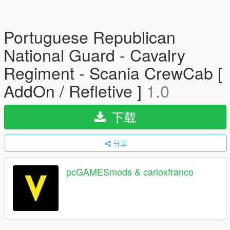
Portuguese Republican
National Guard - Cavalry
Regiment - Scania CrewCab [
AddOn / Refletive ]
1.0
下载
分享
pcGAMESmods & carloxfranco