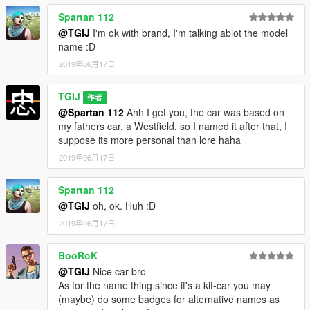
Spartan 112
@TGIJ
I'm ok with brand, I'm talking ablot the model
name :D
2019年06月17日
TGIJ
作者
@Spartan 112
Ahh I get you, the car was based on
my fathers car, a Westfield, so I named it after that, I
suppose its more personal than lore haha
2019年06月17日
Spartan 112
@TGIJ
oh, ok. Huh :D
2019年06月17日
BooRoK
@TGIJ
Nice car bro
As for the name thing since it's a kit-car you may
(maybe) do some badges for alternative names as