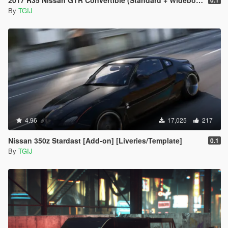
2017 R35 Nissan GTR Convertible (Standard + Widebody) [Add-On / Replace]
0.1
By
TGIJ
4.96
17,025
217
Nissan 350z Stardast [Add-on] [Liveries/Template]
0.1
By
TGIJ