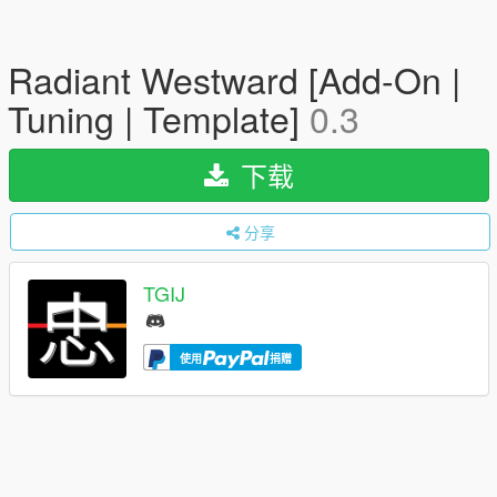
Radiant Westward [Add-On |
Tuning | Template]
0.3
下载
分享
TGIJ
使用
捐赠