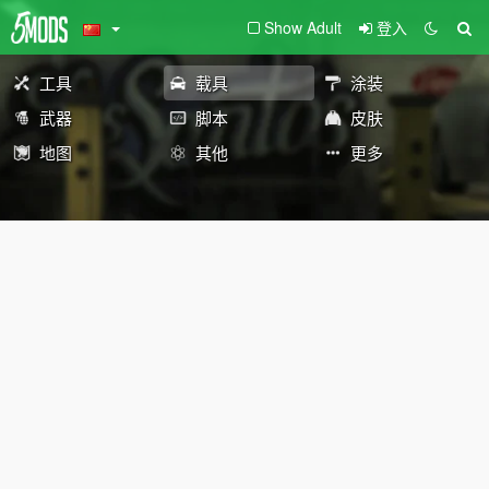
Show Adult
登入
工具
载具
涂装
武器
脚本
皮肤
地图
其他
更多