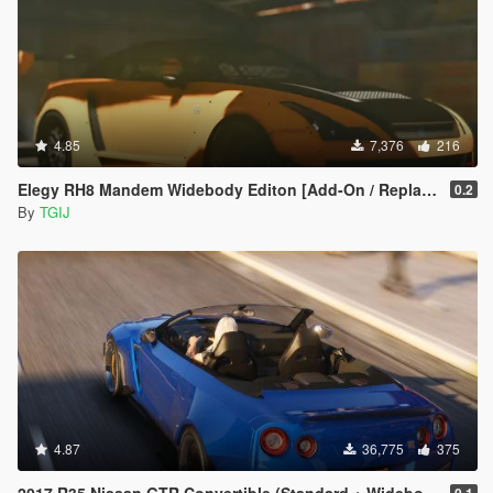
4.85
7,376
216
Elegy RH8 Mandem Widebody Editon [Add-On / Replace | Livery]
0.2
By
TGIJ
4.87
36,775
375