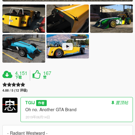
4,151
167
下载
赞
4.88 / 5 (12 评级)
TGIJ
置顶帖
作者
Oh no. Another GTA Brand
2019年06月14日
- Radiant Westward -