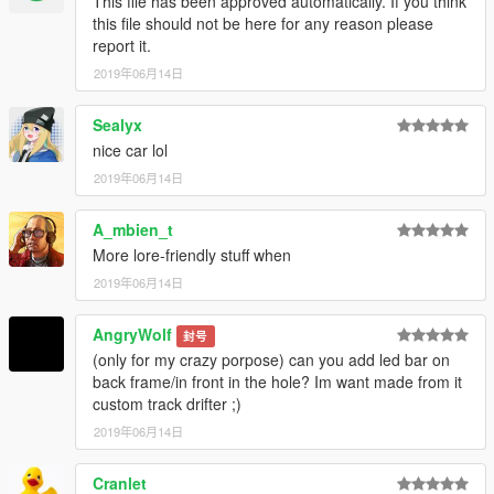
This file has been approved automatically. If you think
open it and drop the dlc.rpf file in to it.
this file should not be here for any reason please
report it.
Done now you can spawn the Car with any Trainer your choice.
2019年06月14日
Vehicle Spawn Name:
Sealyx
nice car lol
"westward"
2019年06月14日
--------------------------------------------------------------------------
A_mbien_t
YOU DO NOT HAVE PERMISSION TO UPLOAD THIS FILE ON
More lore-friendly stuff when
ANY OTHER SITES!!!
2019年06月14日
--------------------------------------------------------------------------
AngryWolf
封号
If you wish to make videos, please do so, But ONLY if you
(only for my crazy porpose) can you add led bar on
include a mod link.
back frame/in front in the hole? Im want made from it
Should you want to support me more, consider donating,
custom track drifter ;)
sharing and following me on socials!
2019年06月14日
--------------------------------------------------------------------------
Cranlet