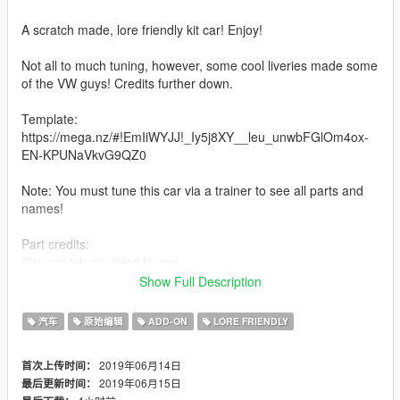
A scratch made, lore friendly kit car! Enjoy!
Not all to much tuning, however, some cool liveries made some
of the VW guys! Credits further down.
Template:
https://mega.nz/#!EmIiWYJJ!_Iy5j8XY__leu_unwbFGlOm4ox-
EN-KPUNaVkvG9QZ0
Note: You must tune this car via a trainer to see all parts and
names!
Part credits:
Car scratch modeled by me
Engine by 13stewartc
Show Full Description
Handling by Eddlm
--------------------------------------------------------------------------
汽车
原始编辑
ADD-ON
LORE FRIENDLY
Features .
2019年06月14日
首次上传时间：
- 3d engine
2019年06月15日
最后更新时间：
- Bunch of tuning