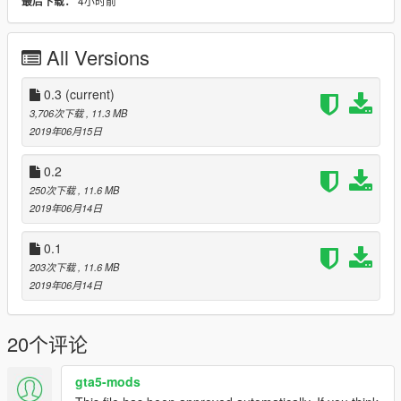
4小时前
最后下载：
- Color 1: Body
- Color 2: Chassis
- Big aero bois.
All Versions
Livery Credits:
- Ambient
0.3
(current)
- AbsolutelyHalal
3,706次下载
, 11.3 MB
- Cranlet
2019年06月15日
--------------------------------------------------------------------------
0.2
250次下载
, 11.6 MB
Addon:
2019年06月14日
First navigate to:
0.1
mods/update/update.rpf/common/data
203次下载
, 11.6 MB
and extract dlclist.xml
2019年06月14日
Open it and paste this line at the end:
20个评论
dlcpacks:/radiant_westward/
second navigate to mods/update/x64/dlcpacks and create a
gta5-mods
new folder name it radiant_westward,