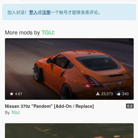
加入对话！
登入
或
注册
一个帐号才能够发表评论。
More mods by
TGIJ
:
4.61
23,073
240
Nissan 370z "Pandem" [Add-On / Replace]
0.2
By
TGIJ