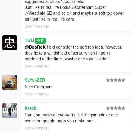
suggested such as "Locust" etc.
Just like in real life Lotus 7/Caterham Super
7/Westfield SE and so on and maybe a soft top cover
still just like in real life cars
2019年06月19日
TGIJ
作者
@BooRoK
I did consider the soft top idea, however,
they fix to a windshield of sorts, which I hadn't
modeled at the time. Maybe one day I'll add it
2019年06月19日
SLY95ZER
Nice Caterham
2019年07月20日
itstobi
Can you make a toyota-Frs like kingsmustrise one
check on google hope you make one...
2019年09月30日