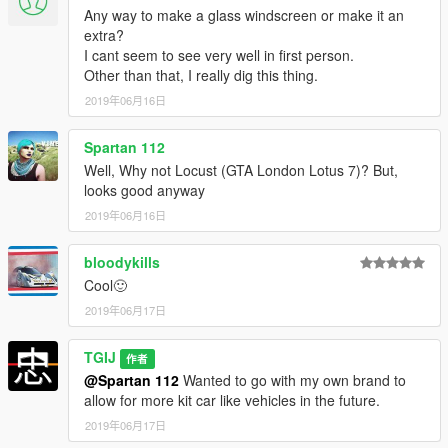
Any way to make a glass windscreen or make it an
extra?
I cant seem to see very well in first person.
Other than that, I really dig this thing.
2019年06月16日
Spartan 112
Well, Why not Locust (GTA London Lotus 7)? But,
looks good anyway
2019年06月16日
bloodykills
Cool🙂
2019年06月17日
TGIJ
作者
@Spartan 112
Wanted to go with my own brand to
allow for more kit car like vehicles in the future.
2019年06月17日