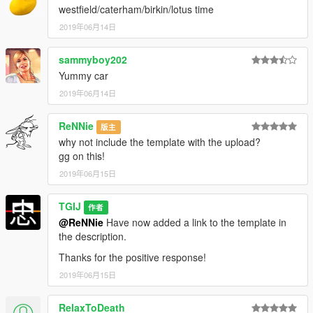
Changelog:
westfield/caterham/birkin/lotus time
2019年06月14日
0.1
sammyboy202
Release
Yummy car
0.2
2019年06月14日
Hot fix for missing body textures. Thanks Edd for spotting, and
ReNNie
版主
jam for the fix
why not include the template with the upload?
gg on this!
0.3
2019年06月15日
New handling thanks to Eddlm
Lowered badge image size
TGIJ
作者
@ReNNie
Have now added a link to the template in
the description.
Thanks for the positive response!
2019年06月15日
RelaxToDeath