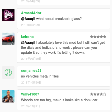
2018年04月03日
ArmaniAdnr
@Aaaqil
what about breakable glass?
2018年06月29日
keirona
@Aaaqil
I absolutely love this mod but I still can't get
the dials and indicators to work , please can you
update it so they work it's letting it down.
2018年09月30日
conjames23
no vehicles meta in files
2018年10月30日
Willy41007
Wheels are too big, make it looks like a donk car
2018年12月21日