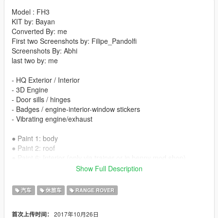
Model : FH3
KIT by: Bayan
Converted By: me
First two Screenshots by: Filipe_Pandolfi
Screenshots By: Abhi
last two by: me
- HQ Exterior / Interior
- 3D Engine
- Door sills / hinges
- Badges / engine-interior-window stickers
- Vibrating engine/exhaust
● Paint 1: body
● Paint 2: roof
● Paint 6: Interior (only via trainer or in benny mod shop)
● Paint 7 Interior2 (only via trainer or in benny mod shop)
Show Full Description
addon in next version
汽车
休旅车
RANGE ROVER
install:
2017年10月26日
首次上传时间：
vehicles.meta