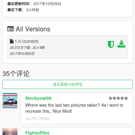
2017年10月29日
最后更新时间：
to
2小时前
最后下载：
\mods\update\x64\dlcpacks\mpapartment\dlc.rpf\common\data\
levels\gta5
CAR files to
All Versions
\mods\update\x64\dlcpacks\mpapartment\dlc.rpf\x64\levels\gta
5\vehicles\apartmentvehicles.rpf\
1.0
(current)
addon
25,372次下载
, 32.4 MB
\mods\update\x64\dlcpacks
2017年10月29日
\mods\update/Update.rpf/common/data
add dlcpacks:\autobio2\
Spawn Name : RKAHN
35个评论
initial Release
显示其他15旧评论
► filipe's
Stockyowl09
► flickr https://www.flickr.com/photos/150811635@N03/
Where was the last two pictures taken? As i want to
recreate this,, Nice Mod!
► Subscribe to my YouTube and follow me on
2017年11月02日
►https://www.youtube.com/channel/UClf33gJXq45Bs_GQ9ju7
uPA
►https://twitter.com/Aaaqil_kenny
FighterPilot