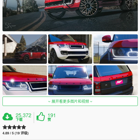
展开看更多图片和视频
25,372
191
下载
赞
4.89 / 5 (19 评级)