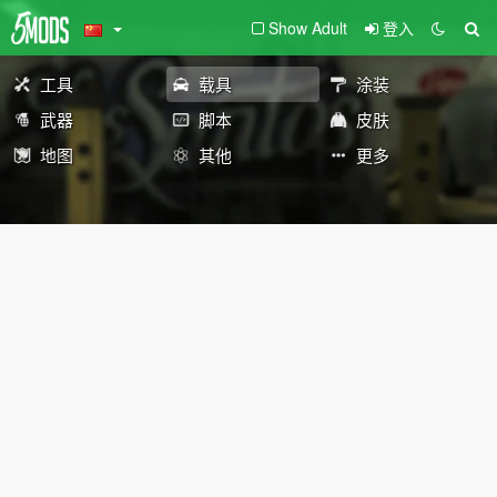
Show Adult
登入
工具
载具
涂装
武器
脚本
皮肤
地图
其他
更多