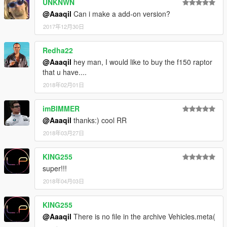
UNKNWN
@Aaaqil
Can i make a add-on version?
2017年12月30日
Redha22
@Aaaqil
hey man, I would like to buy the f150 raptor
that u have....
2018年02月01日
imBIMMER
@Aaaqil
thanks:) cool RR
2018年03月27日
KING255
super!!!
2018年04月03日
KING255
@Aaaqil
There is no file in the archive Vehicles.meta(