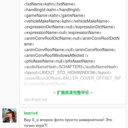
<txdName>kahn</txdName>
<handlingId>kahn</handlingId>
<gameName>kahn</gameName>
<vehicleMakeName>kahn</vehicleMakeName>
<expressionDictName>null</expressionDictName>
<expressionName>null</expressionName>
<animConvRoofDictName>null</animConvRoofDictN
ame>
<animConvRoofName>null</animConvRoofName>
<animConvRoofWindowsAffected />
<ptfxAssetName>null</ptfxAssetName>
<audioNameHash>SCHAFTER3</audioNameHash>
<layout>LAYOUT_STD_HIGHWINDOW</layout>
<coverBoundOffsets>BALLER_COVER_OFFSET_INF
O</coverBoundOffsets>
<explosionInfo>EXPLOSION_INFO_DEFAULT</explo
扩展阅读完整评论
sionInfo>
2021年06月18日
<scenarioLayout />
<cameraName>DEFAULT_FOLLOW_VEHICLE_CAM
ERA</cameraName>
lem1c4
<aimCameraName>DEFAULT_THIRD_PERSON_VE
Вау 0_о второе фото просто невероятное! Это
HICLE_AIM_CAMERA</aimCameraName>
точно игра?!