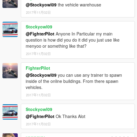
►https://www.instagram.com/kilokenny/
@Stockyowl09
the vehicle warehouse
to get them very early release
2017年11月02日
Stockyowl09
@FighterPilot
Anyone In Particular my main
question is how did you do it did you just use like
menyoo or something like that?
2017年11月02日
FighterPilot
@Stockyowl09
you can use any trainer to spawn
inside of the online buildings. From there spawn
vehicles.
2017年11月02日
Stockyowl09
@FighterPilot
Ok Thanks Alot
2017年11月02日