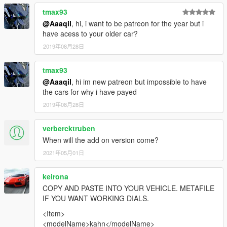
tmax93
@Aaaqil
, hi, i want to be patreon for the year but i
have acess to your older car?
2019年08月28日
tmax93
@Aaaqil
, hi im new patreon but impossible to have
the cars for why i have payed
2019年08月28日
verbercktruben
When will the add on version come?
2021年05月01日
keirona
COPY AND PASTE INTO YOUR VEHICLE. METAFILE
IF YOU WANT WORKING DIALS.
<Item>
<modelName>kahn</modelName>