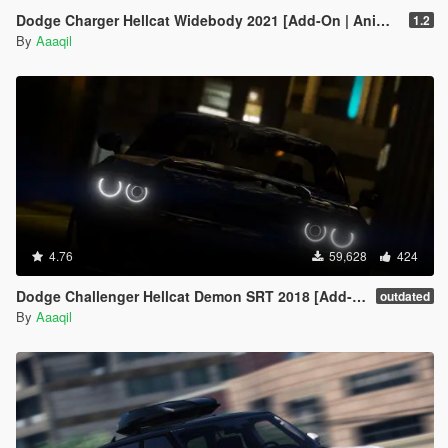
x="0.000000" y="0.000000" z="0.000000" />
Dodge Charger Hellcat Widebody 2021 [Add-On | Animated | Template]
1.2
<FirstPersonDriveByRightPassengerUnarmedIKOffset
By
Aaaqil
x="0.000000" y="0.000000" z="0.000000" />
<FirstPersonMobilePhoneOffset x="0.135000"
y="0.240000" z="0.530000" />
<FirstPersonPassengerMobilePhoneOffset
x="0.136000" y="0.223000" z="0.425000" />
<FirstPersonMobilePhoneSeatIKOffset>
<Item>
<Offset x="0.136000" y="0.136000" z="0.415000" />
<SeatIndex value="2" />
</Item>
4.76
<Item>
59,628
424
<Offset x="0.136000" y="0.136000" z="0.415000" />
Dodge Challenger Hellcat Demon SRT 2018 [Add-On | Replace | Analog-Digital Dials | Animated]
<SeatIndex value="3" />
outdated
By
Aaaqil
</Item>
</FirstPersonMobilePhoneSeatIKOffset>
<PovCameraOffset x="0.000000" y="-0.265000"
z="0.645000" />
<PovCameraVerticalAdjustmentForRollCage
value="0.000000" />
<PovPassengerCameraOffset x="0.000000"