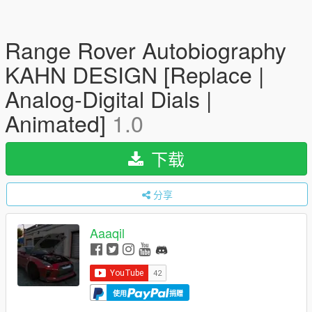
Range Rover Autobiography
KAHN DESIGN [Replace |
Analog-Digital Dials |
Animated]
1.0
下载
分享
Aaaqil
使用
捐赠