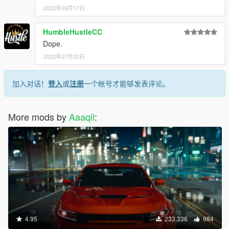
<bonnetCameraName>VEHICLE_BONNET_CAMERA
2022年03月17日
_MID</bonnetCameraName>
<povCameraName>DEFAULT_POV_CAMERA</povC
HumbleHustleCC
ameraName>
<FirstPersonDriveByIKOffset x="0.000000"
Dope.
y="-0.040000" z="-0.040000" />
2022年07月30日
<FirstPersonDriveByUnarmedIKOffset x="0.000000"
y="0.000000" z="-0.020000" />
加入对话！
登入
或
注册
一个帐号才能够发表评论。
<FirstPersonProjectileDriveByIKOffset x="0.030000"
y="0.000000" z="0.000000" />
<FirstPersonProjectileDriveByPassengerIKOffset
More mods by
x="-0.030000" y="0.000000" z="0.000000" />
Aaaqil
:
<FirstPersonProjectileDriveByRearLeftIKOffset
x="0.000000" y="0.025000" z="-0.035000" />
<FirstPersonProjectileDriveByRearRightIKOffset
x="0.000000" y="0.030000" z="-0.050000" />
<FirstPersonDriveByLeftPassengerIKOffset
x="0.000000" y="0.000000" z="0.000000" />
<FirstPersonDriveByRightPassengerIKOffset
x="0.000000" y="-0.040000" z="-0.040000" />
<FirstPersonDriveByRightRearPassengerIKOffset
x="0.000000" y="0.000000" z="0.000000" />
4.95
233,336
984
<FirstPersonDriveByLeftPassengerUnarmedIKOffset