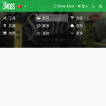
Show Adult
登入
工具
载具
涂装
武器
脚本
皮肤
地图
其他
更多