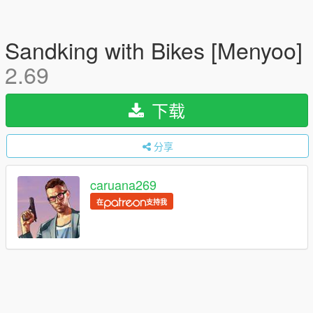
Sandking with Bikes [Menyoo]
2.69
下载
分享
caruana269
在
支持我