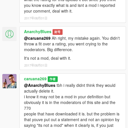
you know exactly what is and isnt a mod i reported
your comment, deal with it.
2017年08月01日
AnarchyBlues
封号
@caruana269
Ah right, my mistake again. You didn't
throw a fit over a rating, you went crying to the
moderators. Big difference.
It's not a mod, deal with it.
2017年08月01日
caruana269
作者
@AnarchyBlues
tbh i really didnt think they would
actually delete it.
i know it may not be a mod in your definition but
obviously it is in the moderators of this site and the
770
people that have downloaded it is. but the problem is
that youve put out a statement and not an opinion by
saying "its not a mod" when it clearly is, if you just