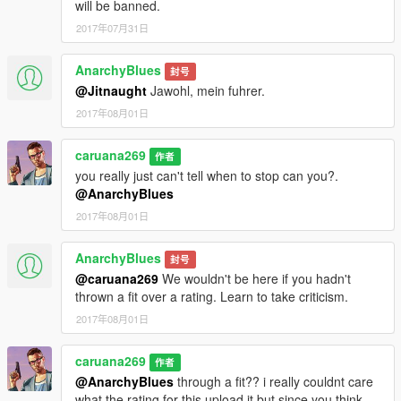
will be banned.
2017年07月31日
AnarchyBlues
封号
@Jitnaught
Jawohl, mein fuhrer.
2017年08月01日
caruana269
作者
you really just can't tell when to stop can you?.
@AnarchyBlues
2017年08月01日
AnarchyBlues
封号
@caruana269
We wouldn't be here if you hadn't
thrown a fit over a rating. Learn to take criticism.
2017年08月01日
caruana269
作者
@AnarchyBlues
through a fit?? i really couldnt care
what the rating for this upload it but since you think