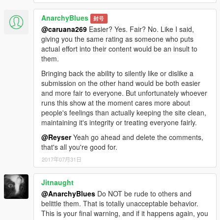
AnarchyBlues
封号
@caruana269
Easier? Yes. Fair? No. Like I said,
giving you the same rating as someone who puts
actual effort into their content would be an insult to
them.
Bringing back the ability to silently like or dislike a
submission on the other hand would be both easier
and more fair to everyone. But unfortunately whoever
runs this show at the moment cares more about
people's feelings than actually keeping the site clean,
maintaining it's integrity or treating everyone fairly.
@Reyser
Yeah go ahead and delete the comments,
that's all you're good for.
2017年07月31日
Jitnaught
@AnarchyBlues
Do NOT be rude to others and
belittle them. That is totally unacceptable behavior.
This is your final warning, and if it happens again, you