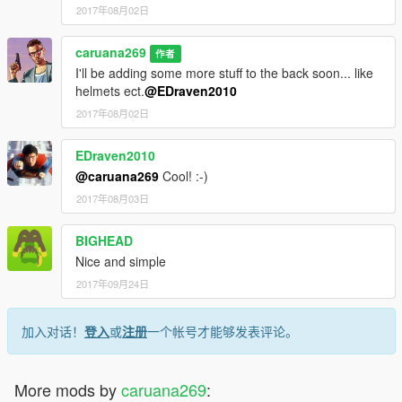
2017年08月02日
caruana269
作者
I'll be adding some more stuff to the back soon... like
helmets ect.
@EDraven2010
2017年08月02日
EDraven2010
@caruana269
Cool! :-)
2017年08月03日
BIGHEAD
Nice and simple
2017年09月24日
加入对话！
登入
或
注册
一个帐号才能够发表评论。
More mods by
caruana269
: