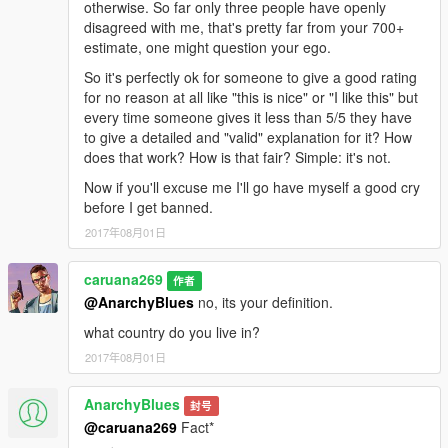
otherwise. So far only three people have openly
disagreed with me, that's pretty far from your 700+
estimate, one might question your ego.
So it's perfectly ok for someone to give a good rating
for no reason at all like "this is nice" or "I like this" but
every time someone gives it less than 5/5 they have
to give a detailed and "valid" explanation for it? How
does that work? How is that fair? Simple: it's not.
Now if you'll excuse me I'll go have myself a good cry
before I get banned.
2017年08月01日
caruana269
作者
@AnarchyBlues
no, its your definition.
what country do you live in?
2017年08月01日
AnarchyBlues
封号
@caruana269
Fact*