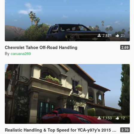
2,821
21
Chevrolet Tahoe Off-Road Handling
2.69
By
caruana269
1,153
12
Realistic Handling & Top Speed for YCA-y97y's 2015 Nissan GT-R
2.70