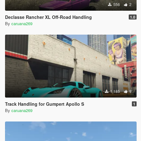
556
2
Declasse Rancher XL Off-Road Handling
1.0
By
caruana269
1,185
9
Track Handling for Gumpert Apollo S
1
By
caruana269