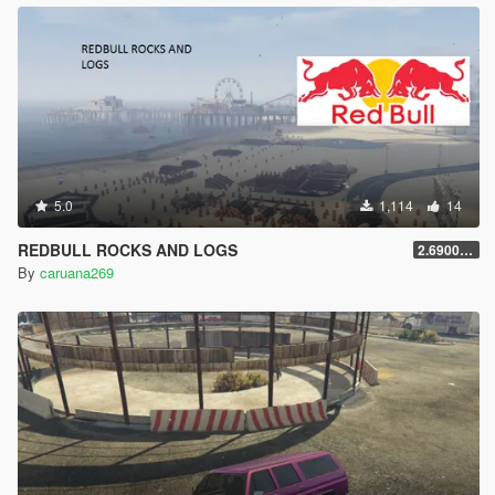
5.0
1,114
14
REDBULL ROCKS AND LOGS
2.69000000000001
By
caruana269