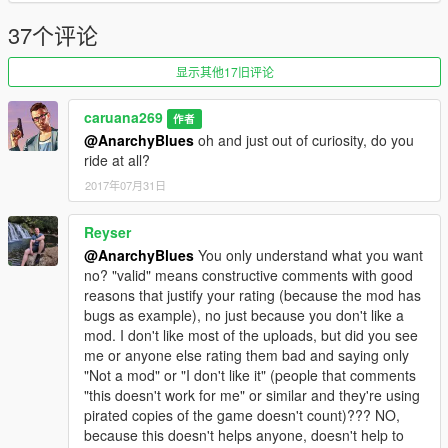
37个评论
显示其他17旧评论
caruana269
作者
@AnarchyBlues
oh and just out of curiosity, do you
ride at all?
2017年07月31日
Reyser
@AnarchyBlues
You only understand what you want
no? "valid" means constructive comments with good
reasons that justify your rating (because the mod has
bugs as example), no just because you don't like a
mod. I don't like most of the uploads, but did you see
me or anyone else rating them bad and saying only
"Not a mod" or "I don't like it" (people that comments
"this doesn't work for me" or similar and they're using
pirated copies of the game doesn't count)??? NO,
because this doesn't helps anyone, doesn't help to