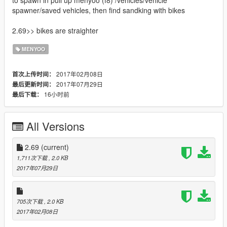
to spawn in pull up menyoo (f8) /vehicles/vehicle
spawner/saved vehicles, then find sandking with bikes
2.69>> bikes are straighter
MENYOO
2017年02月08日
首次上传时间：
2017年07月29日
最后更新时间：
16小时前
最后下载：
All Versions
2.69
(current)
1,711次下载
, 2.0 KB
2017年07月29日
705次下载
, 2.0 KB
2017年02月08日