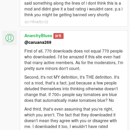
said something along the lines of i dont think this is a
mod and didnt give it a bad rating i wouldnt care. p.s i
think you might be getting banned very shortly
2017年08月01日
AnarchyBlues
封号
@caruana269
First of all, 770 downloads does not equal 770 people
who downloaded. I'd be amazed if this site even had
that many active members. As for the moderators, I'm
pretty sure minors don't count.
Second, it's not MY definition, it's THE definition. It's
not a mod, that's a fact, just because a few people
deluded themselves into thinking otherwise doesn't
change that. If 700+ people say tomatoes are blue
does that automatically make tomatoes blue? No
And third, that's even assuming that you're right,
which you aren't. The fact that they downloaded it
doesn't mean they agree with you or disagree with
me. I downloaded it too, I wouldn't have rated