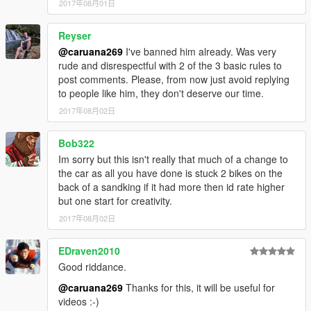
2017年08月01日
Reyser
@caruana269
I've banned him already. Was very
rude and disrespectful with 2 of the 3 basic rules to
post comments. Please, from now just avoid replying
to people like him, they don't deserve our time.
2017年08月02日
Bob322
Im sorry but this isn't really that much of a change to
the car as all you have done is stuck 2 bikes on the
back of a sandking if it had more then id rate higher
but one start for creativity.
2017年08月02日
EDraven2010
Good riddance.
@caruana269
Thanks for this, it will be useful for
videos :-)