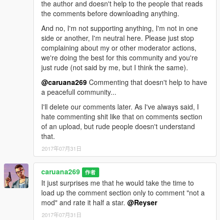
the author and doesn't help to the people that reads
the comments before downloading anything.
And no, I'm not supporting anything, I'm not in one
side or another, I'm neutral here. Please just stop
complaining about my or other moderator actions,
we're doing the best for this community and you're
just rude (not said by me, but I think the same).
@caruana269
Commenting that doesn't help to have
a peacefull community...
I'll delete our comments later. As I've always said, I
hate commenting shit like that on comments section
of an upload, but rude people doesn't understand
that.
2017年07月31日
caruana269
作者
It just surprises me that he would take the time to
load up the comment section only to comment "not a
mod" and rate it half a star.
@Reyser
2017年07月31日