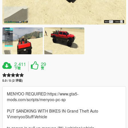
2,411
29
下载
赞
5.0 / 5 (2 评级)
MENYOO REQUIRED:https://www.gta5-
mods.com/scripts/menyoo-pc-sp
PUT SANDKING WITH BIKES IN Grand Theft Auto
V\menyooStuff\Vehicle