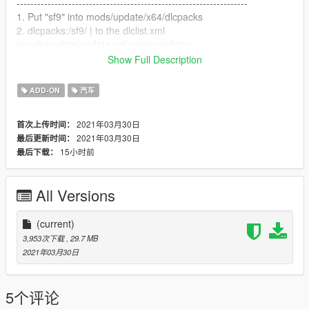
-------------------------------------------------------------------
1. Put "sf9" into mods/update/x64/dlcpacks
2. dlcpacks:/sf9/ | to the dlclist.xml
(mods/update/update.rpf/common/data)
Show Full Description
-------------------------------------------------------------------
How to Spawn
ADD-ON
汽车
-------------------------------------------------------------------
//Require Simple Trainer//
2021年03月30日
首次上传时间：
Spawn name: sf9
2021年03月30日
最后更新时间：
15小时前
最后下载：
-------------------------------------------------------------------
Credit
-------------------------------------------------------------------
All Versions
3D Model by Dongwon Jeon
Converted by Milkybunny
(current)
3,953次下载
, 29.7 MB
2021年03月30日
5个评论