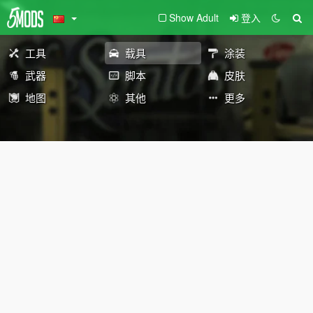
Show Adult
登入
工具
载具
涂装
武器
脚本
皮肤
地图
其他
更多