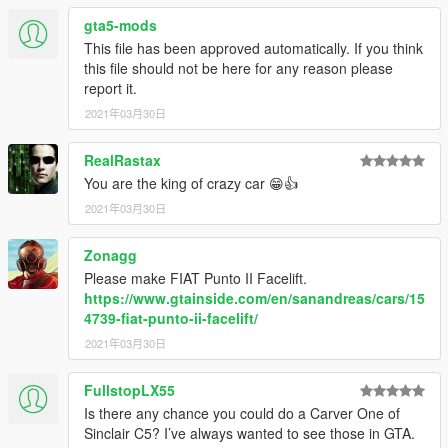
gta5-mods
This file has been approved automatically. If you think
this file should not be here for any reason please
report it.
2021年03月30日
RealRastax
You are the king of crazy car 😁👍
2021年03月30日
Zonagg
Please make FIAT Punto II Facelift.
https://www.gtainside.com/en/sanandreas/cars/15
4739-fiat-punto-ii-facelift/
2021年03月30日
FullstopLX55
Is there any chance you could do a Carver One of
Sinclair C5? I’ve always wanted to see those in GTA.