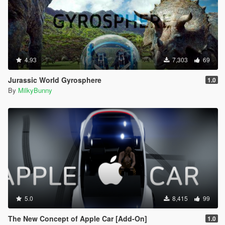
4.93
7,303
69
Jurassic World Gyrosphere
1.0
By
MilkyBunny
5.0
8,415
99
The New Concept of Apple Car [Add-On]
1.0