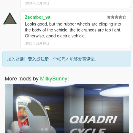
2021年03月30日
Zsombor_99
Looks good, but the rubber wheels are clipping into
the body of the vehicle, the tolerances are too tight.
Otherwise, good electric vehicle.
2023年02月10日
加入对话！
登入
或
注册
一个帐号才能够发表评论。
More mods by
MilkyBunny
: