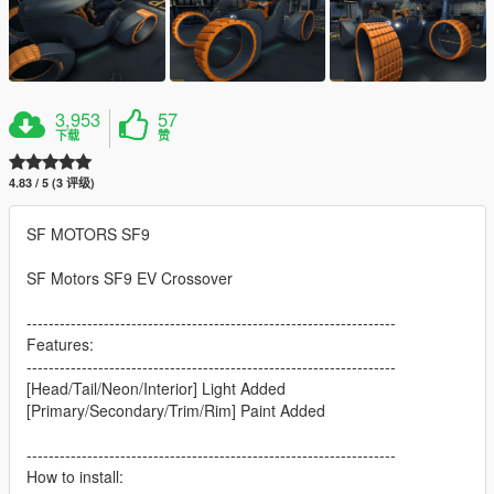
3,953
57
下载
赞
4.83 / 5 (3 评级)
SF MOTORS SF9
SF Motors SF9 EV Crossover
-------------------------------------------------------------------
Features:
-------------------------------------------------------------------
[Head/Tail/Neon/Interior] Light Added
[Primary/Secondary/Trim/Rim] Paint Added
-------------------------------------------------------------------
How to install: