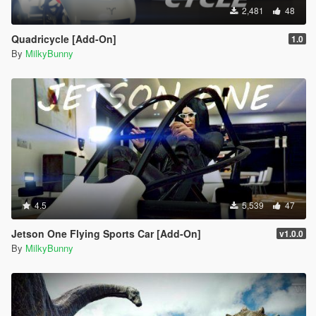
2,481
48
Quadricycle [Add-On]
1.0
By
MilkyBunny
4.5
5,539
47
Jetson One Flying Sports Car [Add-On]
v1.0.0
By
MilkyBunny