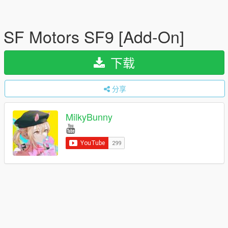
SF Motors SF9 [Add-On]
下载
分享
MilkyBunny