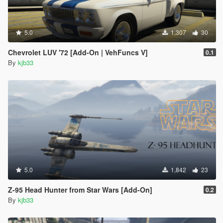
5.0
1,307
30
Chevrolet LUV '72 [Add-On | VehFuncs V]
0.1
By
kjb33
5.0
1,842
23
Z-95 Head Hunter from Star Wars [Add-On]
0.2
By
kjb33