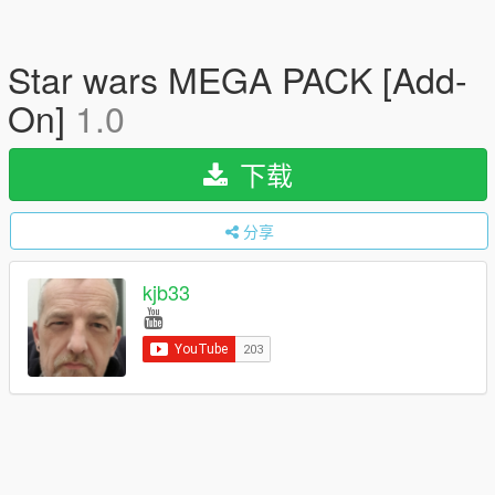
Star wars MEGA PACK [Add-
On]
1.0
下载
分享
kjb33