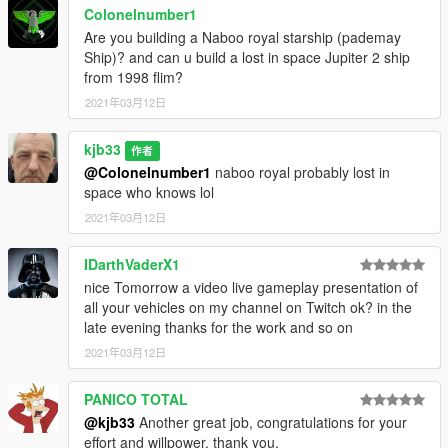
Colonelnumber1
Are you building a Naboo royal starship (pademay
Ship)? and can u build a lost in space Jupiter 2 ship
from 1998 flim?
2021年03月12日
kjb33
作者
@Colonelnumber1
naboo royal probably lost in
space who knows lol
2021年03月12日
IDarthVaderX1
nice Tomorrow a video live gameplay presentation of
all your vehicles on my channel on Twitch ok? in the
late evening thanks for the work and so on
2021年03月12日
PANICO TOTAL
@kjb33
Another great job, congratulations for your
effort and willpower, thank you.