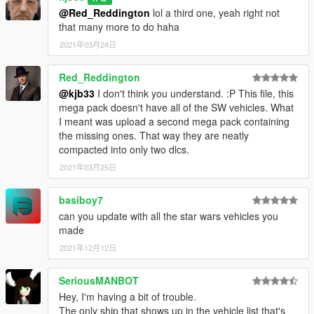
@Red_Reddington
lol a third one, yeah right not
that many more to do haha
2021年03月24日
Red_Reddington
@kjb33
I don't think you understand. :P This file, this
mega pack doesn't have all of the SW vehicles. What
I meant was upload a second mega pack containing
the missing ones. That way they are neatly
compacted into only two dlcs.
2021年03月25日
basiboy7
can you update with all the star wars vehicles you
made
2021年12月12日
SeriousMANBOT
Hey, I'm having a bit of trouble.
The only ship that shows up in the vehicle list that's