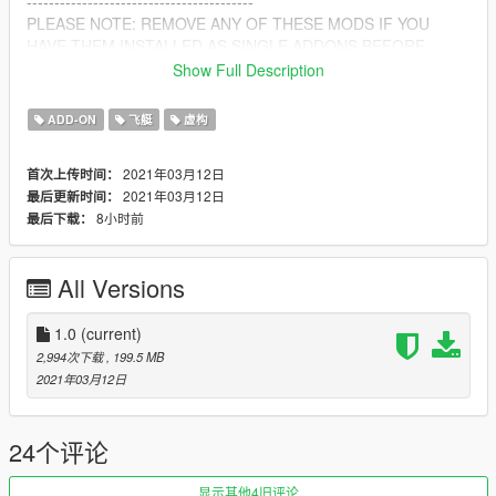
-----------------------------------------
PLEASE NOTE: REMOVE ANY OF THESE MODS IF YOU
HAVE THEM INSTALLED AS SINGLE ADDONS BEFORE
INSTALLING
Show Full Description
ALSO IF YOU ARE USING ANY OF THE DUAL BURNER
SCRIPT THAT COMES WITH SOME OF MY MODS, LEAVE IT
ADD-ON
飞艇
虚构
IN SCRIPTS AS IT WILL STILL WORK :)
2021年03月12日
首次上传时间：
Vehicle Converted and packed By: kjb33
2021年03月12日
最后更新时间：
8小时前
最后下载：
All Versions
1.0
(current)
2,994次下载
, 199.5 MB
2021年03月12日
24个评论
显示其他4旧评论