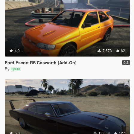
4.0
7,573
62
Ford Escort RS Cosworth [Add-On]
0.3
By
kjb33
5.0
13,068
127