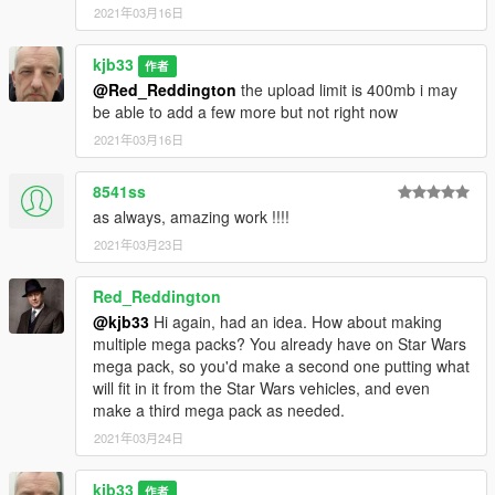
2021年03月16日
kjb33
作者
@Red_Reddington
the upload limit is 400mb i may
be able to add a few more but not right now
2021年03月16日
8541ss
as always, amazing work !!!!
2021年03月23日
Red_Reddington
@kjb33
Hi again, had an idea. How about making
multiple mega packs? You already have on Star Wars
mega pack, so you'd make a second one putting what
will fit in it from the Star Wars vehicles, and even
make a third mega pack as needed.
2021年03月24日
kjb33
作者