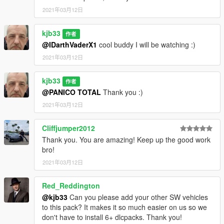
2021年03月12日
kjb33
作者
@IDarthVaderX1
cool buddy I will be watching :)
2021年03月12日
kjb33
作者
@PANICO TOTAL
Thank you :)
2021年03月12日
Cliffjumper2012
Thank you. You are amazing! Keep up the good work
bro!
2021年03月12日
Red_Reddington
@kjb33
Can you please add your other SW vehicles
to this pack? It makes it so much easier on us so we
don't have to install 6+ dlcpacks. Thank you!