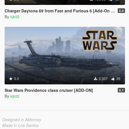
Charger Daytona 69 from Fast and Furious 6 [Add-On | LODs | VehFuncs V]
0.4
By
kjb33
5.0
3,307
35
Star Wars Providence class cruiser [ADD-ON]
0.1
By
kjb33
Designed in Alderney
Made in Los Santos