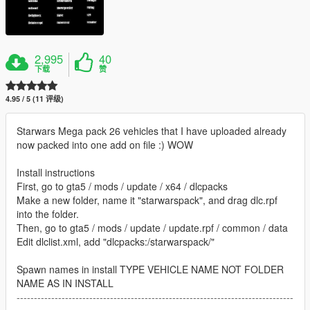
2,995
40
下载
赞
4.95 / 5 (11 评级)
Starwars Mega pack 26 vehicles that I have uploaded already
now packed into one add on file :) WOW
Install instructions
First, go to gta5 / mods / update / x64 / dlcpacks
Make a new folder, name it "starwarspack", and drag dlc.rpf
into the folder.
Then, go to gta5 / mods / update / update.rpf / common / data
Edit dlclist.xml, add "dlcpacks:/starwarspack/"
Spawn names in install TYPE VEHICLE NAME NOT FOLDER
NAME AS IN INSTALL
--------------------------------------------------------------------------------