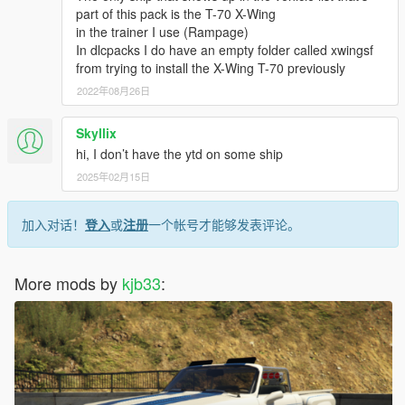
part of this pack is the T-70 X-Wing
in the trainer I use (Rampage)
In dlcpacks I do have an empty folder called xwingsf
from trying to install the X-Wing T-70 previously
2022年08月26日
Skyllix
hi, I don’t have the ytd on some ship
2025年02月15日
加入对话！
登入
或
注册
一个帐号才能够发表评论。
More mods by
kjb33
: