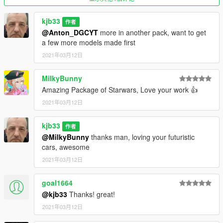
kjb33
作者
@Anton_DGCYT
more in another pack, want to get
a few more models made first
2021年03月12日
MilkyBunny
Amazing Package of Starwars, Love your work 👍
2021年03月12日
kjb33
作者
@MilkyBunny
thanks man, loving your futuristic
cars, awesome
2021年03月12日
goal1664
@kjb33
Thanks! great!
2021年03月12日