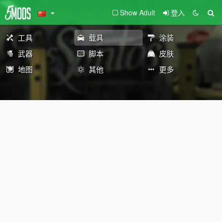
Show Adult
登入
工具
载具
涂装
武器
脚本
皮肤
地图
其他
更多