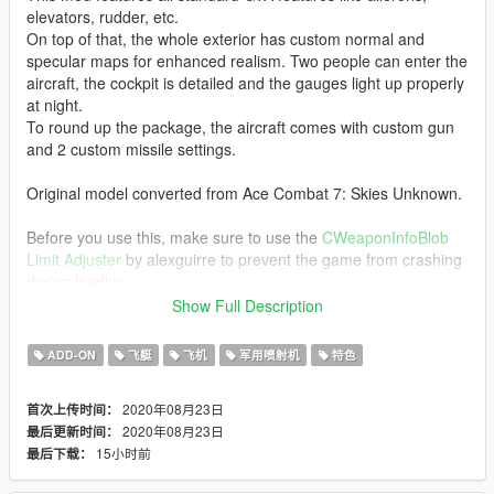
elevators, rudder, etc.
On top of that, the whole exterior has custom normal and
specular maps for enhanced realism. Two people can enter the
aircraft, the cockpit is detailed and the gauges light up properly
at night.
To round up the package, the aircraft comes with custom gun
and 2 custom missile settings.
Original model converted from Ace Combat 7: Skies Unknown.
Before you use this, make sure to use the
CWeaponInfoBlob
Limit Adjuster
by alexguirre to prevent the game from crashing
during loading.
Show Full Description
Check out Instagram to be up-to-date with WIP works and to
submit livery requests for new airliners.
ADD-ON
飞艇
飞机
军用喷射机
特色
https://www.instagram.com/skyline_i.g/
2020年08月23日
首次上传时间：
Thanks you for all your continuous support and feedback,
2020年08月23日
最后更新时间：
allowing me to now have over 100 uploads here. Your
15小时前
最后下载：
comments, ratings and donations are what keep me going, so
don't stop what you've been doing ;)