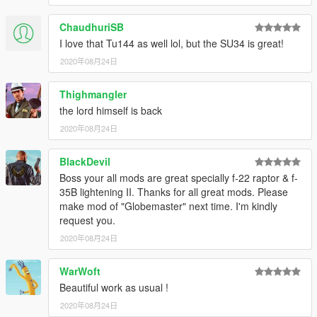
ChaudhuriSB
I love that Tu144 as well lol, but the SU34 is great!
2020年08月24日
Thighmangler
the lord himself is back
2020年08月24日
BlackDevil
Boss your all mods are great specially f-22 raptor & f-
35B lightening II. Thanks for all great mods. Please
make mod of "Globemaster" next time. I'm kindly
request you.
2020年08月24日
WarWoft
Beautiful work as usual !
2020年08月24日