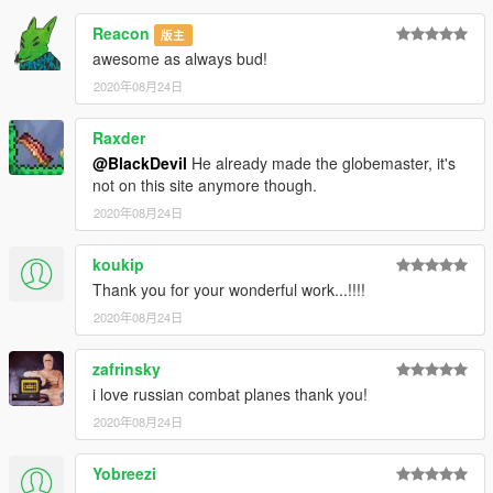
Reacon
版主
awesome as always bud!
2020年08月24日
Raxder
@BlackDevil
He already made the globemaster, it's
not on this site anymore though.
2020年08月24日
koukip
Thank you for your wonderful work...!!!!
2020年08月24日
zafrinsky
i love russian combat planes thank you!
2020年08月24日
Yobreezi