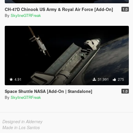
CH-47D Chinook US Army & Royal Air Force [Add-On]
1.0
By
SkylineGTRFreak
4.91
31,991
275
Space Shuttle NASA [Add-On | Standalone]
1.0
By
SkylineGTRFreak
Designed in Alderney
Made in Los Santos