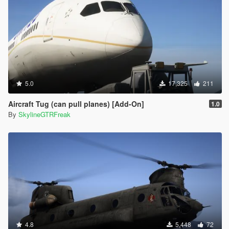
5.0
17,325
211
Aircraft Tug (can pull planes) [Add-On]
1.0
By
SkylineGTRFreak
4.8
5,448
72