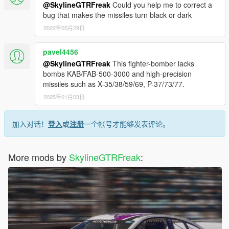
@SkylineGTRFreak
Could you help me to correct a
bug that makes the missiles turn black or dark
2022年05月29日
pavel4456
@SkylineGTRFreak
This fighter-bomber lacks
bombs KAB/FAB-500-3000 and high-precision
missiles such as X-35/38/59/69, P-37/73/77.
2025年01月03日
加入对话！
登入
或
注册
一个帐号才能够发表评论。
More mods by
SkylineGTRFreak
: