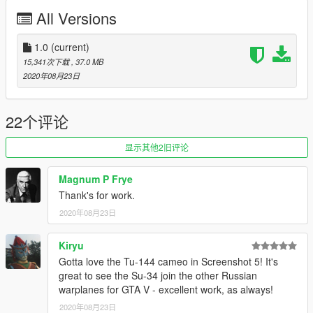
All Versions
1.0
(current)
15,341次下载
, 37.0 MB
2020年08月23日
22个评论
显示其他2旧评论
Magnum P Frye
Thank's for work.
2020年08月23日
Kiryu
Gotta love the Tu-144 cameo in Screenshot 5! It's
great to see the Su-34 join the other Russian
warplanes for GTA V - excellent work, as always!
2020年08月23日