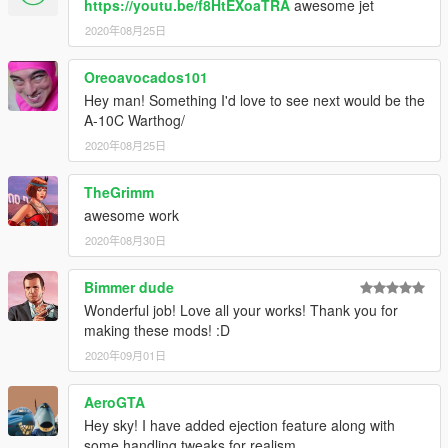
https://youtu.be/f8HtEXoaTRA
awesome jet
2020年08月25日
Oreoavocados101
Hey man! Something I'd love to see next would be the
A-10C Warthog/
2020年08月25日
TheGrimm
awesome work
2020年08月30日
Bimmer dude
Wonderful job! Love all your works! Thank you for
making these mods! :D
2020年09月01日
AeroGTA
Hey sky! I have added ejection feature along with
some handling tweaks for realism.