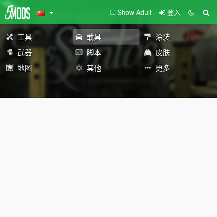
Show Adult
登入
工具
载具
涂装
武器
脚本
皮肤
地图
其他
更多