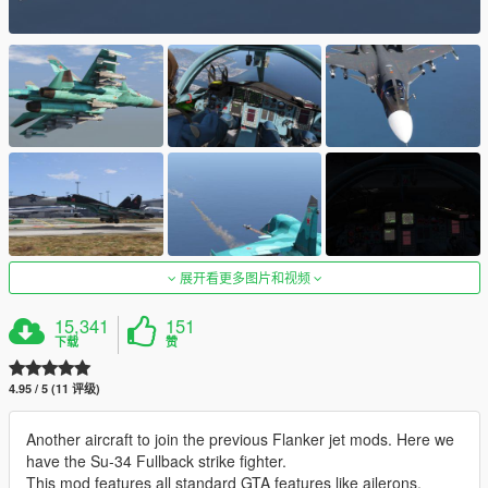
展开看更多图片和视频
15,341
151
下载
赞
4.95 / 5 (11 评级)
Another aircraft to join the previous Flanker jet mods. Here we
have the Su-34 Fullback strike fighter.
This mod features all standard GTA features like ailerons,