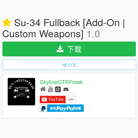
Su-34 Fullback [Add-On |
Custom Weapons]
1.0
下载
分享
SkylineGTRFreak
使用
捐赠