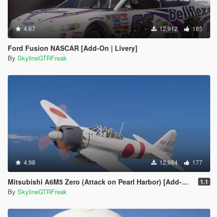
4.67
12,912
185
Ford Fusion NASCAR [Add-On | Livery]
By
SkylineGTRFreak
4.98
12,984
177
Mitsubishi A6M5 Zero (Attack on Pearl Harbor) [Add-On]
1.1
By
SkylineGTRFreak