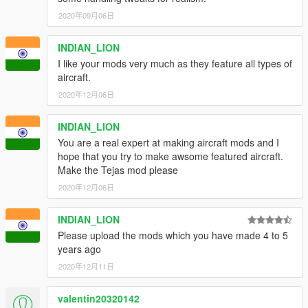
2020年09月06日
INDIAN_LION
I like your mods very much as they feature all types of
aircraft.
2020年12月06日
INDIAN_LION
You are a real expert at making aircraft mods and I
hope that you try to make awsome featured aircraft.
Make the Tejas mod please
2020年12月06日
INDIAN_LION
Please upload the mods which you have made 4 to 5
years ago
2020年12月11日
valentin20320142