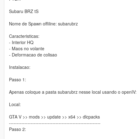
Subaru BRZ tS
Nome de Spawn offiline: subarubrz
Caracteristicas:
- Interior HQ
- Maos no volante
- Deformacao de colisao
Instalacao:
Passo 1:
Apenas coloque a pasta subarubrz nesse local usando o openIV:
Local:
GTA V >> mods >> update >> x64 >> dlcpacks
-----------------------------------------------------------
Passo 2: