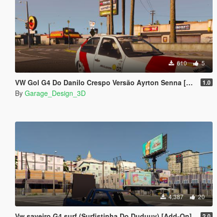
610
5
VW Gol G4 Do Danilo Crespo Versão Ayrton Senna [Add-On]
1.0
By
Garage_Design_3D
4,387
20
Vw saveiro G4 surf (Surfistinha Do Duduuy) [Add-On]
2.0