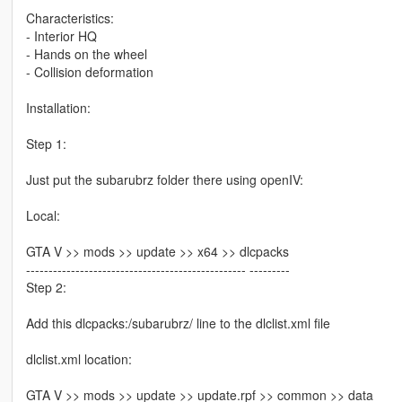
Characteristics:
- Interior HQ
- Hands on the wheel
- Collision deformation
Installation:
Step 1:
Just put the subarubrz folder there using openIV:
Local:
GTA V >> mods >> update >> x64 >> dlcpacks
------------------------------------------------- ---------
Step 2:
Add this dlcpacks:/subarubrz/ line to the dlclist.xml file
dlclist.xml location:
GTA V >> mods >> update >> update.rpf >> common >> data