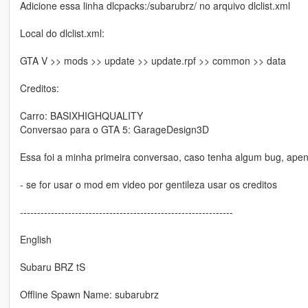
Adicione essa linha dlcpacks:/subarubrz/ no arquivo dlclist.xml
Local do dlclist.xml:
GTA V >> mods >> update >> update.rpf >> common >> data
Creditos:
Carro: BASIXHIGHQUALITY
Conversao para o GTA 5: GarageDesign3D
Essa foi a minha primeira conversao, caso tenha algum bug, ape
- se for usar o mod em video por gentileza usar os creditos
--------------------------------------------------------------
English
Subaru BRZ tS
Offline Spawn Name: subarubrz