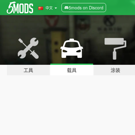
5mods on Discord
中文
工具
载具
涂装