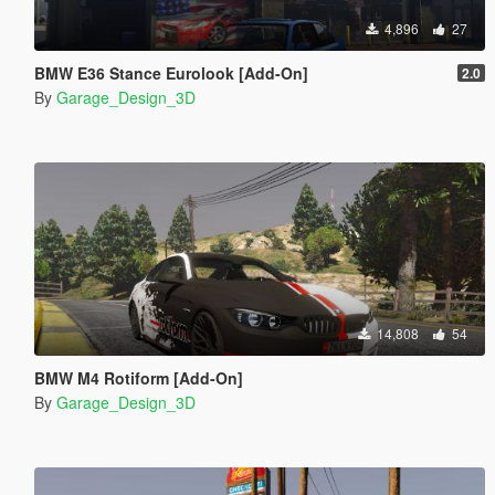
4,896
27
BMW E36 Stance Eurolook [Add-On]
2.0
By
Garage_Design_3D
14,808
54
BMW M4 Rotiform [Add-On]
By
Garage_Design_3D