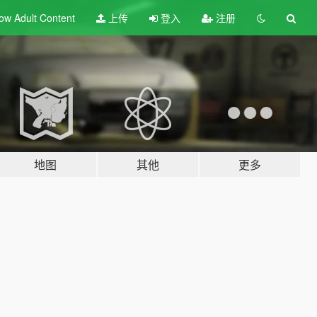
ow Adult
Content
上传
登入
注册
地图
其他
更多