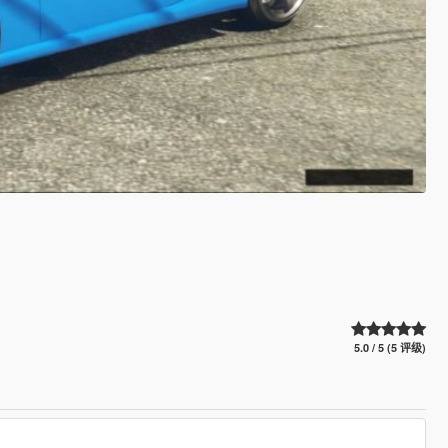
5.0 / 5 (5 评级)