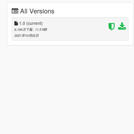
All Versions
1.0
(current)
6,194次下载
, 11.5 MB
2021年10月02日