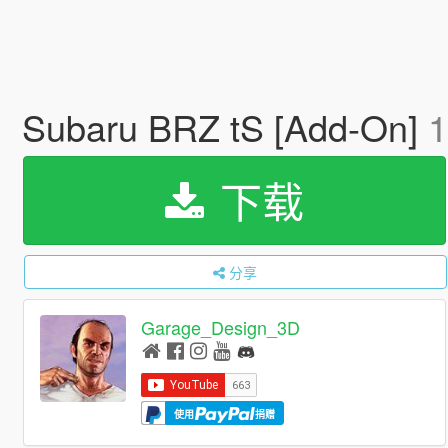
Subaru BRZ tS [Add-On]
1
下载
分享
Garage_Design_3D
使用
捐赠