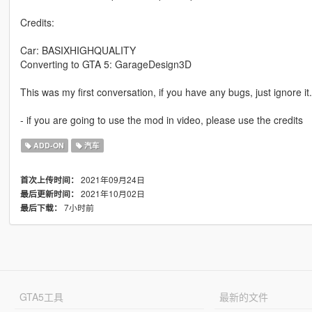
Credits:
Car: BASIXHIGHQUALITY
Converting to GTA 5: GarageDesign3D
This was my first conversation, if you have any bugs, just ignore it.
- if you are going to use the mod in video, please use the credits
ADD-ON
汽车
2021年09月24日
首次上传时间：
2021年10月02日
最后更新时间：
7小时前
最后下载：
GTA5工具
最新的文件