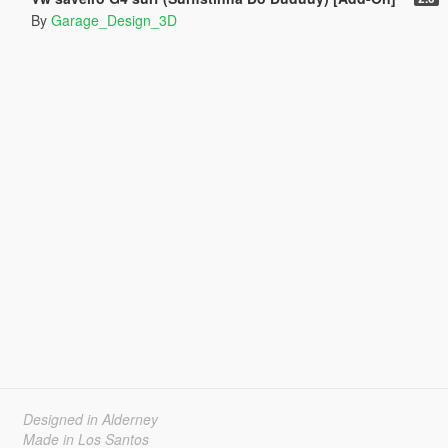
By
Garage_Design_3D
Designed in Alderney
Made in Los Santos