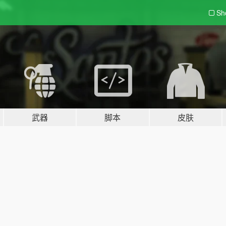
Sh
武器
脚本
皮肤