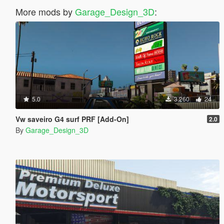
More mods by
Garage_Design_3D
:
5.0
3,260
24
Vw saveiro G4 surf PRF [Add-On]
2.0
By
Garage_Design_3D