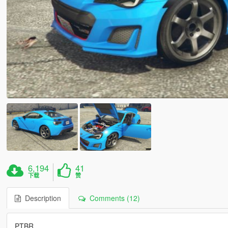
6,194
41
下载
赞
Description
Comments (12)
PTBR