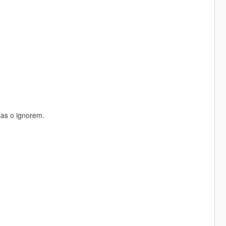
nas o ignorem.