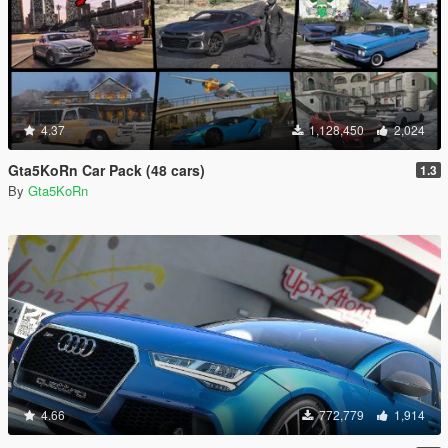
4.37
1,128,450
2,024
Gta5KoRn Car Pack (48 cars)
1.3
By
Gta5KoRn
4.66
772,779
1,914