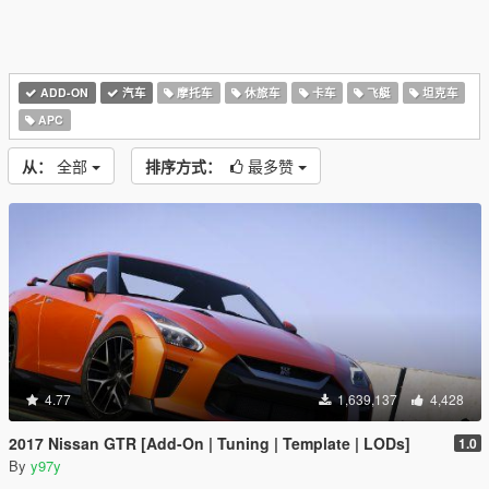
ADD-ON
汽车
摩托车
休旅车
卡车
飞艇
坦克车
APC
从：
全部
排序方式：
最多赞
4.77
1,639,137
4,428
2017 Nissan GTR [Add-On | Tuning | Template | LODs]
1.0
By
y97y