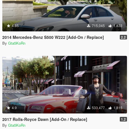
4.85
715,045
1,833
2014 Mercedes-Benz S500 W222 [Add-On / Replace]
2.2
By
Gta5KoRn
4.9
533,477
1,815
2017 Rolls-Royce Dawn [Add-On / Replace]
1.2
By
Gta5KoRn