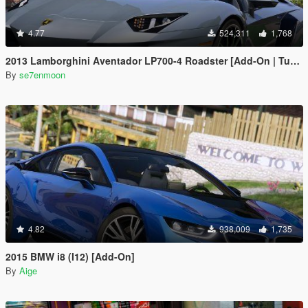
4.77
524,311
1,768
2013 Lamborghini Aventador LP700-4 Roadster [Add-On | Tuning | Liveries]
By
se7enmoon
4.82
938,009
1,735
2015 BMW i8 (I12) [Add-On]
By
Aige