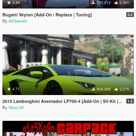
4.49
702,013
2,341
Bugatti Veyron [Add-On / Replace | Tuning]
6.0
By
AitGamers
4.71
838,368
2,200
2015 Lamborghini Aventador LP700-4 [Add-On | SV-Kit | Stock | Animated Engine | Tuning]
1.5
By
Vans123