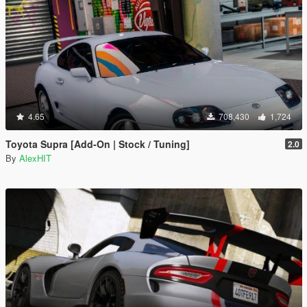
4.65
708,430
1,724
Toyota Supra [Add-On | Stock / Tuning]
2.0
By
AlexHIT