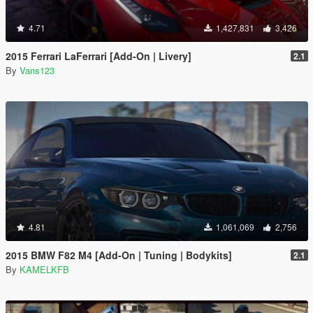
4.71
1,427,831
3,426
2015 Ferrari LaFerrari [Add-On | Livery]
2.1
By
Vans123
4.81
1,061,069
2,756
2015 BMW F82 M4 [Add-On | Tuning | Bodykits]
2.1
By
KAMELKFB