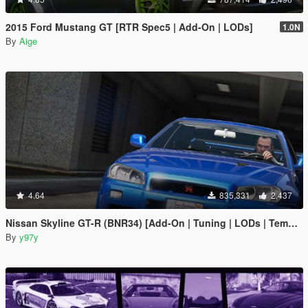
2015 Ford Mustang GT [RTR Spec5 | Add-On | LODs]
1.0N
By
Aige
4.64
835,331
2,437
Nissan Skyline GT-R (BNR34) [Add-On | Tuning | LODs | Template]
By
y97y