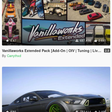
4.47
487,438
2,641
Vanillaworks Extended Pack [Add-On | OIV | Tuning | Liveries]
2.5
By
Carrythxd
4.85
787,414
2,496