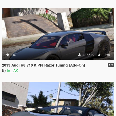
4.67
427,540
1,769
2013 Audi R8 V10 & PPI Razor Tuning [Add-On]
1.2
By
le__AK