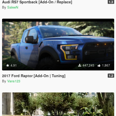
Audi RS7 Sportback [Add-On / Replace]
1.3
By
SaleeN
4.91
447,245
1,867
2017 Ford Raptor [Add-On | Tuning]
1.2
By
Vans123