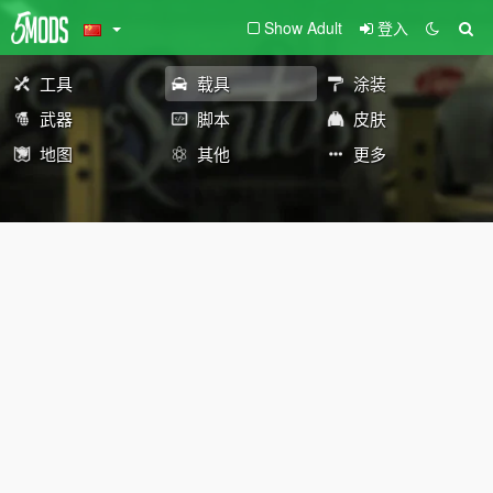
Show Adult
登入
工具
载具
涂装
武器
脚本
皮肤
地图
其他
更多