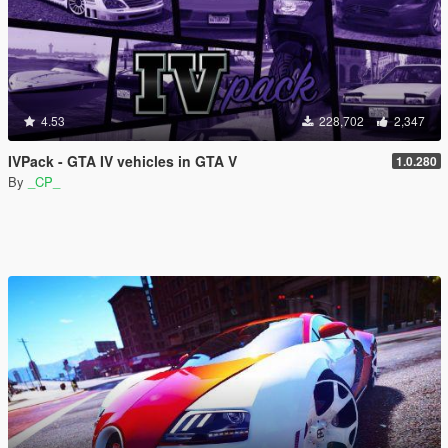
4.53
228,702
2,347
IVPack - GTA IV vehicles in GTA V
1.0.280
By
_CP_