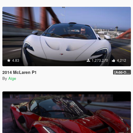
4.83
1,273,270
4,212
2014 McLaren P1
[Add-On / Replace] 2.0
By
Aige