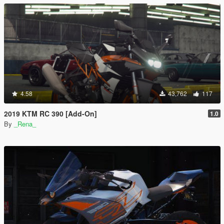
4.58
43,762
117
2019 KTM RC 390 [Add-On]
1.0
By
_Rena_