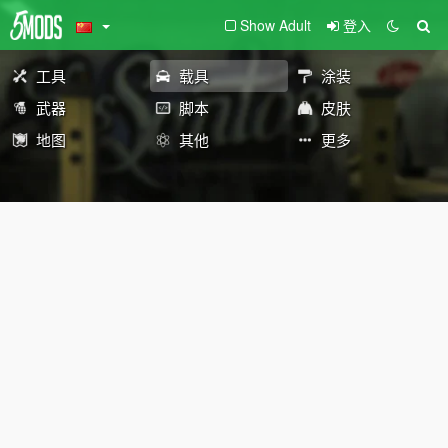
Show Adult
登入
工具
载具
涂装
武器
脚本
皮肤
地图
其他
更多