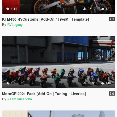
4.44
35,171
121
KTM450 RVCustoms [Add-On / FiveM | Template]
2.1
By
RVLegacy
4.7
33,914
146
MotoGP 2021 Pack [Add-On | Tuning | Liveries]
3.0
By
Azam yusandha