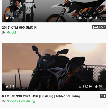
5.0
20,339
77
2017 KTM 690 SMC R
[Add-On]
By
RkrdM
3.5
18,536
51
KTM RC 390 2021 BS6 (BLACK) [Add-on/Tuning]
1.1
By
Nobert's Retexturing