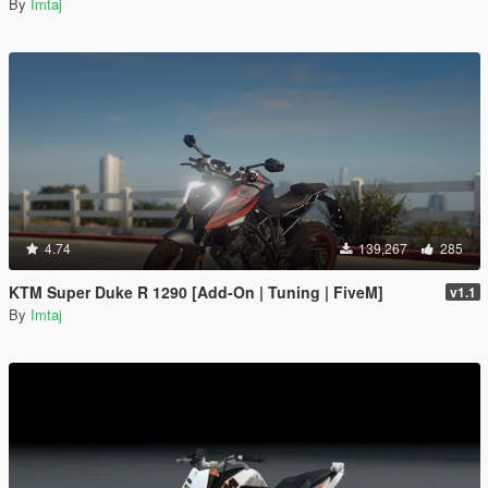
By
Imtaj
4.74
139,267
285
KTM Super Duke R 1290 [Add-On | Tuning | FiveM]
v1.1
By
Imtaj