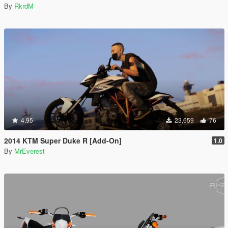
By
RkrdM
4.95
23,659
76
2014 KTM Super Duke R [Add-On]
1.0
By
MrEverest