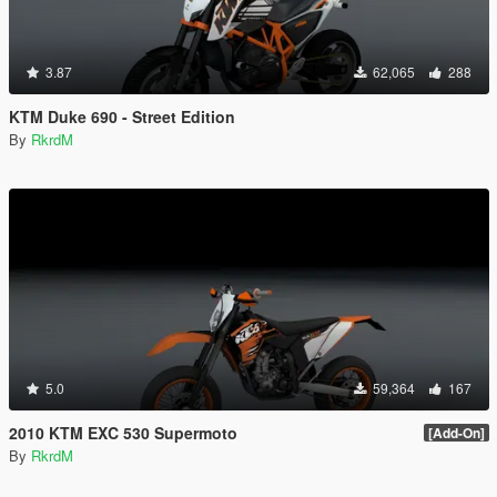
3.87
62,065
288
KTM Duke 690 - Street Edition
By
RkrdM
5.0
59,364
167
2010 KTM EXC 530 Supermoto
[Add-On]
By
RkrdM