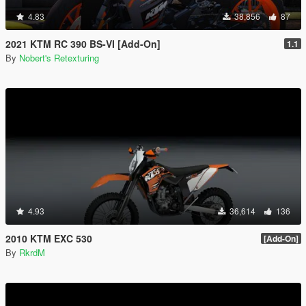
4.83
38,856
87
2021 KTM RC 390 BS-VI [Add-On]
1.1
By
Nobert's Retexturing
4.93
36,614
136
2010 KTM EXC 530
[Add-On]
By
RkrdM