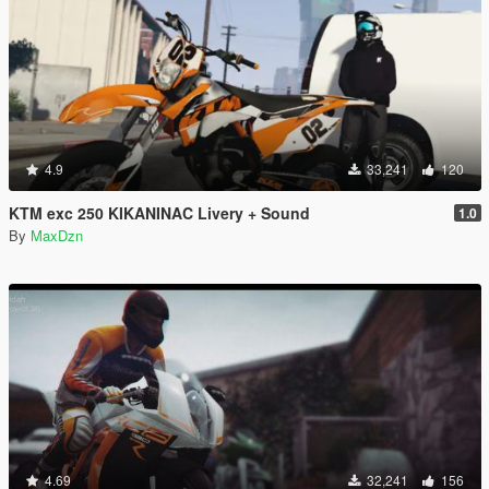
4.9
33,241
120
KTM exc 250 KIKANINAC Livery + Sound
1.0
By
MaxDzn
4.69
32,241
156