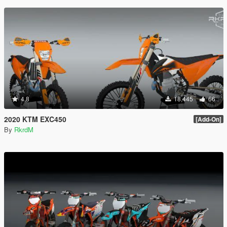
4.8
18,445
66
2020 KTM EXC450
[Add-On]
By
RkrdM