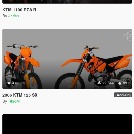
KTM 1190 RC8 R
By
Jridah
4.88
27,644
89
2006 KTM 125 SX
[Add-On]
By
RkrdM