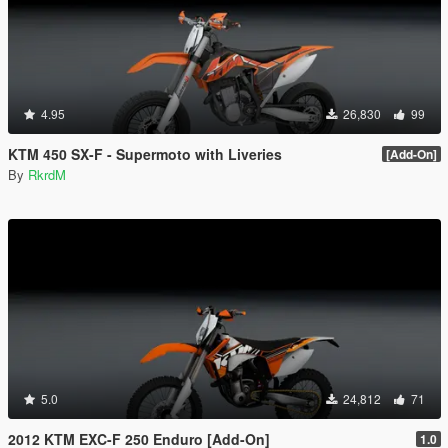
4.95
26,830
99
KTM 450 SX-F - Supermoto with Liveries
[Add-On]
By
RkrdM
5.0
24,812
71
2012 KTM EXC-F 250 Enduro [Add-On]
1.0