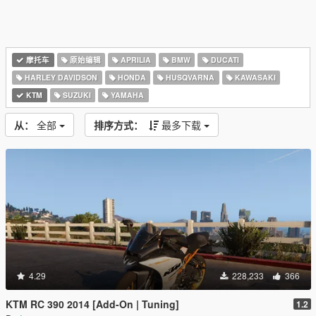
摩托车
原始编辑
APRILIA
BMW
DUCATI
HARLEY DAVIDSON
HONDA
HUSQVARNA
KAWASAKI
KTM
SUZUKI
YAMAHA
从：
全部
排序方式：
最多下载
4.29
228,233
366
KTM RC 390 2014 [Add-On | Tuning]
1.2