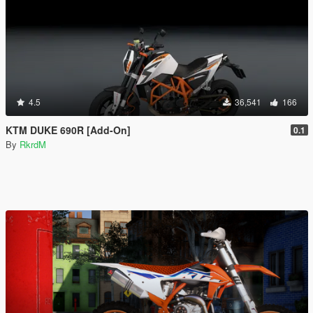
4.5
36,541
166
KTM DUKE 690R [Add-On]
0.1
By
RkrdM