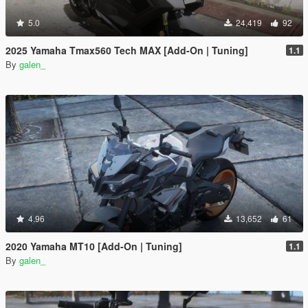
5.0
24,419
92
2025 Yamaha Tmax560 Tech MAX [Add-On | Tuning]
1.1
By
galen_
4.96
13,652
61
2020 Yamaha MT10 [Add-On | Tuning]
1.1
By
galen_