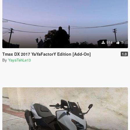
914
5
Tmax DX 2017 YaYaFactorY Edition [Add-On]
1.0
By
YayaTehLe13