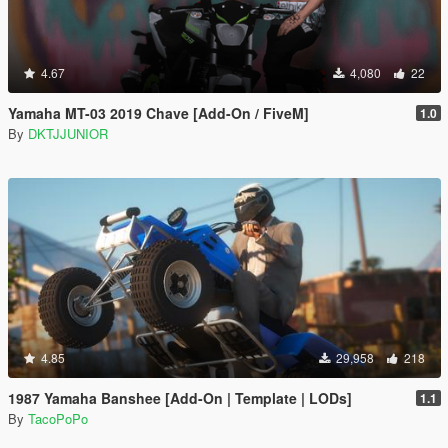
4.67
4,080
22
Yamaha MT-03 2019 Chave [Add-On / FiveM]
1.0
By
DKTJJUNIOR
4.85
29,958
218
1987 Yamaha Banshee [Add-On | Template | LODs]
1.1
By
TacoPoPo