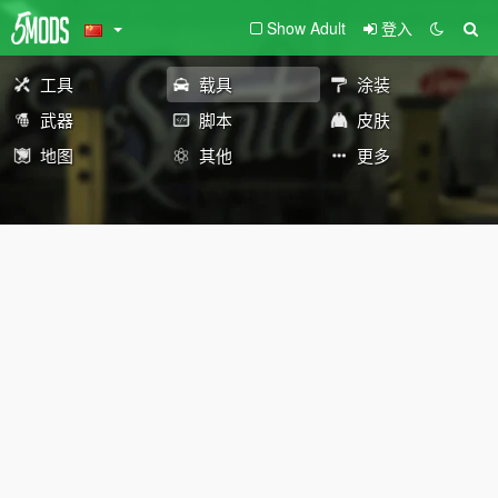
Show Adult
登入
工具
载具
涂装
武器
脚本
皮肤
地图
其他
更多