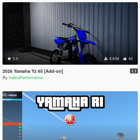
5.0
8,659
40
2026 Yamaha Yz 65 [Add-on]
1.1
By
IndicaPerformance