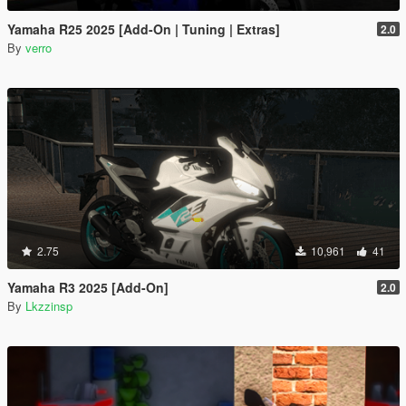
Yamaha R25 2025 [Add-On | Tuning | Extras]
2.0
By
verro
2.75
10,961
41
Yamaha R3 2025 [Add-On]
2.0
By
Lkzzinsp