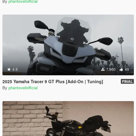
By
phantoveilofficial
4.9
7,960
49
2025 Yamaha Tracer 9 GT Plus [Add-On | Tuning]
FINAL
By
phantoveilofficial