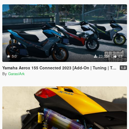
5.0
23,058
63
Yamaha Aerox 155 Connected 2023 [Add-On | Tuning | Template]
1.0
By
GarasiArk