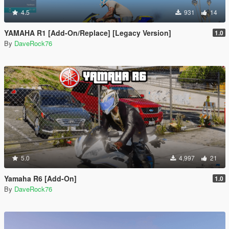
4.5
931
14
YAMAHA R1 [Add-On/Replace] [Legacy Version]
1.0
By
DaveRock76
5.0
4,997
21
Yamaha R6 [Add-On]
1.0
By
DaveRock76