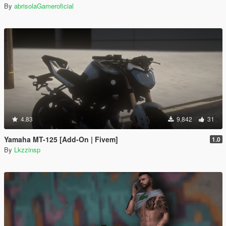
By
abrisolaGameroficial
4.83
9,842
31
Yamaha MT-125 [Add-On | Fivem]
1.0
By
Lkzzinsp