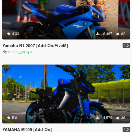
4.33
16,487
62
Yamaha R1 2007 [Add-On/FiveM]
1.0
By
murilo_gplays
5.0
14,579
36
YAMAHA MT09 [Add-On]
1.0