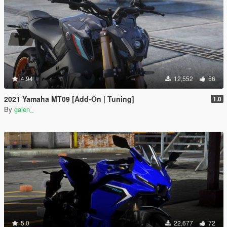
4.94
12,552
56
2021 Yamaha MT09 [Add-On | Tuning]
1.0
By
galen_
5.0
22,677
72