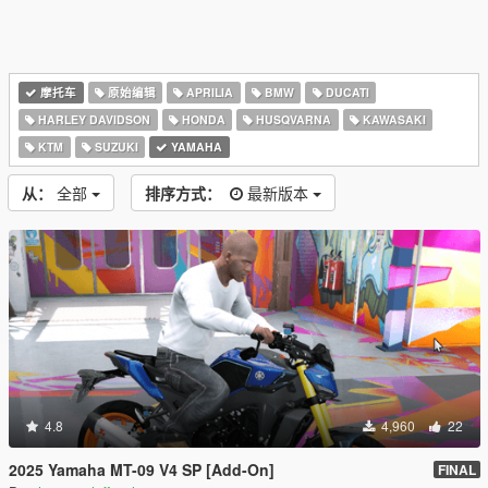
摩托车
原始编辑
APRILIA
BMW
DUCATI
HARLEY DAVIDSON
HONDA
HUSQVARNA
KAWASAKI
KTM
SUZUKI
YAMAHA
从：
全部
排序方式：
最新版本
4.8
4,960
22
2025 Yamaha MT-09 V4 SP [Add-On]
FINAL