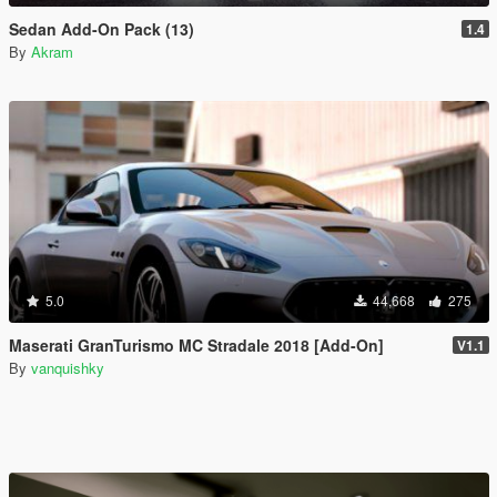
Sedan Add-On Pack (13)
1.4
By
Akram
5.0
44,668
275
Maserati GranTurismo MC Stradale 2018 [Add-On]
V1.1
By
vanquishky