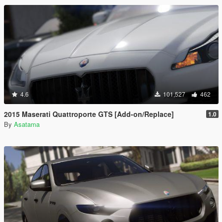
4.6
101,527
462
2015 Maserati Quattroporte GTS [Add-on/Replace]
1.0
By
Asatama