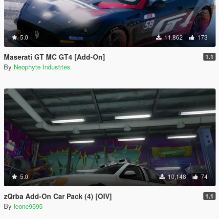
5.0
11,862
173
Maserati GT MC GT4 [Add-On]
1.1
By
Neophyte Industries
5.0
10,148
74
zQrba Add-On Car Pack (4) [OIV]
1.1
By
leone9595