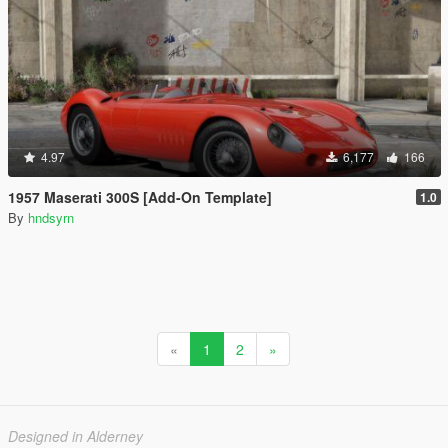
4.97
6,177
166
1957 Maserati 300S [Add-On Template]
1.0
By
hndsyrn
«
1
2
»
Designed in Alderney