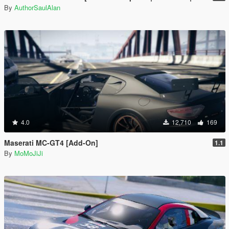
By
AuthorSaulAlan
4.0
12,710
169
Maserati MC-GT4 [Add-On]
1.1
By
MoMoJiJi