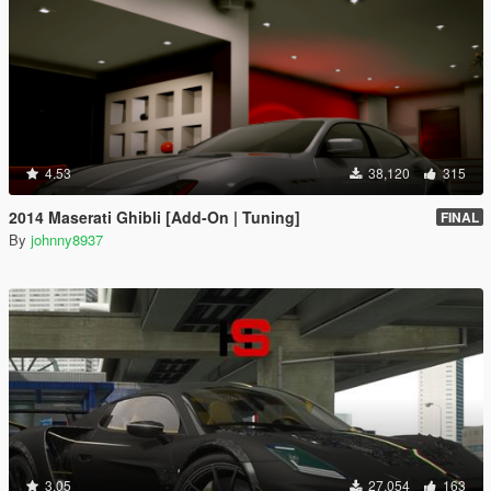
4.53
38,120
315
2014 Maserati Ghibli [Add-On | Tuning]
FINAL
By
johnny8937
3.05
27,054
163