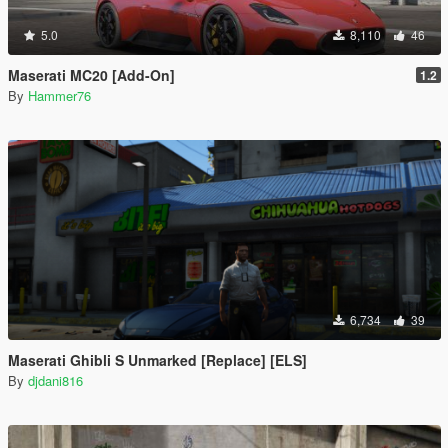
5.0
8,110
46
Maserati MC20 [Add-On]
1.2
By
Hammer76
6,734
39
Maserati Ghibli S Unmarked [Replace] [ELS]
By
djdani816