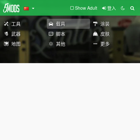
Show Adult
登入
工具
载具
涂装
武器
脚本
皮肤
地图
其他
更多