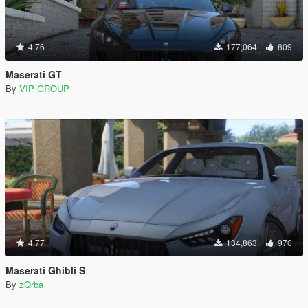
4.76
177,064
809
Maserati GT
By
VIP GROUP
4.77
134,863
970
Maserati Ghibli S
By
zQrba