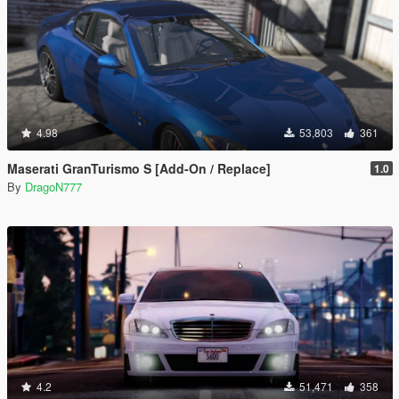
4.98
53,803
361
Maserati GranTurismo S [Add-On / Replace]
1.0
By
DragoN777
4.2
51,471
358