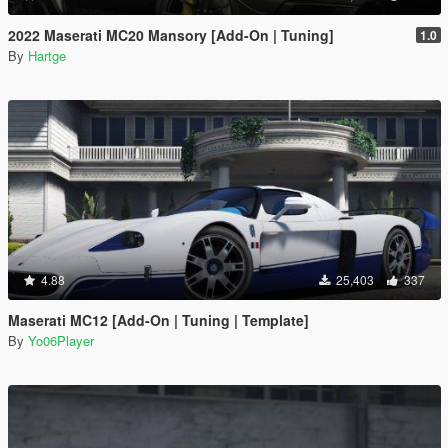
2022 Maserati MC20 Mansory [Add-On | Tuning]
1.0
By
Hartge
4.88
25,403
337
Maserati MC12 [Add-On | Tuning | Template]
By
Yo06Player