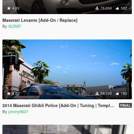
4.83
76,934
582
Maserati Levante [Add-On / Replace]
By
SCRAT
4.22
59,100
185
2014 Maserati Ghibli Police [Add-On | Tuning | Template]
FINAL
By
johnny8937