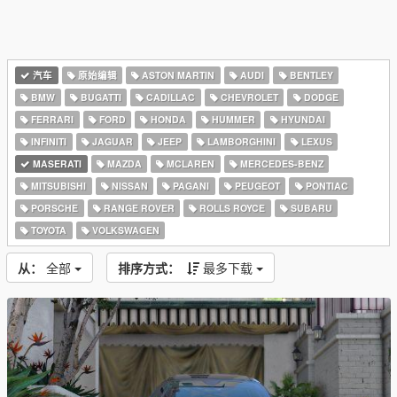
汽车
原始编辑
ASTON MARTIN
AUDI
BENTLEY
BMW
BUGATTI
CADILLAC
CHEVROLET
DODGE
FERRARI
FORD
HONDA
HUMMER
HYUNDAI
INFINITI
JAGUAR
JEEP
LAMBORGHINI
LEXUS
MASERATI
MAZDA
MCLAREN
MERCEDES-BENZ
MITSUBISHI
NISSAN
PAGANI
PEUGEOT
PONTIAC
PORSCHE
RANGE ROVER
ROLLS ROYCE
SUBARU
TOYOTA
VOLKSWAGEN
从：
全部
排序方式：
最多下载