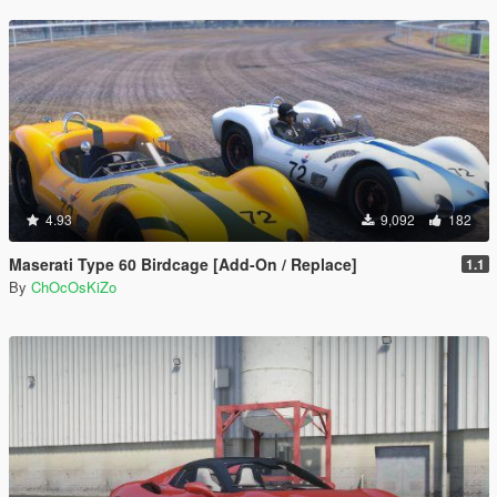
4.93
9,092
182
Maserati Type 60 Birdcage [Add-On / Replace]
1.1
By
ChOcOsKiZo