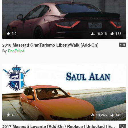
5.0
16,016
138
2018 Maserati GranTurismo LibertyWalk [Add-On]
1.0
By
DonFelipé
4.55
13,245
149
2017 Maserati Levante [Add-On / Replace | Unlocked | Extras]
1.1