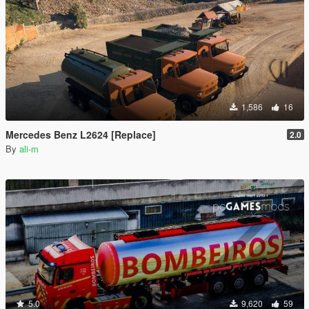
1,586
16
Mercedes Benz L2624 [Replace]
2.0
By
ali-m
5.0
9,620
59