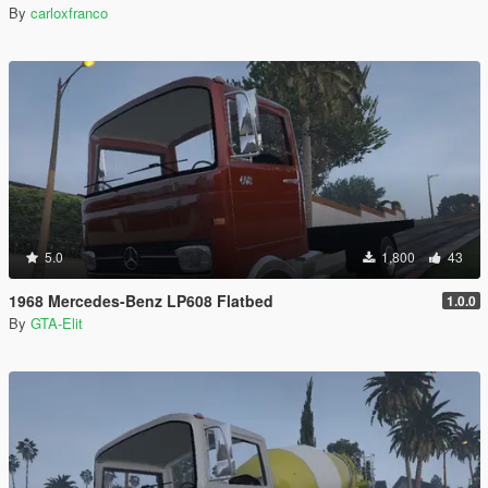
By
carloxfranco
5.0
1,800
43
1968 Mercedes-Benz LP608 Flatbed
1.0.0
By
GTA-Elit