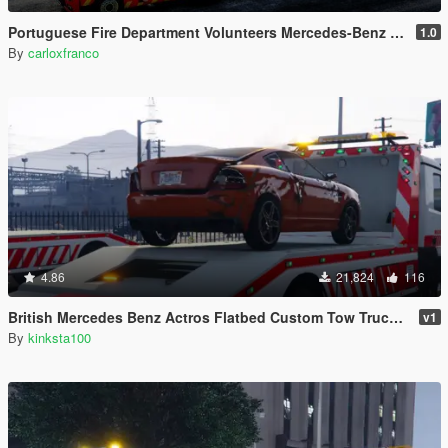
Portuguese Fire Department Volunteers Mercedes-Benz Actros Euro6 + Trailer Tanker [Add-On | Reflective | Extras | Livery]
1.0
By
carloxfranco
4.86
21,824
116
British Mercedes Benz Actros Flatbed Custom Tow Truck ELS
v1
By
kinksta100