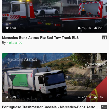
4.93
69,096
228
Mercedes Benz Actros FlatBed Tow Truck ELS.
v1
By
kinksta100
4.89
20,156
102
Portuguese Trashmaster Cascais - Mercedes-Benz Actros [Replace]
1.0