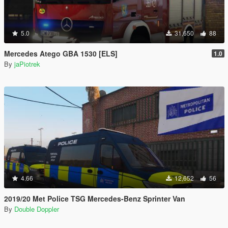
5.0
31,650
88
Mercedes Atego GBA 1530 [ELS]
1.0
By
jaPiotrek
4.66
12,652
56
2019/20 Met Police TSG Mercedes-Benz Sprinter Van
By
Double Doppler