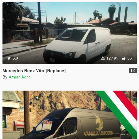
5.0
12,191
65
Mercedes Benz Vito [Replace]
1.0
By
ArmaniAdnr