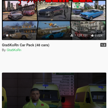
4.37
1,128,151
2,024
Gta5KoRn Car Pack (48 cars)
1.3
By
Gta5KoRn