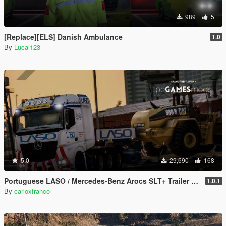
989
5
[Replace][ELS] Danish Ambulance
1.0
By
Lucal123
5.0
29,690
168
Portuguese LASO / Mercedes-Benz Arocs SLT+ Trailer Special Transport [ AddOn / Replace / Reflective ]
1.0.1
By
carloxfranco