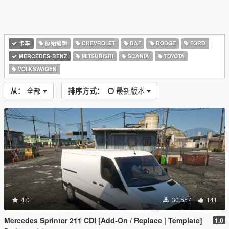
卡车
原始编辑
CHEVROLET
DAF
DODGE
FORD
MERCEDES-BENZ
MITSUBISHI
SCANIA
TOYOTA
VOLKSWAGEN
从：
全部
排序方式：
最新版本
4.0
30,557
141
Mercedes Sprinter 211 CDI [Add-On / Replace | Template]
1.0