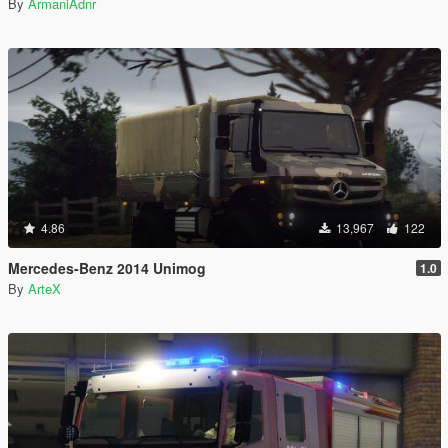
By
ArmaniAdnr
4.86
13,967
122
Mercedes-Benz 2014 Unimog
1.0
By
ArteX