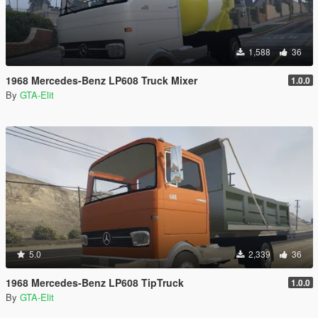
1,588
36
1968 Mercedes-Benz LP608 Truck Mixer
1.0.0
By
GTA-Elit
5.0
2,339
36
1968 Mercedes-Benz LP608 TipTruck
1.0.0
By
GTA-Elit