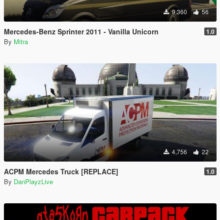
9,360
56
Mercedes-Benz Sprinter 2011 - Vanilla Unicorn
1.0
By
Mitra
4,756
22
ACPM Mercedes Truck [REPLACE]
1.0
By
DanPlayzLive