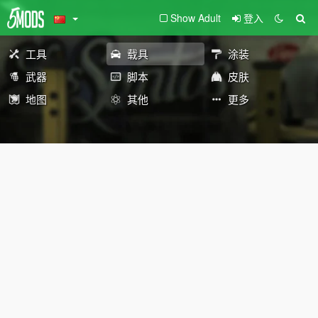
Show Adult
登入
工具
载具
涂装
武器
脚本
皮肤
地图
其他
更多