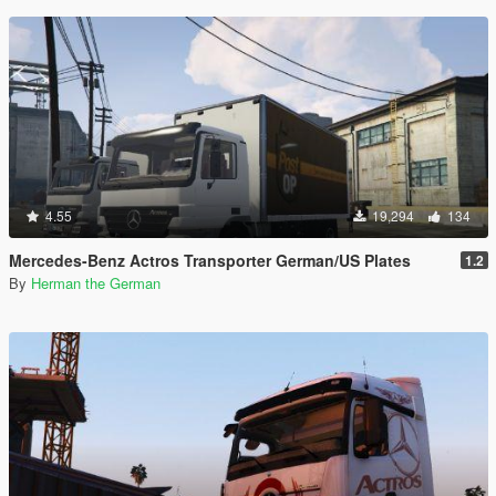
4.55
19,294
134
Mercedes-Benz Actros Transporter German/US Plates
1.2
By
Herman the German