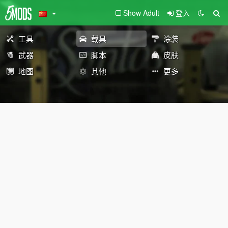
Show Adult
登入
工具
载具
涂装
武器
脚本
皮肤
地图
其他
更多