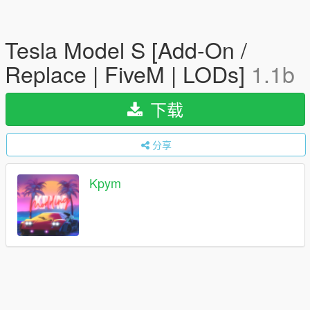
Tesla Model S [Add-On /
Replace | FiveM | LODs]
1.1b
下载
分享
Kpym