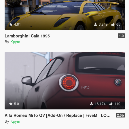
4.81
3,849
65
Lamborghini Calà 1995
1.0
By
Kpym
5.0
16,174
110
Alfa Romeo MiTo QV [Add-On / Replace | FiveM | LODs]
2.5b
By
Kpym