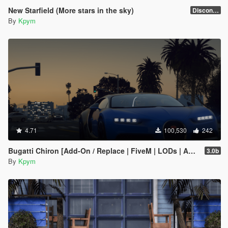
New Starfield (More stars in the sky)
Discontinued
By
Kpym
4.71
100,530
242
Bugatti Chiron [Add-On / Replace | FiveM | LODs | Auto Spoiler]
3.0b
By
Kpym