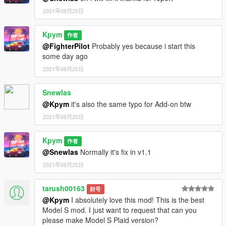
2021年08月25日
Kpym
作者
@FighterPilot
Probably yes because i start this
some day ago
2021年08月25日
Snewlas
@Kpym
it's also the same typo for Add-on btw
2021年08月25日
Kpym
作者
@Snewlas
Normally it's fix in v1.1
2021年08月25日
tarush00163
封号
@Kpym
I absolutely love this mod! This is the best
Model S mod. I just want to request that can you
please make Model S Plaid version?