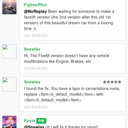
--- CREDIT ---
FighterPilot
@NoReplay
Been waiting for someone to make a
Model from : Tort228loooool
facelift version (the 2nd version after this old 1st
Convert | UvMap : Kpym
version) of this beautiful dream car from a looong
Textures : Kpym
time :x
Screenshots : Kpym
2021年08月25日
Bug Report : Snewlas (Thanks)
Snewlas
Hi. The FiveM version doesn't have any vehicle
modifications like Engine, Brakes, etc.
2021年08月25日
Snewlas
I found the fix. You have a typo in carvariations.meta,
replace <Item>0_defaut_modkit</Item> with
<Item>0_default_modkit</Item>
2021年08月25日
Kpym
作者
@Snewlas
oh i will fix it thanks for report