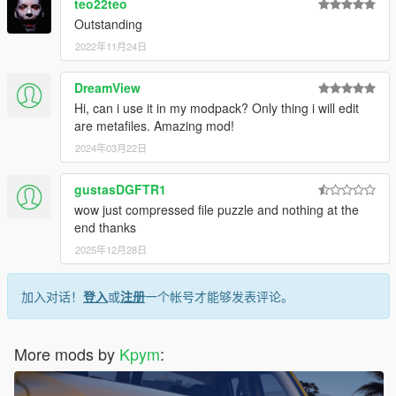
teo22teo
Outstanding
2022年11月24日
DreamView
Hi, can i use it in my modpack? Only thing i will edit
are metafiles. Amazing mod!
2024年03月22日
gustasDGFTR1
wow just compressed file puzzle and nothing at the
end thanks
2025年12月28日
加入对话！
登入
或
注册
一个帐号才能够发表评论。
More mods by
Kpym
: