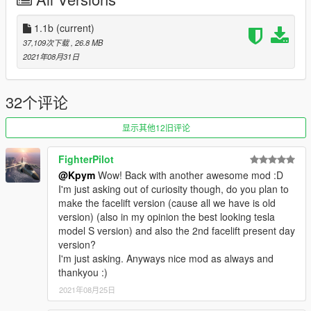
- Add possibility to change spawn value
--- BUGS---
1.1b
(current)
37,109次下载
, 26.8 MB
- None Know (Report if you found bugs)
2021年08月31日
--- CHANGELOGS ---
V1.1 :
32个评论
- Improved rear lights
显示其他12旧评论
- Add front licence plate as extra
- Improved wheel
FighterPilot
- Rework add-on files
@Kpym
Wow! Back with another awesome mod :D
- Fix of an error that removes vehicle modifications
I'm just asking out of curiosity though, do you plan to
make the facelift version (cause all we have is old
V1.1b
version) (also in my opinion the best looking tesla
model S version) and also the 2nd facelift present day
- Remake all Readme
version?
I'm just asking. Anyways nice mod as always and
--- STATUS ---
thankyou :)
2021年08月25日
- Locked (Unlock, Modifications, Reupload is Forbidden)