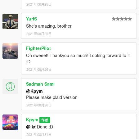
2021年08月25日
YuriS
She's amazing, brother
2021年08月25日
FighterPilot
Oh sweeet! Thankyou so much! Looking forward to it
:D
2021年08月26日
Sadman Sami
@Kpym
Please make plaid version
2021年08月26日
Kpym
作者
@ikt
Done :D
2021年08月31日