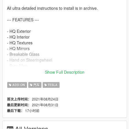
All ultra detailed instructions to install is in archive.
--- FEATURES ---
- HQ Exterior
- HQ Interior
- HQ Textures
- HQ Mirrors
- Breakable Glass
- Hand on Steeringwheel
- Burn Map
- Dirt Map
Show Full Description
- Lods
- Working Dials
ADD-ON
汽车
TESLA
- Full Interior UVMap
- 2 Handling (Vanilla | Realistic)
2021年08月24日
首次上传时间：
- Real Life Size
2021年08月31日
最后更新时间：
- Interior Buttons Work (White : OFF | Orange : ON)
17小时前
最后下载：
- Add possibility to spawn add-on version in traffic
- Add possibility to change damage value
All Versions