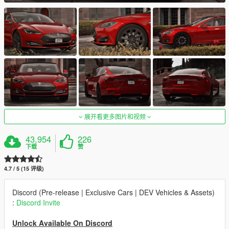
展开看更多图片和视频
43,954
226
下载
赞
4.7 / 5 (15 评级)
Discord (Pre-release | Exclusive Cars | DEV Vehicles & Assets)
:
Discord Invite
Unlock Available On Discord