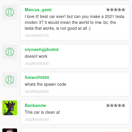
Marcus_gami
i love it! best car ever! but can you make a 2021 tesla
moden 3? it would mean the world to mw. bc, the
tesla that works, is not good at all :(
2021年09月15日
oiyowehgjdoshd
doesnt work
2022年03月26日
firewolf4500
whats the spawn code
2022年05月09日
Banbanme
This car is clean af
2022年05月09日