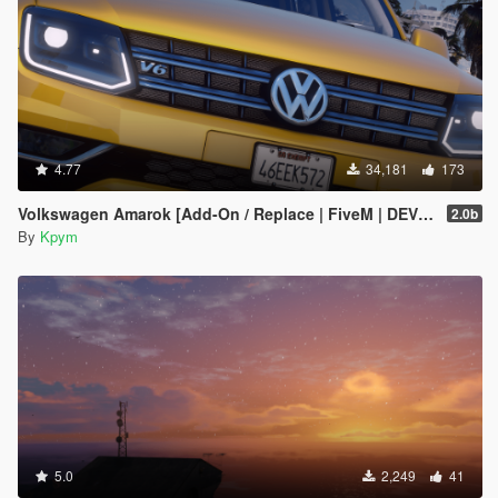
4.77
34,181
173
Volkswagen Amarok [Add-On / Replace | FiveM | DEV | Lods]
2.0b
By
Kpym
5.0
2,249
41