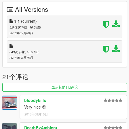
All Versions
Credits:
Rockstar Games - original model
1.1
(current)
Da7K - model edits
3,942次下载
, 16.3 MB
Carrythxd - add-on
2018年09月06日
Johnny362000 - description, handling data
Bob322- bugfixing
TheSecretPower - Sentinel Tuning Division, Brand 69, Arrow
843次下载
, 13.5 MB
Gasoline, Atomic, Debonaire Racing, Duschmeister Racing,
2018年08月15日
Meinmacht Racing, Team Going, Redwood Racing, Air-Herler
liveries
[WAVE] Widow - JTCC Team Auto Exotic, JTCC Team Abode,
21个评论
JTCC Team Fukaru liveries
[WAVE] Enclaved - JTCC Team JAI livery
显示其他1旧评论
Boywond - testing, Team Suburban-Coolhand #13 livery
bloodykills
Very nice 🙂
2018年08月15日
DeathByAmbient