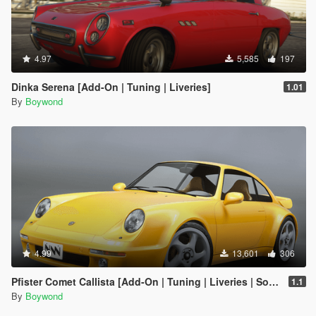
4.97
5,585
197
Dinka Serena [Add-On | Tuning | Liveries]
1.01
By
Boywond
4.99
13,601
306
Pfister Comet Callista [Add-On | Tuning | Liveries | Sounds]
1.1
By
Boywond