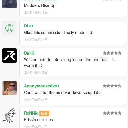
Modders Rise Up!
2018年08月15日
DLer
Glad this commission finally made it :)
2018年08月15日
Da7K
Was an unfortunately long job but the end result is
worth it :D
2018年08月15日
Anonymoused281
Can't wait for the next Vanillaworks update!
2018年08月15日
ReNNie
版主
Frikkin delicious
2018年08月15日