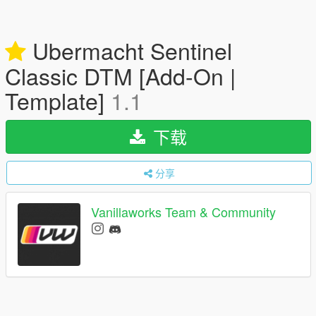
Ubermacht Sentinel
Classic DTM [Add-On |
Template]
1.1
下载
分享
Vanillaworks Team & Community