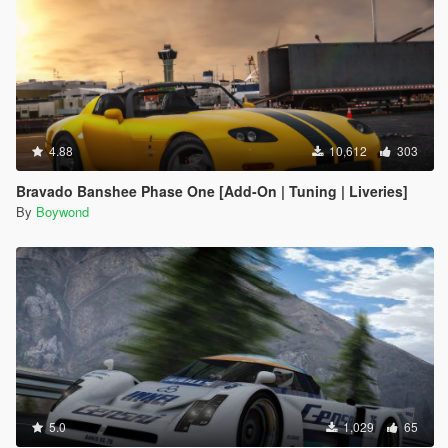
4.88
10,612
303
Bravado Banshee Phase One [Add-On | Tuning | Liveries]
By
Boywond
5.0
1,029
65