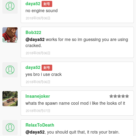
daya52
封号
no engine sound
2018年09月06日
Bob322
@daya52
works for me so im guessing you are using
cracked.
2018年09月06日
daya52
封号
yes bro i use crack
2018年09月06日
Insanejoker
whats the spawn name cool mod i like the looks of it
2018年09月07日
RelaxToDeath
@daya52
, you should quit that, it rots your brain.