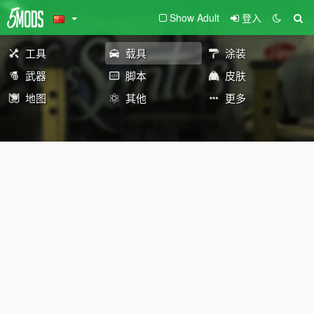
Show Adult
登入
工具
载具
涂装
武器
脚本
皮肤
地图
其他
更多