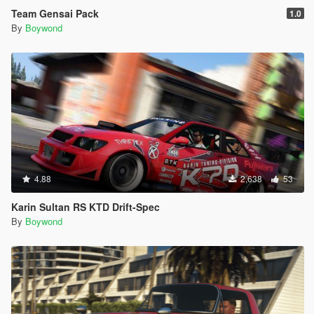
Team Gensai Pack
1.0
By
Boywond
4.88
2,638
53
Karin Sultan RS KTD Drift-Spec
By
Boywond