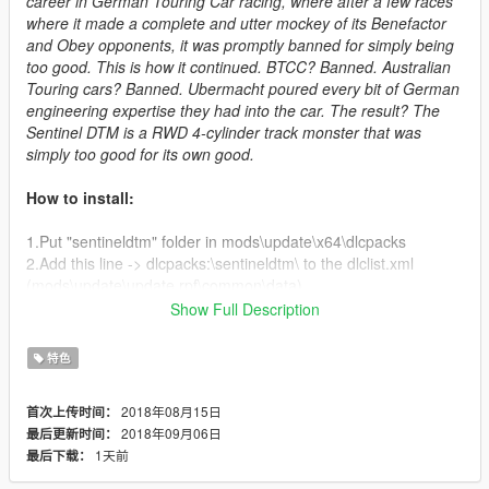
career in German Touring Car racing, where after a few races
where it made a complete and utter mockey of its Benefactor
and Obey opponents, it was promptly banned for simply being
too good. This is how it continued. BTCC? Banned. Australian
Touring cars? Banned. Ubermacht poured every bit of German
engineering expertise they had into the car. The result? The
Sentinel DTM is a RWD 4-cylinder track monster that was
simply too good for its own good.
How to install:
1.Put "sentineldtm" folder in mods\update\x64\dlcpacks
2.Add this line -> dlcpacks:\sentineldtm\ to the dlclist.xml
(mods\update\update.rpf\common\data)
Show Full Description
Changelog:
特色
V 1.1:
2018年08月15日
首次上传时间：
- Added "Team Suburban-Coolhand #13" livery
2018年09月06日
最后更新时间：
- Updated handing model
1天前
最后下载：
- Updated model
- Added template