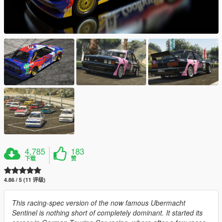
4,785
183
下载
赞
4.86 / 5 (11 评级)
This racing-spec version of the now famous Ubermacht
Sentinel is nothing short of completely dominant. It started its