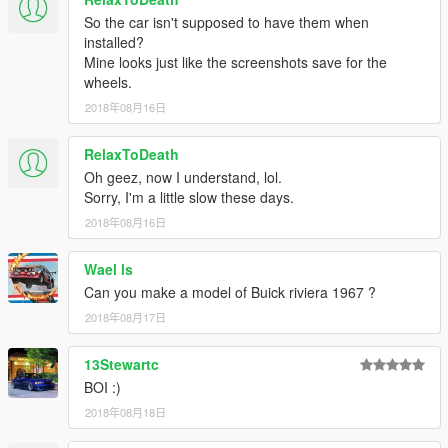
So the car isn't supposed to have them when
installed?
Mine looks just like the screenshots save for the
wheels.
2018年08月16日
RelaxToDeath
Oh geez, now I understand, lol.
Sorry, I'm a little slow these days.
2018年08月16日
Wael ls
Can you make a model of Buick riviera 1967 ?
2018年08月17日
13Stewartc
BOI :)
2018年08月18日