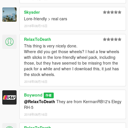
Skysder
Lore-friendly > real cars
2018年08月15日
RelaxToDeath
This thing is very nicely done.
Where did you get those wheels? I had a few wheels
with slicks in the lore-friendly wheel pack, including
those, but they have seemed to be missing from the
pack for a while and when I download this, it just has
the stock wheels.
2018年08月16日
Boywond
作者
@RelaxToDeath
They are from KermanRB12's Elegy
RH-5
2018年08月16日
RelaxToDeath