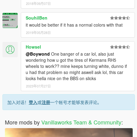
2018年09月07日
SouhilBen
it would be better if it has a normal colors with that
2019年05月28日
Howsel
@Boywond
One banger of a car lol, also just
wondering how u got the tires of Kermans RH5
wheels to work?? mine keeps turning white, dunno if
u had that problem so might aswell ask lol, this car
looks hella nice on the BBS on slicks
2023年07月27日
加入对话！
登入
或
注册
一个帐号才能够发表评论。
More mods by
Vanillaworks Team & Community
: