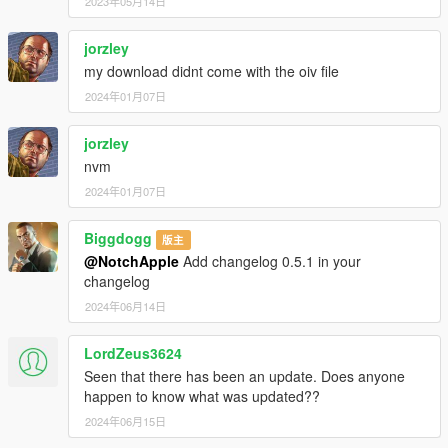
2023年05月14日
jorzley
my download didnt come with the oiv file
2024年01月07日
jorzley
nvm
2024年01月07日
Biggdogg
版主
@NotchApple
Add changelog 0.5.1 in your
changelog
2024年06月14日
LordZeus3624
Seen that there has been an update. Does anyone
happen to know what was updated??
2024年06月15日