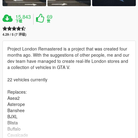
15,843
69
下载
赞
4.29 / 5 (7 评级)
Project London Remastered is a project that was created four
months ago. With the suggestions of other people, me and our
dev team have managed to create real-life London stores and
a collection of vehicles in GTA V.
22 vehicles currently
Replaces:
Asea2
Asterope
Banshee
BJXL
Blista
Buffalo
Cavalcade