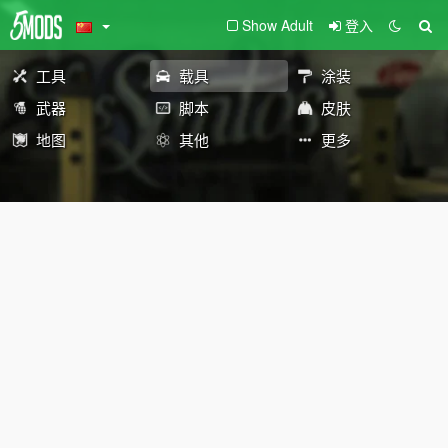
Show Adult
登入
工具
载具
涂装
武器
脚本
皮肤
地图
其他
更多