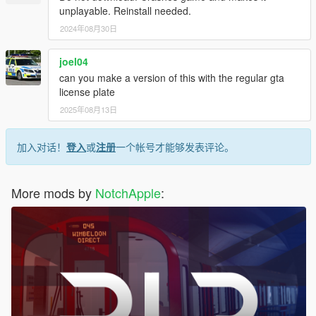
unplayable. Reinstall needed.
2024年08月30日
joel04
can you make a version of this with the regular gta
license plate
2025年08月13日
加入对话！
登入
或
注册
一个帐号才能够发表评论。
More mods by
NotchApple
: