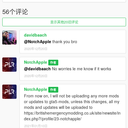
WhizKidHero and Stardawg
Setup: Notch Apple
56个评论
Installation instructions in download zip
显示其他20旧评论
Modification information:
Modification should not be used in gta online.
davidbaach
Modifications should not be edited without the my permission
@NotchApple
thank you bro
2020年12月20日
I'm not responsible for:
Blocked accounts through this modification.
NotchApple
作者
Damage caused by modifications.
@davidbaach
No worries le me know if it works
Please put any bugs and more suggestions in the comments.
2020年12月20日
Please make sure to rate and leave feedback.
NotchApple
作者
Change Log:
From now on, I will not be uploading any more mods
0.4 - Vehicles added
or updates to gta5-mods, unless this changes, all my
0.5.1 - Changed install location to latest patchday
mods and updates will be uploaded to
https://britishemergencymodding.co.uk/site/newsite/in
dex.php?/profile/23-notchapple/
2021年01月10日