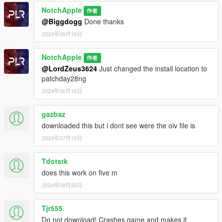
NotchApple
作者
@Biggdogg
Done thanks
2024年06月16日
NotchApple
作者
@LordZeus3624
Just changed the install location to
patchday28ng
2024年06月16日
gazbaz
downloaded this but i dont see were the oiv file is
2024年07月10日
Tdotstk
does this work on five m
2024年08月26日
Tjr555
Do not download! Crashes game and makes it