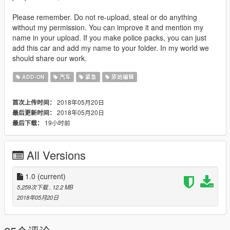
Please remember. Do not re-upload, steal or do anything
without my permission. You can improve it and mention my
name in your upload. If you make police packs, you can just
add this car and add my name to your folder. In my world we
should share our work.
ADD-ON
汽车
紧急
原始编辑
2018年05月20日
首次上传时间：
2018年05月20日
最后更新时间：
19小时前
最后下载：
All Versions
1.0
(current)
5,259次下载
, 12.2 MB
2018年05月20日