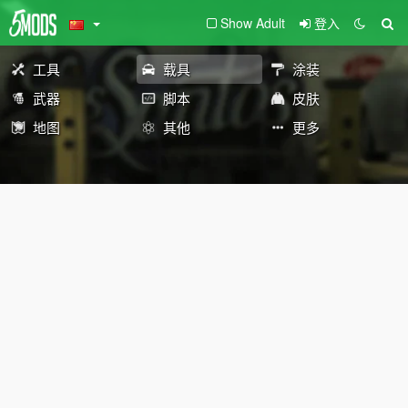
Show Adult
登入
工具
载具
涂装
武器
脚本
皮肤
地图
其他
更多