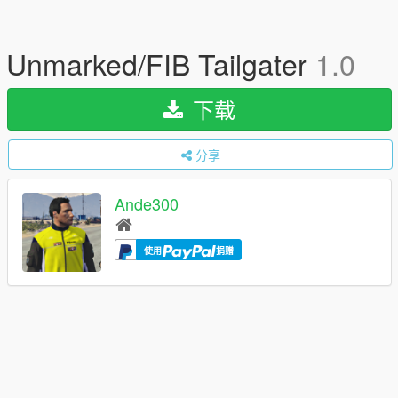
Unmarked/FIB Tailgater
1.0
下载
分享
Ande300
使用
捐赠