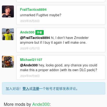
FrailTactics8894
unmarked Fugitive maybe?
2023年05月26日
Ande300
作者
@FrailTactics8894
hi, I don't have Zmodeler
anymore but if I buy it again I will make one.
2023年12月27日
Michael21107
@Ande300
hey, looks good, any chance you could
make this a proper addon (with its own DLC pack)?
2024年04月08日
加入对话！
登入
或
注册
一个帐号才能够发表评论。
More mods by
Ande300
: