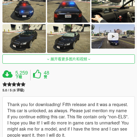
展开看更多图片和视频
5,259
48
下载
赞
5.0 / 5 (6 评级)
Thank you for downloading! Fifth release and it was a request.
This car is unlocked, as always. Please just mention my name
if you continue editing this car. This file contain only "non-ELS".
I hope you like it! I will do more in game cars to unmarked! You
might ask me for a model, and if I have the time and I can see
people want it, then I will do it.