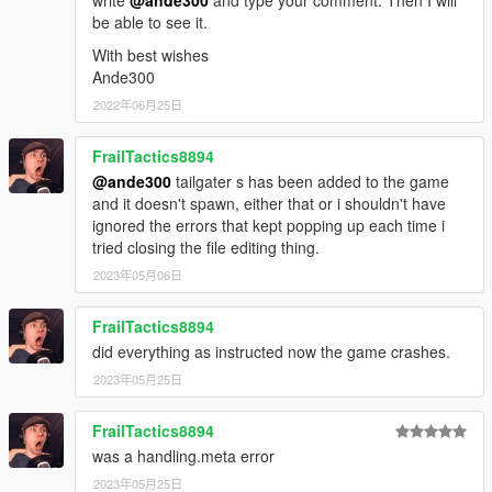
write
@ande300
and type your comment. Then I will
be able to see it.
With best wishes
Ande300
2022年06月25日
FrailTactics8894
@ande300
tailgater s has been added to the game
and it doesn't spawn, either that or i shouldn't have
ignored the errors that kept popping up each time i
tried closing the file editing thing.
2023年05月06日
FrailTactics8894
did everything as instructed now the game crashes.
2023年05月25日
FrailTactics8894
was a handling.meta error
2023年05月25日