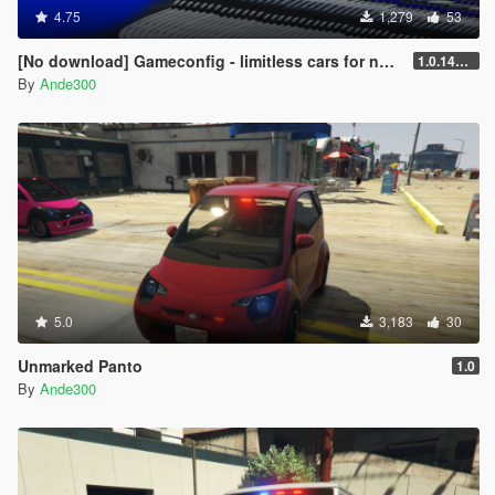
4.75
1,279
53
[No download] Gameconfig - limitless cars for newest update (24. October)
1.0.1493.1
By
Ande300
5.0
3,183
30
Unmarked Panto
1.0
By
Ande300