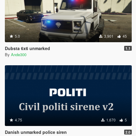
5.0
3,901
45
Dubsta 6x6 unmarked
1.1
By
Ande300
4.75
1,670
5
Danish unmarked police siren
2.0