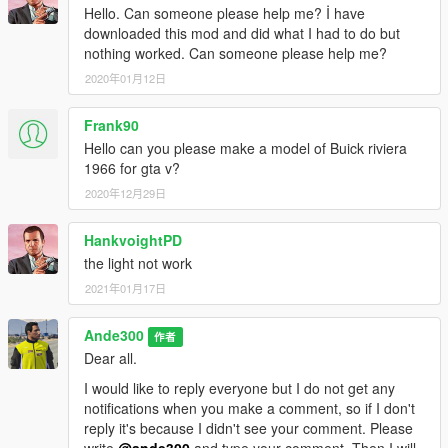
Hello. Can someone please help me? İ have
downloaded this mod and did what I had to do but
nothing worked. Can someone please help me?
2020年01月12日
Frank90
Hello can you please make a model of Buick riviera
1966 for gta v?
2020年12月29日
HankvoightPD
the light not work
2021年01月17日
Ande300
作者
Dear all.
I would like to reply everyone but I do not get any
notifications when you make a comment, so if I don't
reply it's because I didn't see your comment. Please