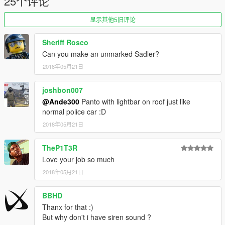
25个评论
显示其他5旧评论
Sheriff Rosco
Can you make an unmarked Sadler?
2018年05月21日
joshbon007
@Ande300
Panto with lightbar on roof just like
normal police car :D
2018年05月21日
TheP1T3R
Love your job so much
2018年05月21日
BBHD
Thanx for that :)
But why don't i have siren sound ?