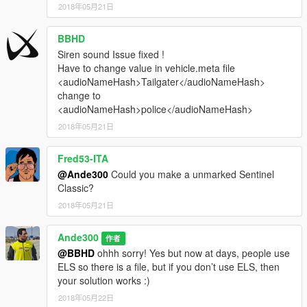
2018年05月21日
BBHD
Siren sound Issue fixed !
Have to change value in vehicle.meta file
<audioNameHash>Tailgater</audioNameHash>
change to
<audioNameHash>police</audioNameHash>
2018年05月21日
Fred53-ITA
@Ande300
Could you make a unmarked Sentinel
Classic?
2018年05月21日
Ande300
作者
@BBHD
ohhh sorry! Yes but now at days, people use
ELS so there is a file, but if you don’t use ELS, then
your solution works :)
2018年05月22日