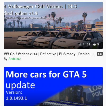
1,134
5
VW Golf Variant 2014 | Reflective | ELS ready | Danish police | Marked and unmarked |
1.8
By
Ande300