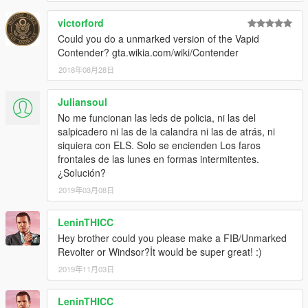
victorford
Could you do a unmarked version of the Vapid
Contender? gta.wikia.com/wiki/Contender
2018年08月28日
Juliansoul
No me funcionan las leds de policia, ni las del
salpicadero ni las de la calandra ni las de atrás, ni
siquiera con ELS. Solo se encienden Los faros
frontales de las lunes en formas intermitentes.
¿Solución?
2019年03月08日
LeninTHICC
Hey brother could you please make a FIB/Unmarked
Revolter or Windsor?İt would be super great! :)
2019年11月03日
LeninTHICC