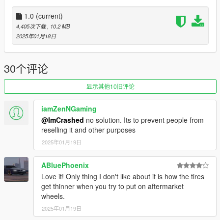
1.0
(current)
4,405次下载
, 10.2 MB
2025年01月18日
30个评论
显示其他10旧评论
iamZenNGaming
@ImCrashed
no solution. Its to prevent people from
reselling it and other purposes
2025年01月19日
ABluePhoenix
Love it! Only thing I don't like about it is how the tires
get thinner when you try to put on aftermarket
wheels.
2025年01月19日