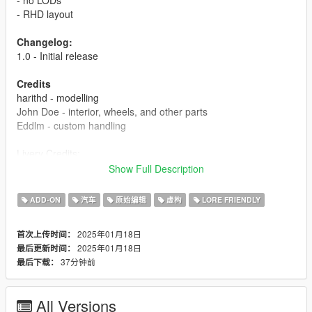
- RHD layout
Changelog:
1.0 - Initial release
Credits
harithd - modelling
John Doe - interior, wheels, and other parts
Eddlm - custom handling
Livery Credits:
HeliosAxitro - Globe Oil #5, Ron #9
Show Full Description
godblazeit - I gave up on making stripes #7
ADD-ON
汽车
原始编辑
虚构
LORE FRIENDLY
How to install:
1. put 'bulletc' folder in mods/update/x64/dlcpacks
2025年01月18日
首次上传时间：
2. add this line 'dlcpacks:/bulletc/' in dlclist.xml
2025年01月18日
最后更新时间：
37分钟前
最后下载：
All Versions