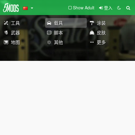
Show Adult
登入
工具
载具
涂装
武器
脚本
皮肤
地图
其他
更多