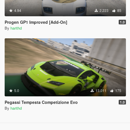
4.94
2,223
85
Progen GP1 Improved [Add-On]
1.0
By
harithd
5.0
13,011
175
Pegassi Tempesta Competizione Evo
1.0
By
harithd