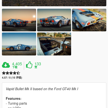
4,405
133
下载
赞
4.57 / 5 (15 评级)
Vapid Bullet Mk II based on the Ford GT40 Mk I
Features:
- Tuning parts
- no LODs