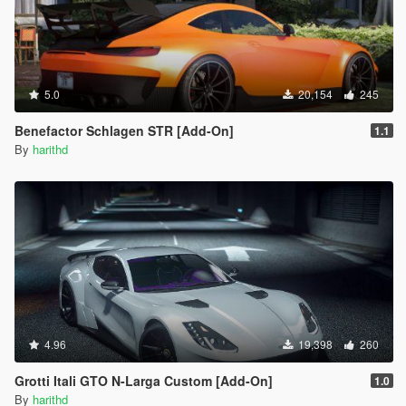
5.0
20,154
245
Benefactor Schlagen STR [Add-On]
1.1
By
harithd
4.96
19,398
260
Grotti Itali GTO N-Larga Custom [Add-On]
1.0
By
harithd