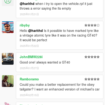
@harithd
when i try to open the vehicle.rpf it just
throws a error saying the its empty
2025年01月21日
ribyby
Hello
@harithd
Is it possible to have marked tyre like
a vintage atomic tyre like it was on the racing GT40?
It would be perfect
2025年01月22日
JohnBMW228i
Good one! always wanted a GT40
2025年01月27日
Ramboramo
Could you make a better replacement for the obey
tailgater? I want an enhanced version of michael’s car
2025年02月15日