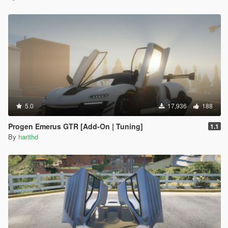
5.0
17,936
188
Progen Emerus GTR [Add-On | Tuning]
1.1
By
harithd