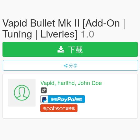
Vapid Bullet Mk II [Add-On |
Tuning | Liveries]
1.0
下载
分享
Vapid, harithd, John Doe
使用
捐赠
在
支持我