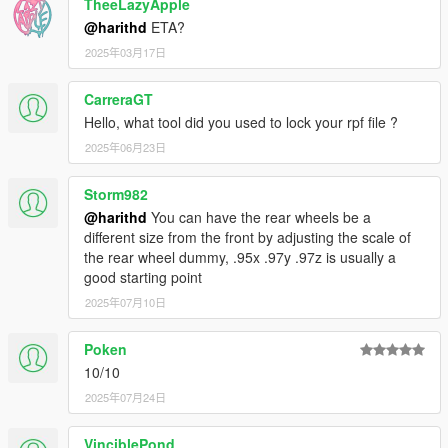
TheeLazyApple
@harithd
ETA?
2025年03月17日
CarreraGT
Hello, what tool did you used to lock your rpf file ?
2025年06月23日
Storm982
@harithd
You can have the rear wheels be a
different size from the front by adjusting the scale of
the rear wheel dummy, .95x .97y .97z is usually a
good starting point
2025年07月10日
Poken
10/10
2025年07月24日
VinciblePond