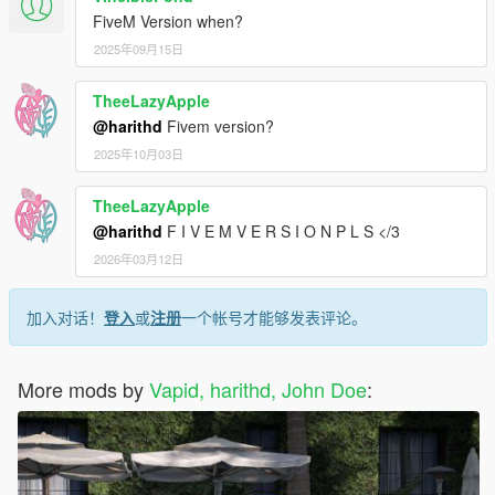
FiveM Version when?
2025年09月15日
TheeLazyApple
@harithd
Fivem version?
2025年10月03日
TheeLazyApple
@harithd
F I V E M V E R S I O N P L S </3
2026年03月12日
加入对话！
登入
或
注册
一个帐号才能够发表评论。
More mods by
Vapid, harithd, John Doe
: