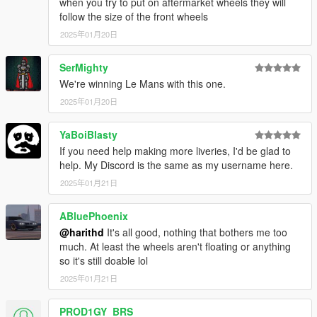
when you try to put on aftermarket wheels they will
follow the size of the front wheels
2025年01月20日
SerMighty
We're winning Le Mans with this one.
2025年01月20日
YaBoiBlasty
If you need help making more liveries, I'd be glad to
help. My Discord is the same as my username here.
2025年01月21日
ABluePhoenix
@harithd
It's all good, nothing that bothers me too
much. At least the wheels aren't floating or anything
so it's still doable lol
2025年01月21日
PROD1GY_BRS