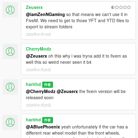
Zeuserx
@iamZenNGaming
so that means we can't use it in
FiveM. We need to get to those YFT and YTD files to
export to stream folders
2025年01月19日
CherryModz
@Zeuserx
oh this why i was tryna add it to fivem as
well this so weird never seen it b4
2025年01月20日
harithd
作者
@CherryModz
@Zeuserx
the fivem version will be
released soon
2025年01月20日
harithd
作者
@ABluePhoenix
yeah unfortunately if the car has a
different rear wheel model than the front wheels,