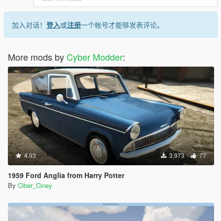
加入对话！
登入
或
注册
一个帐号才能够发表评论。
More mods by
Cyber Modder
:
4.93
3,973
77
1959 Ford Anglia from Harry Potter
By
Ciber_Ciney