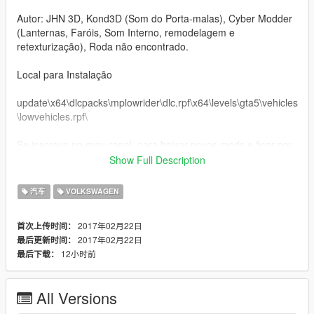
Autor: JHN 3D, Kond3D (Som do Porta-malas), Cyber Modder
(Lanternas, Faróis, Som Interno, remodelagem e
retexturização), Roda não encontrado.
Local para Instalação
update\x64\dlcpacks\mplowrider\dlc.rpf\x64\levels\gta5\vehicles
\lowvehicles.rpf\
Se inscreva no meu canal, para baixar novos mods e ficar por
dentro dos novos lançamentos de mods.
Show Full Description
ING:
汽车
VOLKSWAGEN
Volkswagen Santana 2.0 2001
2017年02月22日
首次上传时间：
2017年02月22日
最后更新时间：
Converted and Remodeling by: Cyber Modder
12小时前
最后下载：
Used Programs: 3ds max e Zmodeler 3
All Versions
Author: JHN 3D, Kond3D (Sound of the trunk), Cyber Modder
(Lanterns, Headlights, Internal Sound, Remodeling and