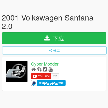
2001 Volkswagen Santana
2.0
下载
分享
Cyber Modder
使用
捐赠