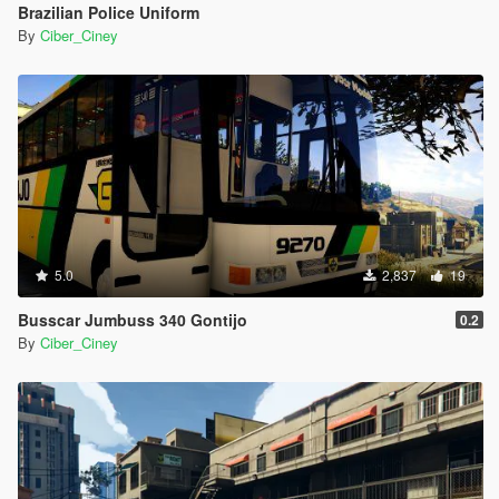
Brazilian Police Uniform
By
Ciber_Ciney
5.0
2,837
19
Busscar Jumbuss 340 Gontijo
0.2
By
Ciber_Ciney