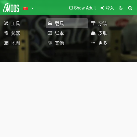
Show Adult
登入
工具
载具
涂装
武器
脚本
皮肤
地图
其他
更多