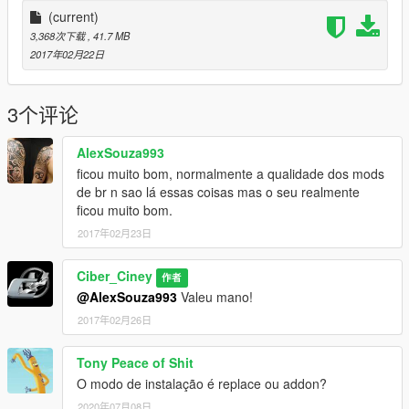
retexturization), Wheel not found the author.
(current)
3,368次下载
, 41.7 MB
Local installation
2017年02月22日
update\x64\dlcpacks\mplowrider\dlc.rpf\x64\levels\gta5\vehicles
\lowvehicles.rpf\
3个评论
Sign up for my channel, to download new mods and stay inside
AlexSouza993
the new releases of mods.
ficou muito bom, normalmente a qualidade dos mods
de br n sao lá essas coisas mas o seu realmente
ficou muito bom.
2017年02月23日
Ciber_Ciney
作者
@AlexSouza993
Valeu mano!
2017年02月26日
Tony Peace of Shit
O modo de instalação é replace ou addon?
2020年07月08日