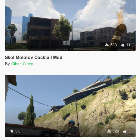
583
11
Skol Molotov Cocktail Mod
By
Ciber_Ciney
5.0
326
5