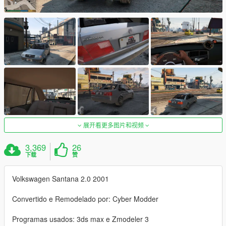
展开看更多图片和视频
3,369
26
下载
赞
Volkswagen Santana 2.0 2001
Convertido e Remodelado por: Cyber Modder
Programas usados: 3ds max e Zmodeler 3