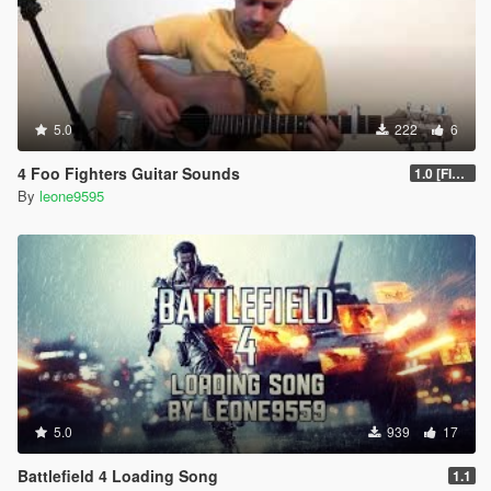
5.0
222
6
4 Foo Fighters Guitar Sounds
1.0 [FINAL]
By
leone9595
5.0
939
17
Battlefield 4 Loading Song
1.1