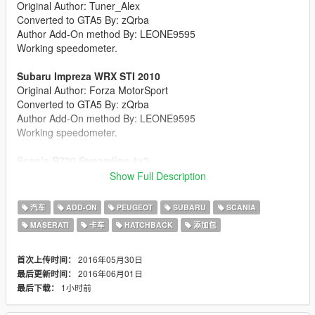
Original Author: Tuner_Alex
Converted to GTA5 By: zQrba
Author Add-On method By: LEONE9595
Working speedometer.
Subaru Impreza WRX STI 2010
Original Author: Forza MotorSport
Converted to GTA5 By: zQrba
Author Add-On method By: LEONE9595
Working speedometer.
Scania R730 Streamline 4x2
Original Author: Conte
Show Full Description
Converted to GTA5 By: zQrba
Author Add-On method By: LEONE9595
汽车
ADD-ON
PEUGEOT
SUBARU
SCANIA
Working speedometer.
MASERATI
卡车
HATCHBACK
添加包
Maserati Ghibli S
Original Author: Forza MotorSport
2016年05月30日
首次上传时间：
Converted to GTA5 By: zQrba
2016年06月01日
最后更新时间：
Author Add-On method By: LEONE9595
1小时前
最后下载：
Working speedometer.