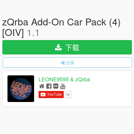
zQrba Add-On Car Pack (4)
[OIV]
1.1
下载
分享
LEONE9595 & zQrba