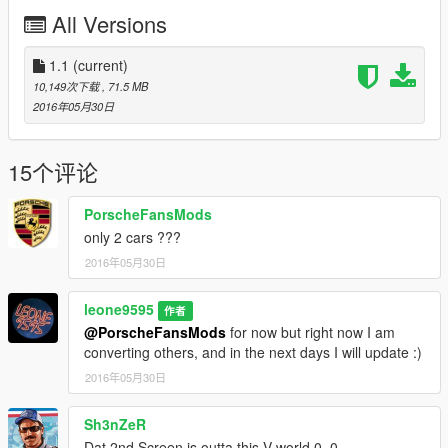
All Versions
Links
For more information about GTA5 mod By zQrba :
zQrba
profile
1.1
(current)
10,149次下载
, 71.5 MB
My Blog
2016年05月30日
My YouTube Channel
My FaceBook Page
15个评论
PorscheFansMods
only 2 cars ???
2016年05月30日
leone9595
作者
@PorscheFansMods
for now but right now I am
converting others, and in the next days I will update :)
2016年05月30日
Sh3nZeR
Dat 2nd Screen is outta this V world 0_0