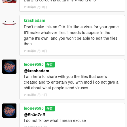
2016年05月30日
krashadam
Don't make this an OIV. It's like a virus for your game.
It'll make whatever files it needs to appear in the
game it's own, and you won't be able to edit the files
then.
2016年05月30日
leone9595
作者
@krashadam
I am here to share with you the files that users
created and to entertain you with mod I do not give a
shit about what people send viruses
2016年05月31日
leone9595
作者
@Sh3nZeR
I do not 'know what I mean excuse