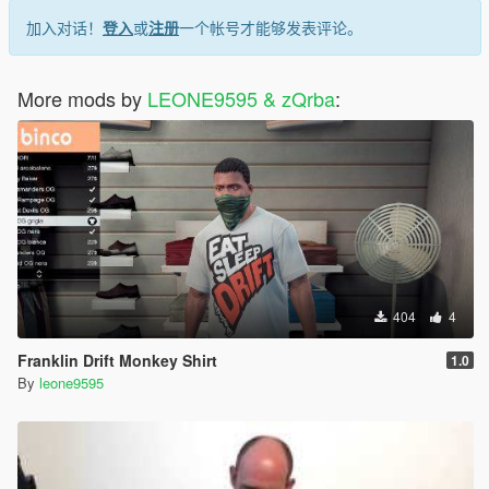
加入对话！
登入
或
注册
一个帐号才能够发表评论。
More mods by
LEONE9595 & zQrba
:
404
4
Franklin Drift Monkey Shirt
1.0
By
leone9595