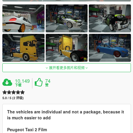
展开看更多图片和视频
10,149
74
下载
赞
5.0 / 5 (2 评级)
The vehicles are individual and not a package, because it
is much easier to add
Peugeot Taxi 2 Film