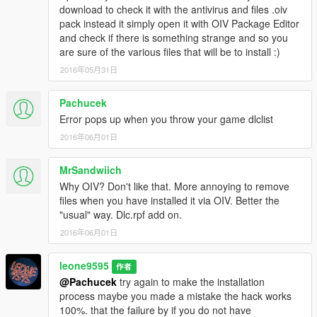
download to check it with the antivirus and files .oiv
pack instead it simply open it with OIV Package Editor
and check if there is something strange and so you
are sure of the various files that will be to install :)
2016年05月31日
Pachucek
Error pops up when you throw your game dlclist
2016年06月01日
MrSandwiich
Why OIV? Don't like that. More annoying to remove
files when you have installed it via OIV. Better the
"usual" way. Dlc.rpf add on.
2016年06月01日
leone9595
作者
@Pachucek
try again to make the installation
process maybe you made a mistake the hack works
100%. that the failure by if you do not have