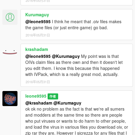
2016年05月31日
Kurumaguy
@leone9595
I think he meant that .oiv files makes
the game files (or just entire game) go bad.
2016年05月31日
krashadam
@leone9595
@Kurumaguy
My point was is that
OIVs claim files as there own and then it doesn't let
you edit them. I know this because this happened
with IVPack, which is a really great mod, actually.
2016年05月31日
leone9595
作者
@krashadam
@Kurumaguy
ok ok no problem as the fact is that we're all sumers
and modders at the same time so there are people
who put viruses or wants to do harm to other people,
and load the virus in various files you download oiv, or
zip rar they are. However I sicrezza for any files that I