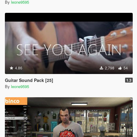
By
leone9595
4.86
2,798
54
Guitar Sound Pack [25]
1.3
By
leone9595