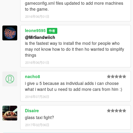
gameconfig.xml files updated to add more machines
to the game.
2016年06月01日
leone9595
作者
@MrSandwiich
is the fastest way to install the mod for people who
may not know how to do it then ho wanted to simplify
things
2016年06月01日
nacho8
i give u 5 because as individual adds i can choose
what i want but u need to add more cars from him :)
2016年07月26日
Disaire
glass taxi fight?
2017年02月06日