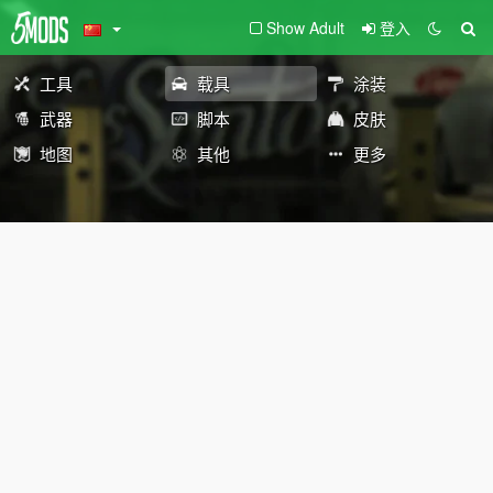
Show Adult
登入
工具
载具
涂装
武器
脚本
皮肤
地图
其他
更多