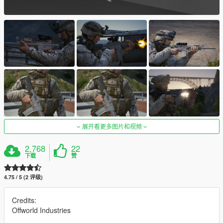
展开看更多图片和视频
2,768
22
下载
赞
4.75 / 5 (2 评级)
Credits:
Offworld Industries