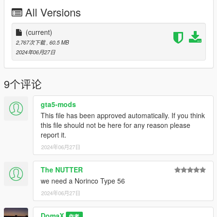
Release
All Versions
(current)
2,767次下载
, 60.5 MB
2024年06月27日
9个评论
gta5-mods
This file has been approved automatically. If you think
this file should not be here for any reason please
report it.
2024年06月27日
The NUTTER
we need a Norinco Type 56
2024年06月27日
DomaX
作者