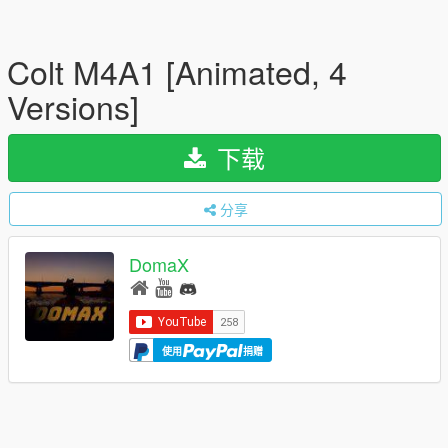
Colt M4A1 [Animated, 4
Versions]
下载
分享
DomaX
使用
捐赠