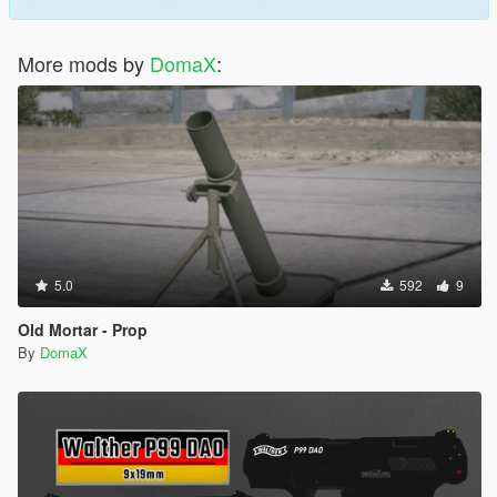
More mods by
DomaX
:
5.0
592
9
Old Mortar - Prop
By
DomaX