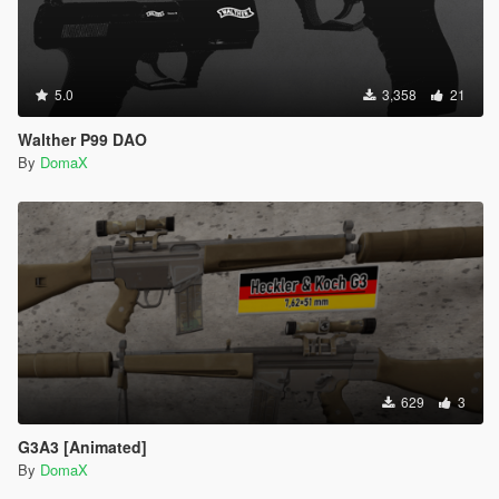
5.0
3,358
21
Walther P99 DAO
By
DomaX
629
3
G3A3 [Animated]
By
DomaX