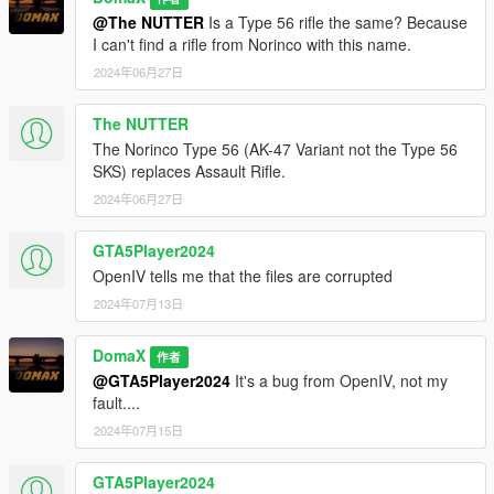
@The NUTTER
Is a Type 56 rifle the same? Because
I can't find a rifle from Norinco with this name.
2024年06月27日
The NUTTER
The Norinco Type 56 (AK-47 Variant not the Type 56
SKS) replaces Assault Rifle.
2024年06月27日
GTA5Player2024
OpenIV tells me that the files are corrupted
2024年07月13日
DomaX
作者
@GTA5Player2024
It's a bug from OpenIV, not my
fault....
2024年07月15日
GTA5Player2024