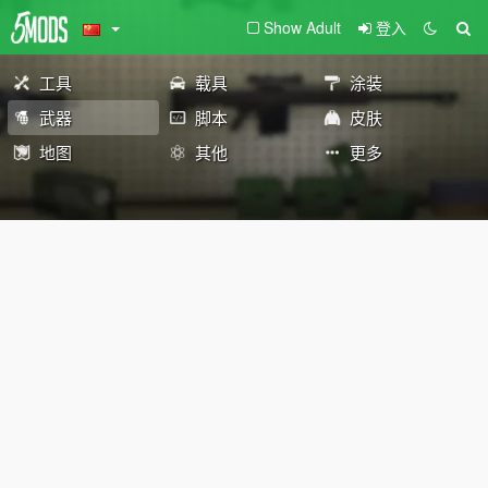
Show Adult
登入
工具
载具
涂装
武器
脚本
皮肤
地图
其他
更多