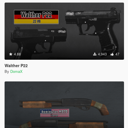
4.88
4,943
47
Walther P22
By
DomaX