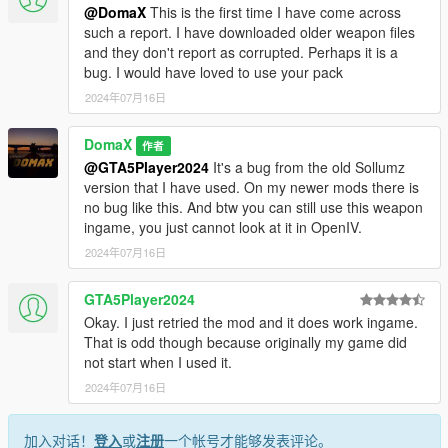
@DomaX
This is the first time I have come across
such a report. I have downloaded older weapon files
and they don't report as corrupted. Perhaps it is a
bug. I would have loved to use your pack
2024年07月16日
DomaX
作者
@GTA5Player2024
It's a bug from the old Sollumz
version that I have used. On my newer mods there is
no bug like this. And btw you can still use this weapon
ingame, you just cannot look at it in OpenIV.
2024年07月16日
GTA5Player2024
Okay. I just retried the mod and it does work ingame.
That is odd though because originally my game did
not start when I used it.
2024年07月16日
加入对话！
登入
或
注册
一个帐号才能够发表评论。