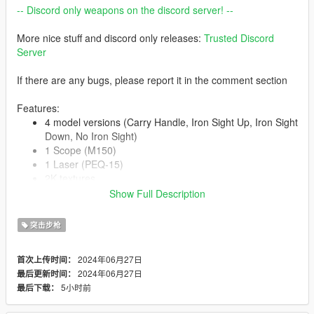
-- Discord only weapons on the discord server! --
More nice stuff and discord only releases:
Trusted Discord
Server
If there are any bugs, please report it in the comment section
Features:
4 model versions (Carry Handle, Iron Sight Up, Iron Sight
Down, No Iron Sight)
1 Scope (M150)
1 Laser (PEQ-15)
2K textures
Correct hand placement
Show Full Description
Animated
Collisions work
突击步枪
HQ Models
2024年06月27日
首次上传时间：
2024年06月27日
最后更新时间：
-- Replaces carbinerifle--
5小时前
最后下载：
Version 1.0: