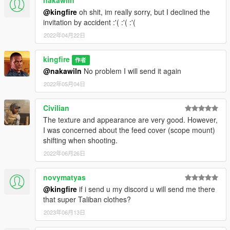
@kingfire
oh shit, im really sorry, but I declined the
invitation by accident :'( :'( :'(
2022年04月22日
kingfire
作者
@nakawiln
No problem I will send it again
2022年05月04日
Civilian
The texture and appearance are very good. However,
I was concerned about the feed cover (scope mount)
shifting when shooting.
2022年06月26日
novymatyas
@kingfire
if i send u my discord u will send me there
that super Taliban clothes?
2023年06月13日