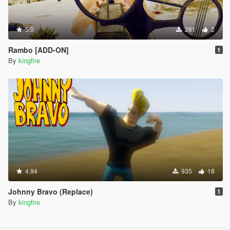
5.0
281
2
Rambo [ADD-ON]
1
By
kingfire
4.94
935
18
Johnny Bravo (Replace)
1
By
kingfire