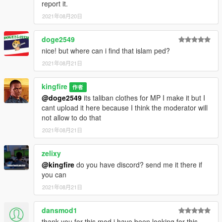
report it.
2021年08月20日
doge2549
nice! but where can i find that islam ped?
2021年08月21日
kingfire
作者
@doge2549
its taliban clothes for MP I make it but I
cant upload it here because I think the moderator will
not allow to do that
2021年08月21日
zelixy
@kingfire
do you have discord? send me it there if
you can
2021年08月21日
dansmod1
thank you for this mod i have been looking for this