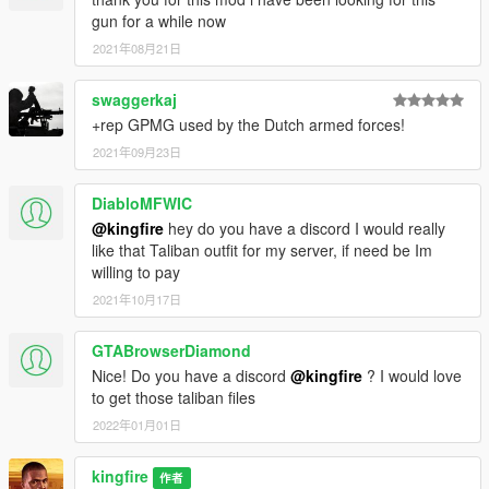
gun for a while now
2021年08月21日
swaggerkaj
+rep GPMG used by the Dutch armed forces!
2021年09月23日
DiabloMFWIC
@kingfire
hey do you have a discord I would really
like that Taliban outfit for my server, if need be Im
willing to pay
2021年10月17日
GTABrowserDiamond
Nice! Do you have a discord
@kingfire
? I would love
to get those taliban files
2022年01月01日
kingfire
作者