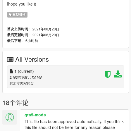
Ihope you like it
重型机枪
2021年08月20日
首次上传时间：
2021年08月20日
最后更新时间：
6小时前
最后下载：
All Versions
1
(current)
2,102次下载
, 17.0 MB
2021年08月20日
18个评论
gta5-mods
This file has been approved automatically. If you think
this file should not be here for any reason please