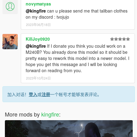
novymatyas
@kingfire
can u please send me that taliban clothes
on my discord : tvojujo
2023年06月18日
KillJoy0920
@kingfire
If I donate you think you could work on a
M240B? You already done this model so it should be
pretty easy to rework this model into a newer model. I
hope you get this message and I will be looking
forward on reading from you.
2023年10月24日
加入对话！
登入
或
注册
一个帐号才能够发表评论。
More mods by
kingfire
: