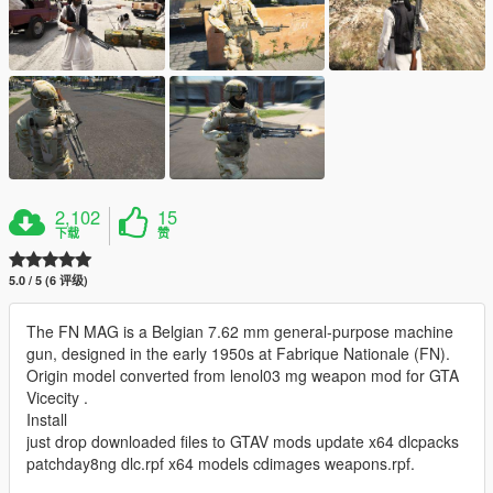
2,102
15
下载
赞
5.0 / 5 (6 评级)
The FN MAG is a Belgian 7.62 mm general-purpose machine
gun, designed in the early 1950s at Fabrique Nationale (FN).
Origin model converted from lenol03 mg weapon mod for GTA
Vicecity .
Install
just drop downloaded files to GTAV mods update x64 dlcpacks
patchday8ng dlc.rpf x64 models cdimages weapons.rpf.