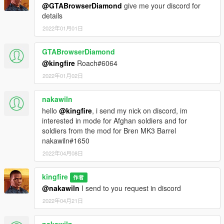
@GTABrowserDiamond
give me your discord for
details
2022年01月01日
GTABrowserDiamond
@kingfire
Roach#6064
2022年01月02日
nakawiln
hello
@kingfire
, i send my nick on discord, im
interested in mode for Afghan soldiers and for
soldiers from the mod for Bren MK3 Barrel
nakawiln#1650
2022年04月08日
kingfire
作者
@nakawiln
I send to you request in discord
2022年04月21日
nakawiln