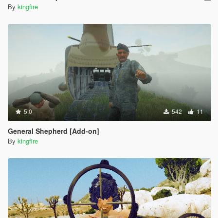
By
kingfire
5.0
542
11
General Shepherd [Add-on]
By
kingfire