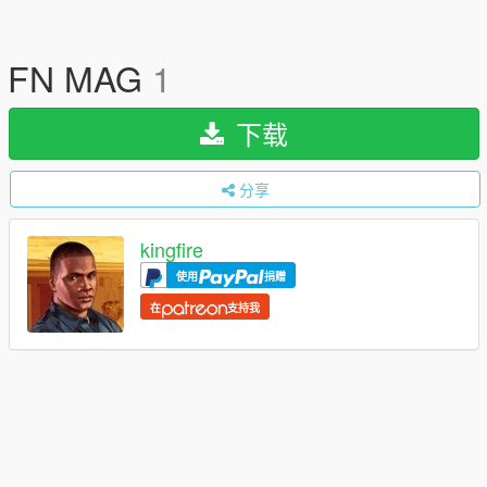
FN MAG
1
下载
分享
kingfire
使用
捐赠
在
支持我