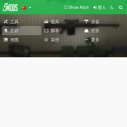
Show Adult
登入
工具
载具
涂装
武器
脚本
皮肤
地图
其他
更多