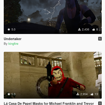
5.0
2,436
8
Undertaker
1
By
kingfire
5.0
2,954
13
Lá Casa De Papel Masks for Michael Franklin and Trevor
1