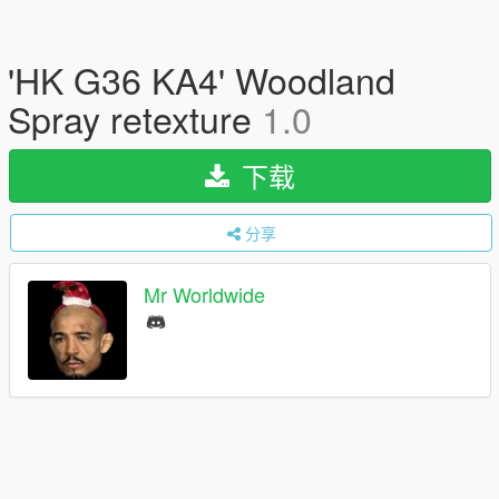
'HK G36 KA4' Woodland
Spray retexture
1.0
下载
分享
Mr Worldwide