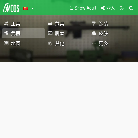
Show Adult
登入
工具
载具
涂装
武器
脚本
皮肤
地图
其他
更多