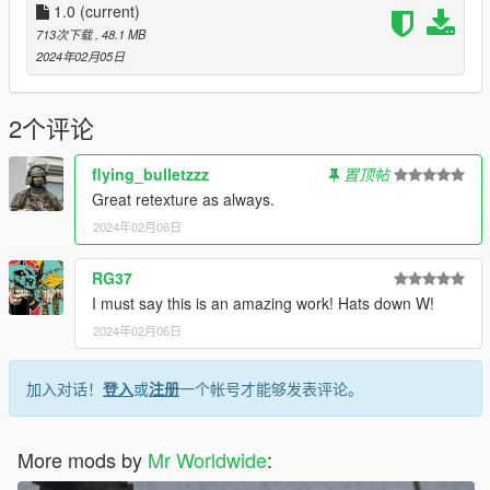
1.0
(current)
713次下载
, 48.1 MB
2024年02月05日
2个评论
flying_bulletzzz
置顶帖
Great retexture as always.
2024年02月06日
RG37
I must say this is an amazing work! Hats down W!
2024年02月06日
加入对话！
登入
或
注册
一个帐号才能够发表评论。
More mods by
Mr Worldwide
: