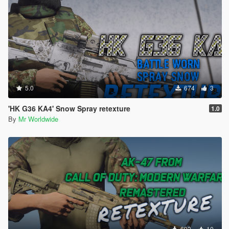
5.0
674
3
'HK G36 KA4' Snow Spray retexture
1.0
By
Mr Worldwide
693
10