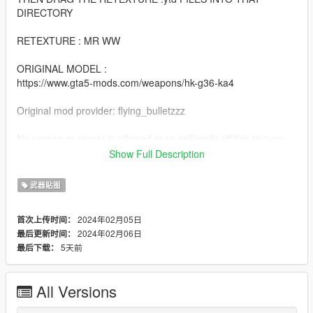
DIRECTORY
RETEXTURE : MR WW
ORIGINAL MODEL :
https://www.gta5-mods.com/weapons/hk-g36-ka4
Original mod provider: flying_bulletzzz
No person or server is allowed to re-sell/profit off this texture.
This is a free texture that shall be free on www.gta5-mods.com
Show Full Description
Do not re-upload to www.gta5-mods.com or any other website.
武器贴图
2024年02月05日
首次上传时间：
2024年02月06日
最后更新时间：
5天前
最后下载：
All Versions