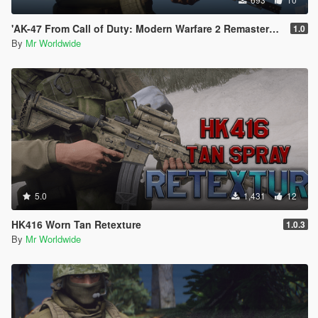
'AK-47 From Call of Duty: Modern Warfare 2 Remastered' RETEXTURE
1.0
By
Mr Worldwide
5.0
1,431
12
HK416 Worn Tan Retexture
1.0.3
By
Mr Worldwide