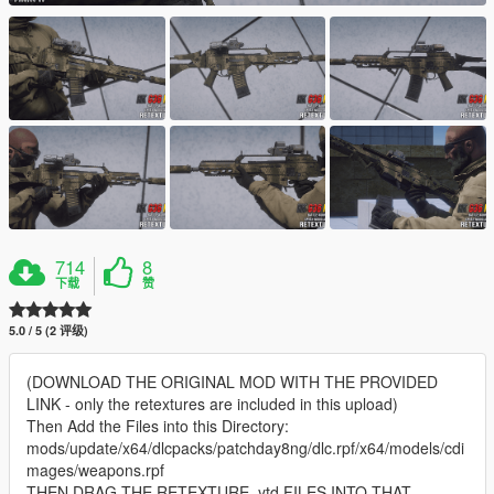
714
8
下载
赞
5.0 / 5 (2 评级)
(DOWNLOAD THE ORIGINAL MOD WITH THE PROVIDED
LINK - only the retextures are included in this upload)
Then Add the Files into this Directory:
mods/update/x64/dlcpacks/patchday8ng/dlc.rpf/x64/models/cdi
mages/weapons.rpf
THEN DRAG THE RETEXTURE .ytd FILES INTO THAT