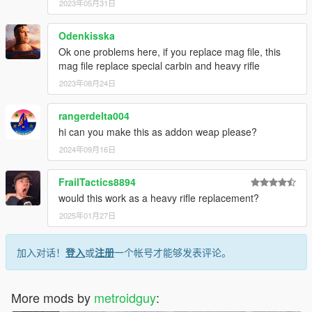
2023年05月31日
Odenkisska
Ok one problems here, if you replace mag file, this
mag file replace special carbin and heavy rifle
2023年08月24日
rangerdelta004
hi can you make this as addon weap please?
2024年09月16日
FrailTactics8894
would this work as a heavy rifle replacement?
2025年01月27日
加入对话！
登入
或
注册
一个帐号才能够发表评论。
More mods by
metroidguy
: