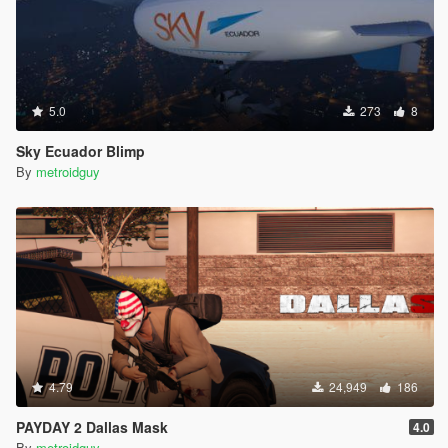
5.0
273
8
Sky Ecuador Blimp
By
metroidguy
4.79
24,949
186
PAYDAY 2 Dallas Mask
4.0
By
metroidguy