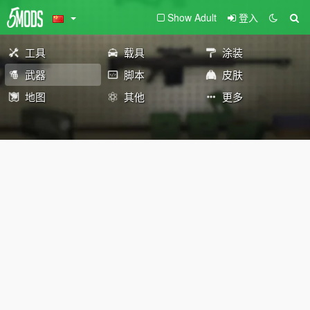
Show Adult
登入
工具
载具
涂装
武器
脚本
皮肤
地图
其他
更多