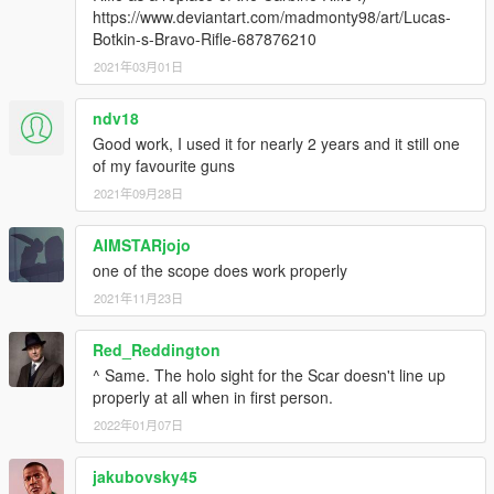
https://www.deviantart.com/madmonty98/art/Lucas-
Botkin-s-Bravo-Rifle-687876210
2021年03月01日
ndv18
Good work, I used it for nearly 2 years and it still one
of my favourite guns
2021年09月28日
AIMSTARjojo
one of the scope does work properly
2021年11月23日
Red_Reddington
^ Same. The holo sight for the Scar doesn't line up
properly at all when in first person.
2022年01月07日
jakubovsky45