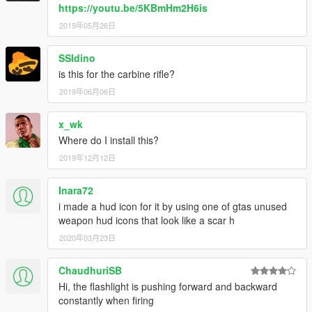
https://youtu.be/5KBmHm2H6is
2019年05月26日
SSldino
is this for the carbine rifle?
2019年06月06日
x_wk
Where do I install this?
2019年12月12日
Inara72
i made a hud icon for it by using one of gtas unused
weapon hud icons that look like a scar h
2020年03月23日
ChaudhuriSB
Hi, the flashlight is pushing forward and backward
constantly when firing