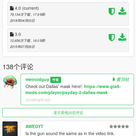
Update 3.0:
4.0
(current)
Remodeled the drum mag, now it's higher poly, see screenshot
79,134次下载
, 17.9 MB
2
2018年04月03日
Note:
3.0
The drum mag replaces the extended mag instead of drum,
12,656次下载
, 18.0 MB
this was done for some people who wanted to buy it on
2015年07月26日
ammunation in sp and don't have a trainer.*
Assets:
DICE, Treyarch (and partially me).
138个评论
Replaces Special carbine
metroidguy
置顶帖
作者
Check out Dallas' mask here!:
https://www.gta5-
Note from metroidguy:
mods.com/player/payday-2-dallas-mask
I'd really appreciate a donation to be able to pay for the
monthly zmodeler subscriptions to keep bringing awesome
2016年08月15日
content to you guys! As many may not now zmodeler is the
program used to make cars, weapons and such, the downside
显示其他20旧评论
is that it's payware so you have to pay a monthly fee in order to
keep on bringing content so any donation helps! :)
AWEGYT
Is the gun sound the same as in the video link.