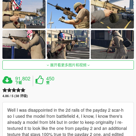
展开看更多图片和视频
91,802
450
下载
赞
4.86 / 5 (38 评级)
Well I was disappointed in the 2d rails of the payday 2 scar-h
so I used the model from battlefield 4, I know, I know there's
already a model from bf4 but in order to keep originality I re-
textured it to look like the one from payday 2 and an additional
texture that stays 100% true to the payday 2 one, and edited