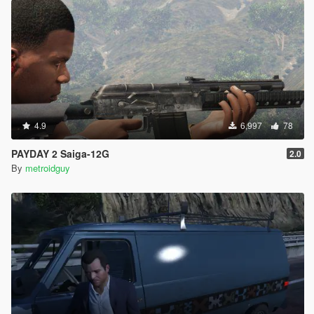
4.9
6,997
78
PAYDAY 2 Saiga-12G
2.0
By
metroidguy