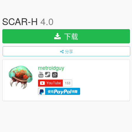
SCAR-H
4.0
下载
分享
metroidguy
使用
捐赠