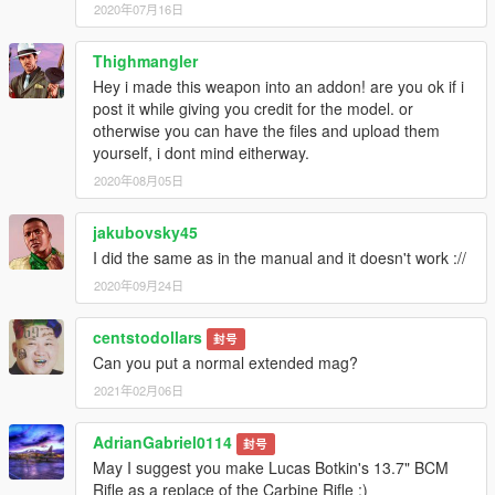
2020年07月16日
Thighmangler
Hey i made this weapon into an addon! are you ok if i
post it while giving you credit for the model. or
otherwise you can have the files and upload them
yourself, i dont mind eitherway.
2020年08月05日
jakubovsky45
I did the same as in the manual and it doesn't work ://
2020年09月24日
centstodollars
封号
Can you put a normal extended mag?
2021年02月06日
AdrianGabriel0114
封号
May I suggest you make Lucas Botkin's 13.7" BCM
Rifle as a replace of the Carbine Rifle :)