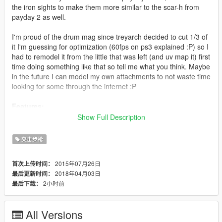
the iron sights to make them more similar to the scar-h from
payday 2 as well.
I'm proud of the drum mag since treyarch decided to cut 1/3 of
it I'm guessing for optimization (60fps on ps3 explained :P) so I
had to remodel it from the little that was left (and uv map it) first
time doing something like that so tell me what you think. Maybe
in the future I can model my own attachments to not waste time
looking for some through the internet :P
Features:
<*>Animated
Show Full Description
<*>Custom default magazine
<*>Custom extended magazine*
突击步枪
<*>No changing to original gun from a distance bug
<*>Accurate iron sights
2015年07月26日
首次上传时间：
<*>Re-texture stays true to the one from PAYDAY 2
2018年04月03日
最后更新时间：
<*>2k A8G8R8B8 textures (_hi.ytd for resource
2小时前
最后下载：
management)
Update 4.0:
All Versions
Scope, flashlight and muzzle flash in the right positions