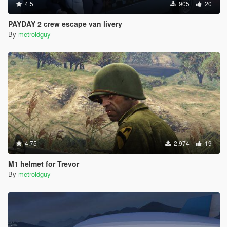
4.5
905
20
PAYDAY 2 crew escape van livery
By
metroidguy
4.75
2,974
19
M1 helmet for Trevor
By
metroidguy