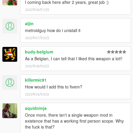
I coming back here after 2 years, great job :)
2022年06月15日
aljin
metroidguy how do i unistall it
2022年07月02日
budy-belgium
As a Belgian, I can tell that I liked this weapon a lot!!
2022年08月05日
killermic91
How would I add this to fivem?
2023年03月05日
squidninja
Once more, there isn't a single weapon mod in
existence that has a working first person scope. Why
the fuck is that?