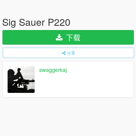
Sig Sauer P220
下载
分享
swaggerkaj