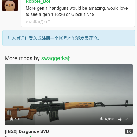
Robbie_Boi
More gen 1 handguns would be amazing, would love
to see a gen 1 P226 or Glock 17/19
2025年01月11日
加入对话！
登入
或
注册
一个帐号才能够发表评论。
More mods by
swaggerkaj
:
5.0
6,910
57
[INS2] Dragunov SVD
1.0