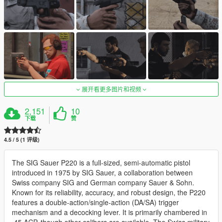
展开看更多图片和视频
2,151
10
下载
赞
4.5 / 5 (1 评级)
The SIG Sauer P220 is a full-sized, semi-automatic pistol
introduced in 1975 by SIG Sauer, a collaboration between
Swiss company SIG and German company Sauer & Sohn.
Known for its reliability, accuracy, and robust design, the P220
features a double-action/single-action (DA/SA) trigger
mechanism and a decocking lever. It is primarily chambered in
.45 ACP, though other calibers are available. The Swiss military