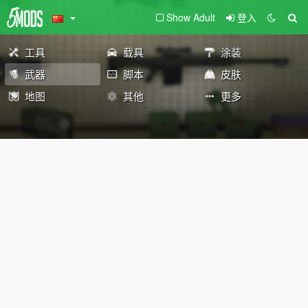
Show Adult
登入
工具
载具
涂装
武器
脚本
皮肤
地图
其他
更多