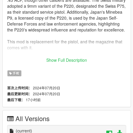
adopted a 9mm variant of the P220, designated the Swiss P75,
as their standard service pistol. Additionally, Japan's Minebea
P9, a licensed copy of the P220, is used by the Japan Self-
Defense Forces and law enforcement agencies, highlighting
the P220's widespread influence and reputation for excellence.
This mod is replacement for the pistol, and the magazine that
comes with it.
INSTALLATION:
Show Full Description
head down to the following folders, and drop in the files from
手枪
folder GTAV where appropriate: Grand Theft Auto
V\update\x64\dlcpacks\patchday8ng\dlc.rpf\x64\models\cdimag
2024年07月20日
首次上传时间：
es\weapons.rpf\
2024年07月20日
最后更新时间：
17小时前
最后下载：
Features:
Fully animated
2k Textures
All Versions
4 Texture variations
Bugs:
(current)