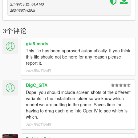
Attachments are not compatible with firearm - don't use them
2,149次下载
, 64.4 MB
2024年07月20日
Credits:
8sianDude
- Creation of the Weapon Model
3个评论
gta5-mods
This file has been approved automatically. If you think
this file should not be here for any reason please
report it.
2024年07月20日
BigC_GTA
Dope, you should include screen shots of the different
variants in the installation folder so we know which
model we are putting in the game. Saves time for
having to drag each one into OpenIV to see which is
which.
2024年07月29日