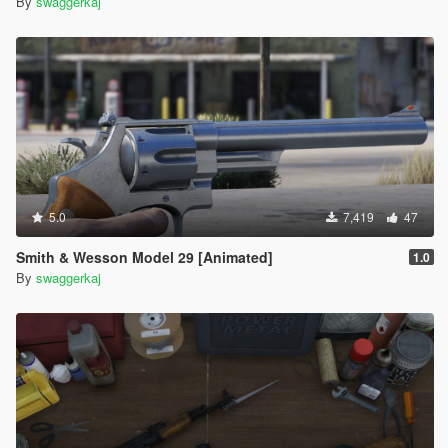
By
swaggerkaj
5.0
7,419
47
Smith & Wesson Model 29 [Animated]
1.0
By
swaggerkaj