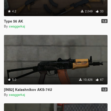
4.2
2,049
33
Type 56 AK
1.0
By
swaggerkaj
5.0
10,426
67
[INS2] Kalashnikov AKS-74U
1.0
By
swaggerkaj