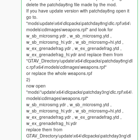
delete the patchday8ng file made by the mod.
4. install the update pack made by Shadow:
If you have update version with patchday8ng open it
https://www.gta5-mods.com/misc/nsh3t-s-spider-web-shooter-
go to.
explosive-batarang-new-dlc-support#comment-730643
"mods\update\x64\dlcpacks\patchday8ng\dlc.rpf\x64\
models\cdimages\weapons.rpf" and look for
For installation instruction in detail you can check the below
w_sb_microsmg.ydr , w_sb_microsmg.ytd ,
link: http://gtaxscripting.blogspot.hk/2016/07/tut-installing-oiv-
w_sb_microsmg_hi.ydr , w_sb_microsmg+hi.ytd ,
packages-in-gta-v.html
w_ex_grenadefrag.ydr , w_ex_grenadefrag.ytd ,
w_ex_grenadefrag_hi.ydr and replace them from
How to play:
"GTAV_Directory/update\x64\dlcpacks\patchday8ng\dl
Please press Ctrl N, choose Just Cause 3 mods v1.2 by
c.rpf\x64\models\cdimages\weapons.rpf"
JulloNIb and then turned Enabled to true and Hook mode to
or replace the whole weapons.rpf
true
2)
Use any trainer to choose the weapon grenade and Micro SMG
now open
Then you will find the weapon bat dart and web shooter will
"mods\"update\x64\dlcpacks\patchday3ng\dlc.rpf\x64\
appears in your weapon hud,
models\cdimages\weapons.rpf"
w_sb_microsmg.ydr , w_sb_microsmg.ytd ,
Web shooter control (Using the spider-man pack together):
w_sb_microsmg_hi.ydr , w_sb_microsmg+hi.ytd ,
1.right mouse key (activate spider-sense which everything will
w_ex_grenadefrag.ydr , w_ex_grenadefrag.ytd ,
become slow motion, if you want to run it smoothly please
w_ex_grenadefrag_hi.ydr
stand still before you use the web shooter,)
replace them from
GTAV_Directory/update\x64\dlcpacks\patchday3ng\dl
2. You can target at a target and press the left mouse key to