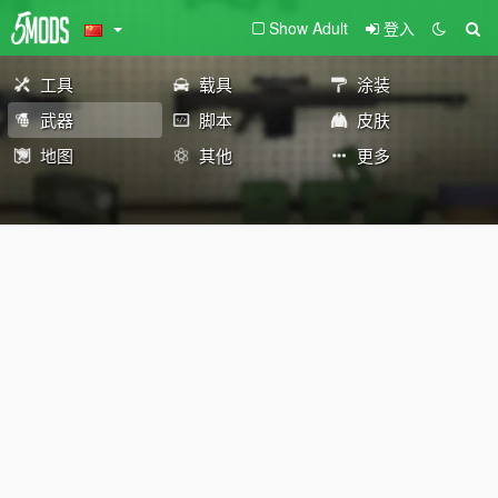
Show Adult
登入
工具
载具
涂装
武器
脚本
皮肤
地图
其他
更多