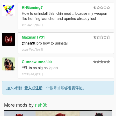
RHGaming7
How to uninstall this fckin mod ,, bcause my weapon
like homing launcher and apmine already lost
2017年10月07日
MaxmanTV31
@nsh3t
bro how to uninstall
2021年02月08日
Gunnawunna300
YSL is as big as japan
2021年07月29日
加入对话！
登入
或
注册
一个帐号才能够发表评论。
More mods by
nsh3t
: