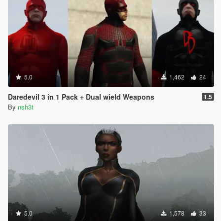
5.0
1,462
24
Daredevil 3 in 1 Pack + Dual wield Weapons
1.5
By
nsh3t
5.0
1,578
33