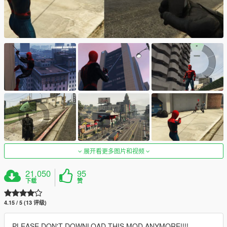
展开看更多图片和视频
21,050
95
下载
赞
4.15 / 5 (13 评级)
PLEASE DON'T DOWNLOAD THIS MOD ANYMORE!!!!