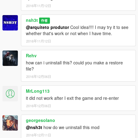
2016年11月12日
nsh3t
作者
@arquiteto produtor
Cool idea!!!! I may try it to see
whether that's work or not when I have time.
2016年11月12日
Rehv
how can i uninstall this? could you make a restore
file?
2016年12月06日
MrLong113
it did not work after I exit the game and re-enter
2016年12月06日
georgesolano
@nsh3t
how do we uninstall this mod
2016年12月11日