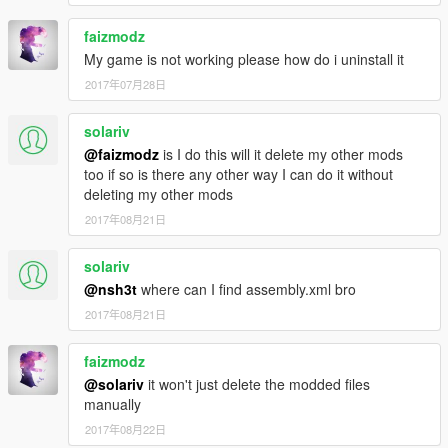
faizmodz
My game is not working please how do i uninstall it
2017年07月28日
solariv
@faizmodz
is I do this will it delete my other mods
too if so is there any other way I can do it without
deleting my other mods
2017年08月21日
solariv
@nsh3t
where can I find assembly.xml bro
2017年08月21日
faizmodz
@solariv
it won't just delete the modded files
manually
2017年08月22日