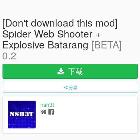
[Don't download this mod]
Spider Web Shooter +
Explosive Batarang
[BETA]
0.2
下载
分享
nsh3t