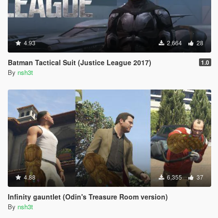
4.93
2,664
28
Batman Tactical Suit (Justice League 2017)
1.0
By
nsh3t
4.88
6,355
37
Infinity gauntlet (Odin's Treasure Room version)
By
nsh3t