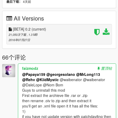
4天前
最后下载：
Installation guide lines:
1. install
spider-man pack made by me and Barak101
All Versions
https://www.gta5-mods.com/player/spiderman-captain-america-
civil-war-retexture
and
[BETA] 0.2
(current)
Batman mod made by yabatou1985
21,050次下载
, 1.3 MB
https://www.gta5-mods.com/player/batman-yabatou1985
2016年07月27日
(it is a must to install the spider-man pack because without the
spiderman with The Flash slow motion attack style, the web
shooter will shoot at a very fast rate which is hard to control)
66个评论
2. Install just-cause-2-grappling-hook-mod
faizmodz
置顶帖
http://gtaxscripting.blogspot.hk/2015/05/gta-v-just-cause-2-
@Papaya159
@georgesolano
@MrLong113
grappling-hook-mod.html
@Rehv
@KiidMystic
@waibenator @waibenator
(it is a must to install this mod from Julio NIB, otherwise, the
@DaleLope @Nom Bom
spider-web-shooter can't shoot webs and the web shooter
Guys to uninstall this mod
mods become pointless)
First extract the archieve file .rar or .zip
then rename .oiv to zip and then extract it
3. Use OpenIV > tools > package installer > choose
you'll get an .xml file open it it has all the files:
webshooter_batarang.oiv and install (install it in the mods
1)
folder is better)
if you have not update version with patchday8ng then