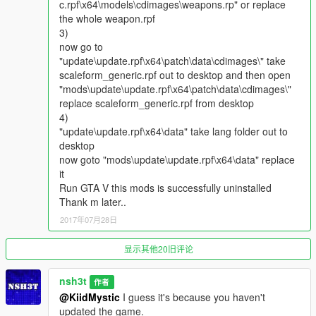
c.rpf\x64\models\cdimages\weapons.rp" or replace
shoot the web, if you release the key then your spider-man will
the whole weapon.rpf
fly there (if it is a vehicle (you can also hijack helicopters or
3)
planes after that by pressing F) or buildings etc) or attack (if it
now go to
is peds)
"update\update.rpf\x64\patch\data\cdimages\" take
scaleform_generic.rpf out to desktop and then open
3. You can also hold right mouse key for a longer time and
"mods\update\update.rpf\x64\patch\data\cdimages\"
target at multiple targets, in that case, you will also bind them
replace scaleform_generic.rpf from desktop
together.
4)
"update\update.rpf\x64\data" take lang folder out to
Enjoy!!!!
desktop
now goto "mods\update\update.rpf\x64\data" replace
Credits:
it
*The batman dart model is from the mods created by
Run GTA V this mods is successfully uninstalled
yabatou1985, please have a look on his mods which is also
Thank m later..
very high quality, thanks.
2017年07月28日
https://www.gta5-mods.com/player/batman
显示其他20旧评论
nsh3t
作者
@KiidMystic
I guess it's because you haven't
updated the game.