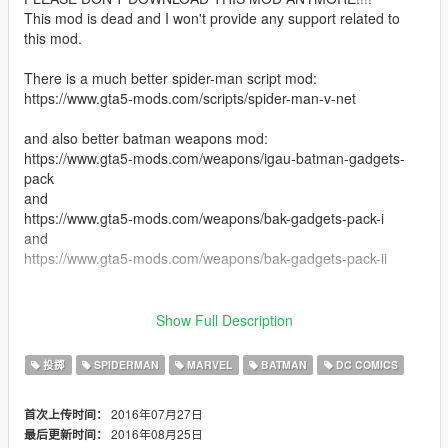
This mod is dead and I won't provide any support related to
this mod.
There is a much better spider-man script mod:
https://www.gta5-mods.com/scripts/spider-man-v-net
and also better batman weapons mod:
https://www.gta5-mods.com/weapons/igau-batman-gadgets-
pack
and
https://www.gta5-mods.com/weapons/bak-gadgets-pack-i
and
https://www.gta5-mods.com/weapons/bak-gadgets-pack-ii
------------------------------------------------------------------------
Show Full Description
Description: This is only a weapon and weapon hud skin mod
(which make the weapon disappear when shooting web,
投掷
SPIDERMAN
MARVEL
BATMAN
DC COMICS
change grenade to batarang and change icons and titles). For
the web shooting ability it actually relies on the just-cause-2-
2016年07月27日
首次上传时间：
grappling-hook-mod.
2016年08月25日
最后更新时间：