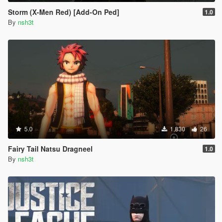
Storm (X-Men Red) [Add-On Ped]
1.0
By
nsh3t
5.0
1,830
26
Fairy Tail Natsu Dragneel
1.0
By
nsh3t