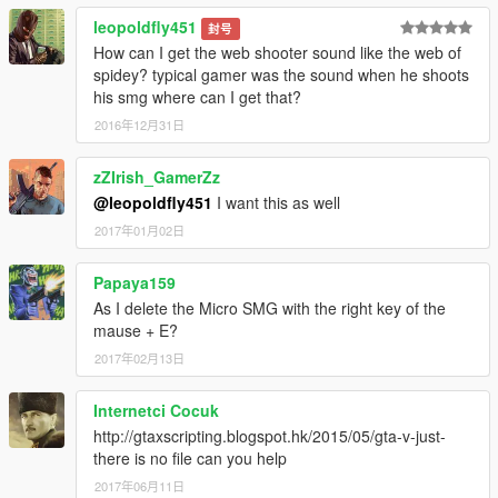
leopoldfly451
封号
How can I get the web shooter sound like the web of
spidey? typical gamer was the sound when he shoots
his smg where can I get that?
2016年12月31日
zZIrish_GamerZz
@leopoldfly451
I want this as well
2017年01月02日
Papaya159
As I delete the Micro SMG with the right key of the
mause + E?
2017年02月13日
Internetci Cocuk
http://gtaxscripting.blogspot.hk/2015/05/gta-v-just-
there is no file can you help
2017年06月11日