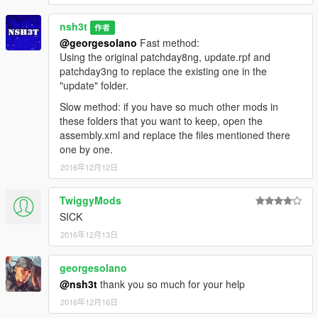
nsh3t
作者
@georgesolano
Fast method:
Using the original patchday8ng, update.rpf and
patchday3ng to replace the existing one in the
"update" folder.
Slow method: if you have so much other mods in
these folders that you want to keep, open the
assembly.xml and replace the files mentioned there
one by one.
2016年12月12日
TwiggyMods
SICK
2016年12月13日
georgesolano
@nsh3t
thank you so much for your help
2016年12月16日