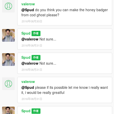
valerow
@Spud
do you think you can make the honey badger
from cod ghost please?
2016年08月30日
Spud
作者
@valerow
Not sure...
2016年08月31日
Spud
作者
@valerow
Not sure...
2016年08月31日
valerow
@Spud
please if its possible let me know i really want
it, i would be really greatful
2016年08月31日
Spud
作者