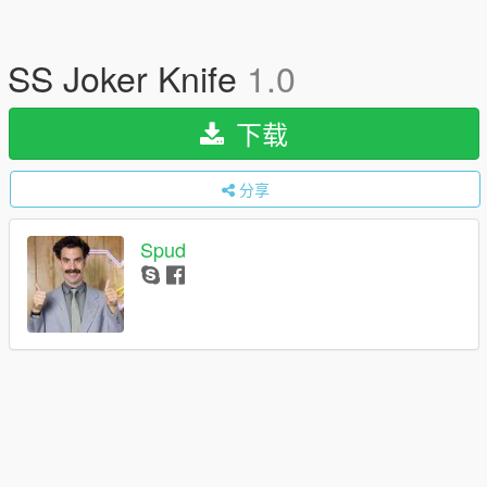
SS Joker Knife
1.0
下载
分享
Spud