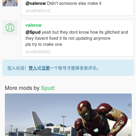
@valerow
Didn't someone else make it
2016年08月31日
valerow
@Spud
yeah but they dont know how its glitched and
they havent fixed it its not updating anymore
pls try to make one
2016年09月02日
加入对话！
登入
或
注册
一个帐号才能够发表评论。
More mods by
Spud
: