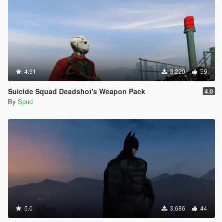
4.91
3,220
59
Suicide Squad Deadshot's Weapon Pack
4.0
By
Spud
5.0
3,686
44