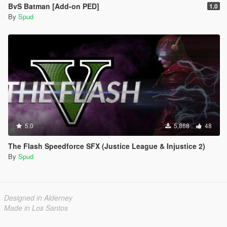
BvS Batman [Add-on PED]
1.0
By
Spud
5.0
5,868
48
The Flash Speedforce SFX (Justice League & Injustice 2)
By
Spud
Designed in Alderney
Made in Los Santos