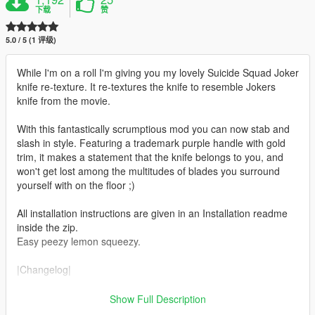
下载
赞
5.0 / 5 (1 评级)
While I'm on a roll I'm giving you my lovely Suicide Squad Joker
knife re-texture. It re-textures the knife to resemble Jokers
knife from the movie.
With this fantastically scrumptious mod you can now stab and
slash in style. Featuring a trademark purple handle with gold
trim, it makes a statement that the knife belongs to you, and
won't get lost among the multitudes of blades you surround
yourself with on the floor ;)
All installation instructions are given in an Installation readme
inside the zip.
Easy peezy lemon squeezy.
|Changelog|
v1.0 Initial release
Show Full Description