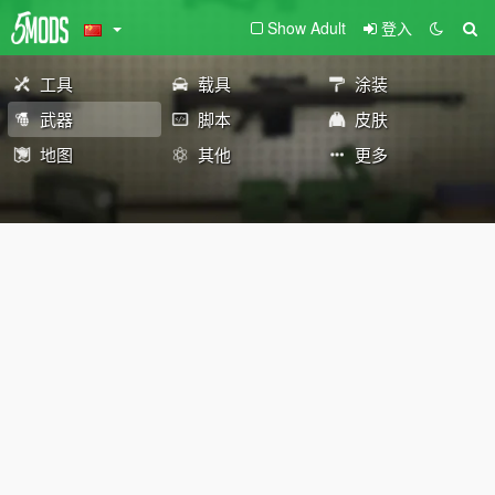
Show Adult
登入
工具
载具
涂装
武器
脚本
皮肤
地图
其他
更多