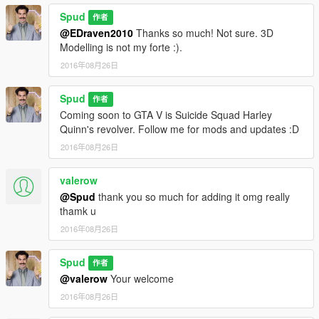
Spud
作者
@EDraven2010
Thanks so much! Not sure. 3D
Modelling is not my forte :).
2016年08月26日
Spud
作者
Coming soon to GTA V is Suicide Squad Harley
Quinn's revolver. Follow me for mods and updates :D
2016年08月26日
valerow
@Spud
thank you so much for adding it omg really
thamk u
2016年08月26日
Spud
作者
@valerow
Your welcome
2016年08月26日