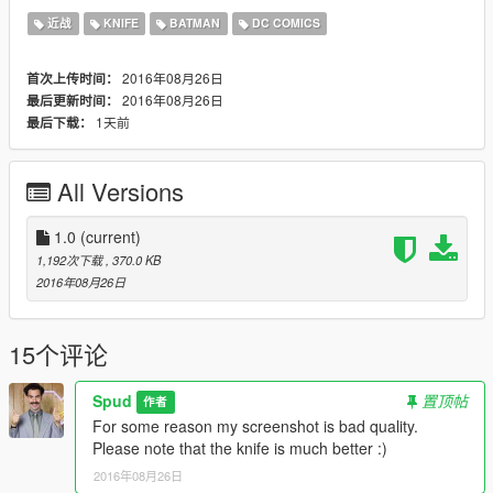
Please don't re-upload without my permission.
近战
KNIFE
BATMAN
DC COMICS
Also, please don't forget to credit Spud if you make a video :)
2016年08月26日
首次上传时间：
2016年08月26日
最后更新时间：
1天前
最后下载：
All Versions
1.0
(current)
1,192次下载
, 370.0 KB
2016年08月26日
15个评论
Spud
置顶帖
作者
For some reason my screenshot is bad quality.
Please note that the knife is much better :)
2016年08月26日