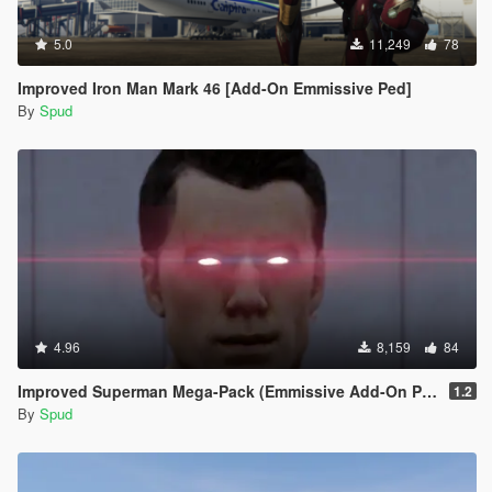
5.0
11,249
78
Improved Iron Man Mark 46 [Add-On Emmissive Ped]
By
Spud
4.96
8,159
84
Improved Superman Mega-Pack (Emmissive Add-On Peds)
1.2
By
Spud