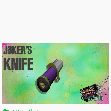
1,192
25