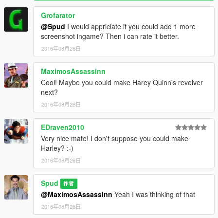
Grofarator
@Spud
I would appriciate if you could add 1 more
screenshot ingame? Then i can rate it better.
2016年08月26日
MaximosAssassinn
Cool! Maybe you could make Harey Quinn's revolver
next?
2016年08月26日
EDraven2010
Very nice mate! I don't suppose you could make
Harley? :-)
2016年08月26日
Spud
作者
@MaximosAssassinn
Yeah I was thinking of that
2016年08月26日