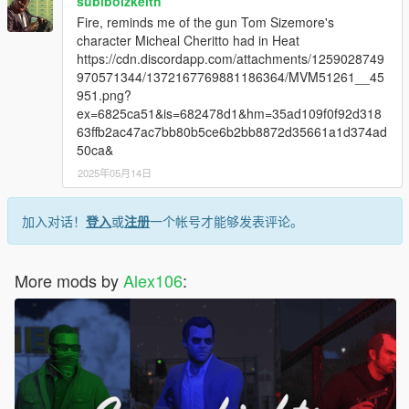
subiboizkeith
Fire, reminds me of the gun Tom Sizemore's
character Micheal Cheritto had in Heat
https://cdn.discordapp.com/attachments/1259028749
970571344/1372167769881186364/MVM51261__45
951.png?
ex=6825ca51&is=682478d1&hm=35ad109f0f92d318
63ffb2ac47ac7bb80b5ce6b2bb8872d35661a1d374ad
50ca&
2025年05月14日
加入对话！
登入
或
注册
一个帐号才能够发表评论。
More mods by
Alex106
: