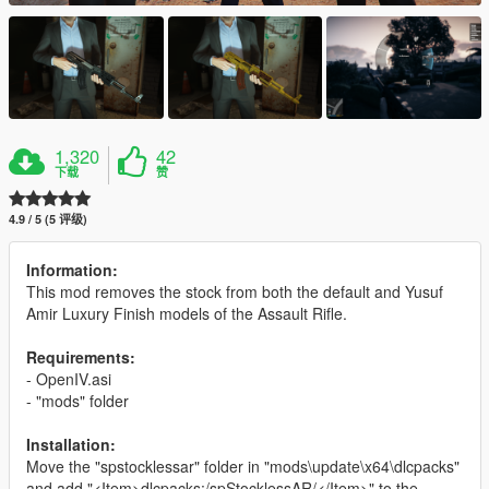
1,320
42
下载
赞
4.9 / 5 (5 评级)
Information:
This mod removes the stock from both the default and Yusuf
Amir Luxury Finish models of the Assault Rifle.
Requirements:
- OpenIV.asi
- "mods" folder
Installation:
Move the "spstocklessar" folder in "mods\update\x64\dlcpacks"
and add "<Item>dlcpacks:/spStocklessAR/</Item>" to the