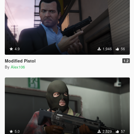
4.9
1,946
56
Modified Pistol
1.2
By
Alex106
5.0
2,529
57