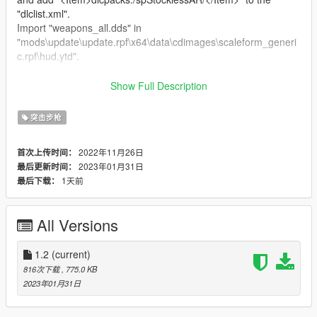
"dlclist.xml".
Import "weapons_all.dds" in
"mods\update\update.rpf\x64\data\cdimages\scaleform_generi
c.rpf\hud.ytd".
Special Thanks:
Show Full Description
dexyfex
for
CodeWalker
.
The
OpenIV Team
for
OpenIV
.
突击步枪
3Doomer
for
GIMS Evo
.
2022年11月26日
首次上传时间：
Changelog:
2023年01月31日
最后更新时间：
v1.2
1天前
最后下载：
Added the modified HUD icon to the archive.
All Versions
1.2
(current)
816次下载
, 775.0 KB
2023年01月31日