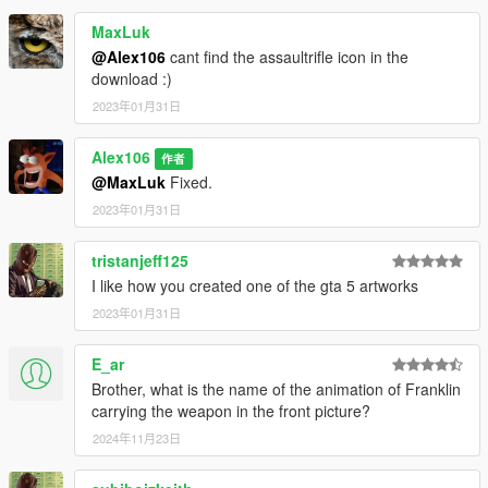
MaxLuk
@Alex106
cant find the assaultrifle icon in the
download :)
2023年01月31日
Alex106
作者
@MaxLuk
Fixed.
2023年01月31日
tristanjeff125
I like how you created one of the gta 5 artworks
2023年01月31日
E_ar
Brother, what is the name of the animation of Franklin
carrying the weapon in the front picture?
2024年11月23日