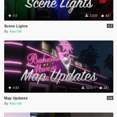
5.0
2,539
83
Scene Lights
1.7
By
Alex106
4.83
32,511
381
Map Updates
3.0
By
Alex106