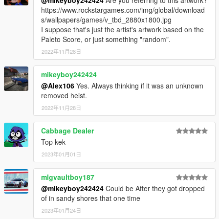
https://www.rockstargames.com/img/global/download
s/wallpapers/games/v_tbd_2880x1800.jpg
I suppose that's just the artist's artwork based on the
Paleto Score, or just something "random".
2022年11月28日
mikeyboy242424
@Alex106
Yes. Always thinking if it was an unknown
removed heist.
2022年11月28日
Cabbage Dealer
Top kek
2023年01月01日
mlgvaultboy187
@mikeyboy242424
Could be After they got dropped
of in sandy shores that one time
2023年01月24日