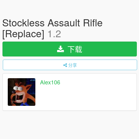
Stockless Assault Rifle
[Replace]
1.2
下载
分享
Alex106