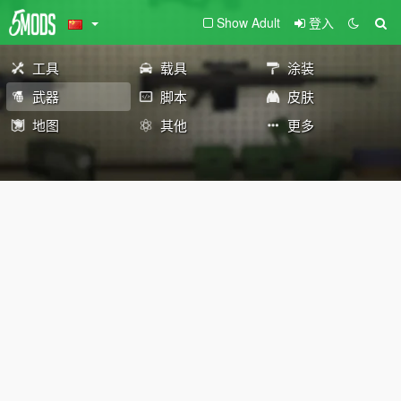
Show Adult
登入
工具
载具
涂装
武器
脚本
皮肤
地图
其他
更多