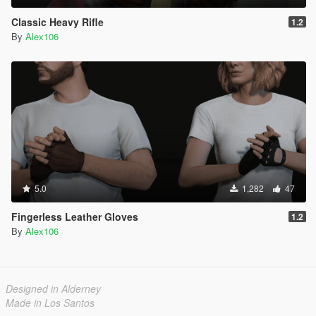
Classic Heavy Rifle
1.2
By
Alex106
5.0
1,282
47
Fingerless Leather Gloves
1.2
By
Alex106
Designed in Alderney
Made in Los Santos