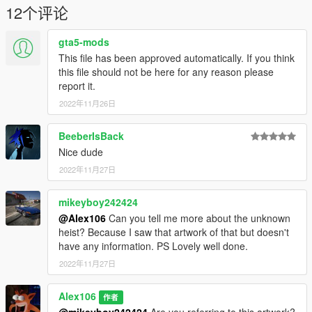
12个评论
gta5-mods
This file has been approved automatically. If you think
this file should not be here for any reason please
report it.
2022年11月26日
BeeberIsBack
Nice dude
2022年11月27日
mikeyboy242424
@Alex106
Can you tell me more about the unknown
heist? Because I saw that artwork of that but doesn't
have any information. PS Lovely well done.
2022年11月27日
Alex106
作者
@mikeyboy242424
Are you referring to this artwork?