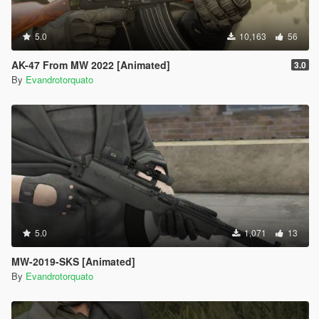
5.0
10,163
56
AK-47 From MW 2022 [Animated]
3.0
By
Evandrotorquato
5.0
1,071
13
MW-2019-SKS [Animated]
By
Evandrotorquato