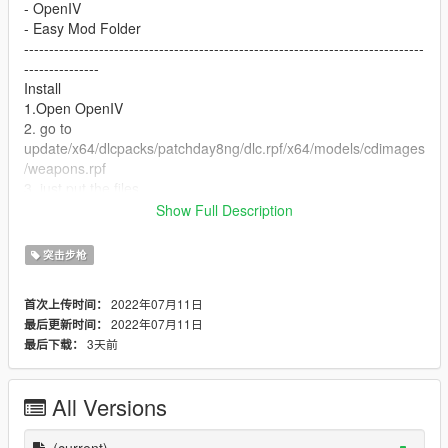
- OpenIV
- Easy Mod Folder
--------------------------------------------------------------------------------
---------------
Install
1.Open OpenIV
2. go to
update/x64/dlcpacks/patchday8ng/dlc.rpf/x64/models/cdimages
/weapons.rpf
3. just put the files
4. Enjoy
Show Full Description
--------------------------------------------------------------------------------
---------------
突击步枪
Let me know what do you think about it in the comments.
Dont repost on any other sites.
2022年07月11日
首次上传时间：
Feel free to edit the files just make sure to give me the credits if
2022年07月11日
最后更新时间：
you post on the site.
3天前
最后下载：
All Versions
(current)