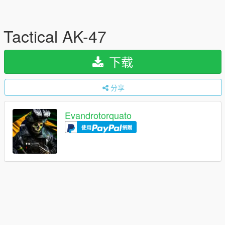
Tactical AK-47
下载
分享
Evandrotorquato
使用
捐赠