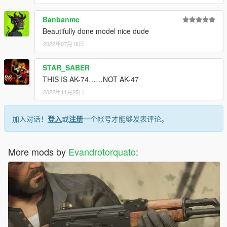
Banbanme
Beautifully done model nice dude
2022年07月16日
STAR_SABER
THIS IS AK-74……NOT AK-47
2022年11月25日
加入对话！
登入
或
注册
一个帐号才能够发表评论。
More mods by
Evandrotorquato
: