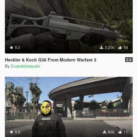
5.0
2,206
19
Heckler & Koch G36 From Modern Warfare 3
2.0
By
Evandrotorquato
5.0
806
11