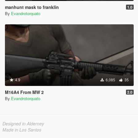
manhunt mask to franklin
1.0
By
Evandrotorquato
4.9
6,085
35
M16A4 From MW 2
2.0
By
Evandrotorquato
Designed in Alderney
Made in Los Santos