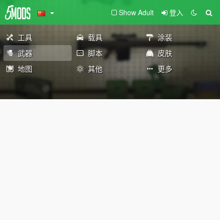
Show Adult
登入
工具
载具
涂装
武器
脚本
皮肤
地图
其他
更多