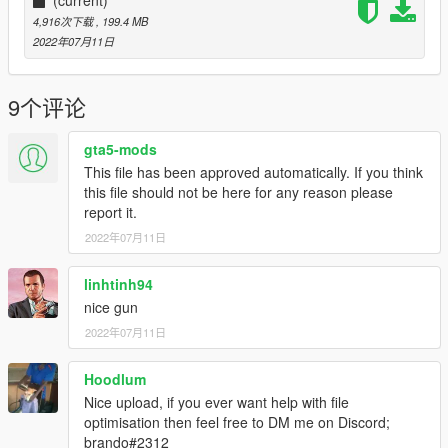
4,916次下载
, 199.4 MB
2022年07月11日
9个评论
gta5-mods
This file has been approved automatically. If you think
this file should not be here for any reason please
report it.
2022年07月11日
linhtinh94
nice gun
2022年07月11日
Hoodlum
Nice upload, if you ever want help with file
optimisation then feel free to DM me on Discord;
brando#2312