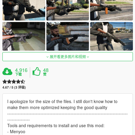
展开看更多图片和视频
4,916
48
下载
赞
4.67 / 5 (3 评级)
I apologize for the size of the files. I still don't know how to
make them more optimized keeping the good quality
--------------------------------------------------------------------------------
---------------
Tools and requirements to install and use this mod:
- Menyoo