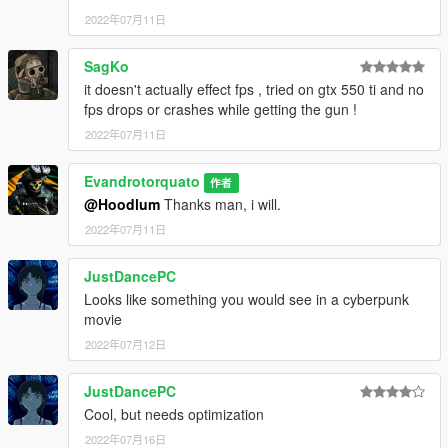
2022年07月11日
SagKo
it doesn't actually effect fps , tried on gtx 550 ti and no
fps drops or crashes while getting the gun !
2022年07月11日
Evandrotorquato
作者
@Hoodlum
Thanks man, i will.
2022年07月11日
JustDancePC
Looks like something you would see in a cyberpunk
movie
2022年07月12日
JustDancePC
Cool, but needs optimization
2022年07月16日