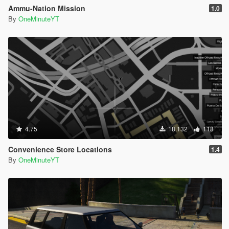
Ammu-Nation Mission
1.0
By
OneMinuteYT
4.75
18.132
118
Convenience Store Locations
1.4
By
OneMinuteYT