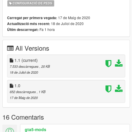
CONFIGURACIÓ DE PEDS
17 de Maig de 2020
Carregat per primera vegada:
18 de Juliol de 2020
Actualització més recent:
Fa 1 hora
Últim descarregat:
All Versions
1.1
(current)
7.533 descàrregues
, 20 KB
18 de Juliol de 2020
1.0
652 descàrregues
, 1 KB
17 de Maig de 2020
16 Comentaris
gta5-mods