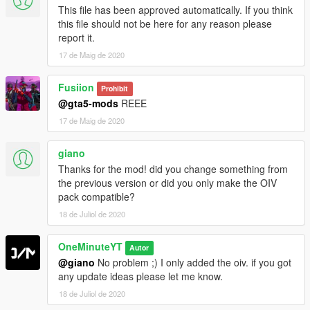
This file has been approved automatically. If you think
this file should not be here for any reason please
report it.
17 de Maig de 2020
Fusiion
Prohibit
@gta5-mods
REEE
17 de Maig de 2020
giano
Thanks for the mod! did you change something from
the previous version or did you only make the OIV
pack compatible?
18 de Juliol de 2020
OneMinuteYT
Autor
@giano
No problem ;) I only added the oiv. if you got
any update ideas please let me know.
18 de Juliol de 2020