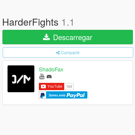
HarderFights
1.1
Descarregar
Compartir
ShadoFax
Doneu amb