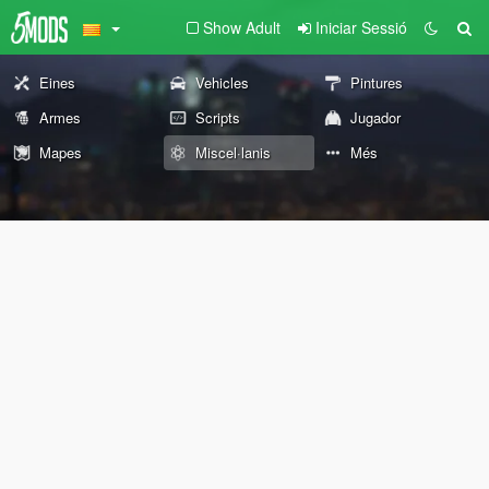
Show Adult
Iniciar Sessió
Eines
Vehicles
Pintures
Armes
Scripts
Jugador
Mapes
Miscel·lanis
Més