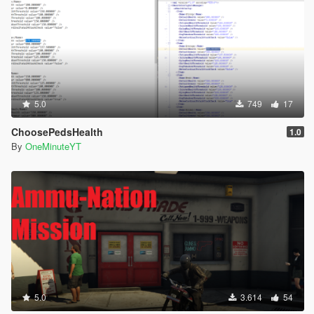
5.0
749
17
ChoosePedsHealth
1.0
By
OneMinuteYT
5.0
3.614
54