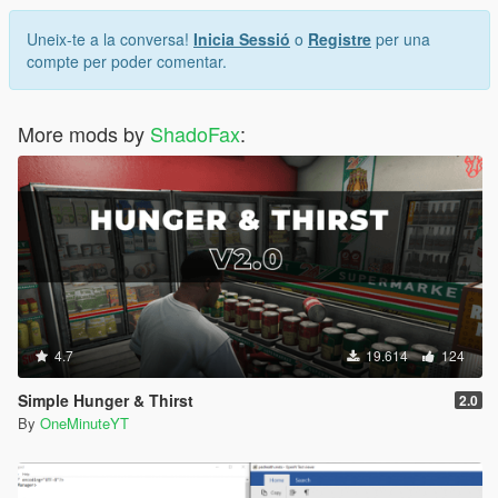
Uneix-te a la conversa!
Inicia Sessió
o
Registre
per una
compte per poder comentar.
More mods by
ShadoFax
:
4.7
19.614
124
Simple Hunger & Thirst
2.0
By
OneMinuteYT