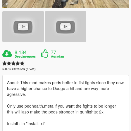
8.184
77
Descàrregues
Agradan
5.0 / 5 estrelles (1 vot)
About: This mod makes peds better in fist fights since they now
have a higher chance to Dodge a hit and are way more
agressive.
Only use pedhealth.meta if you want the fights to be longer
this will laso make the peds stronger in gunfights: 2x
Install : In "Install.txt"