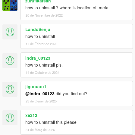
zurufikarsan
how to uninstall ? where is location of .meta
20 de Novembre de 2022
LandoSenju
how to uninstall
17 de Febrer de 2023
Indra_00123
how to uninstall pls.
14 de Octubre de 2024
jiguuuuu1
@Indra_00123
did you find out?
23 de Gener de 2025
xe212
how to uninstall this please
31 de Març de 2026