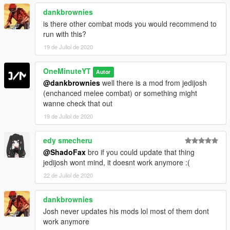
dankbrownies
is there other combat mods you would recommend to
run with this?
19 de Juliol de 2020
OneMinuteYT
Autor
@dankbrownies
well there is a mod from jedijosh
(enchanced melee combat) or something might
wanne check that out
19 de Juliol de 2020
edy smecheru
@ShadoFax
bro if you could update that thing
jedijosh wont mind, it doesnt work anymore :(
22 de Juliol de 2020
dankbrownies
Josh never updates his mods lol most of them dont
work anymore