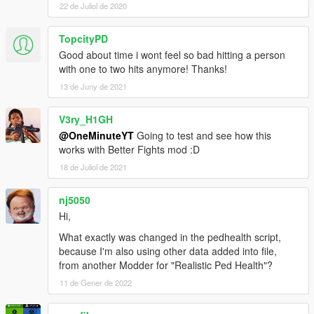
22 de Juliol de 2020
TopcityPD
Good about time i wont feel so bad hitting a person
with one to two hits anymore! Thanks!
13 de Juny de 2021
V3ry_H1GH
@OneMinuteYT
Going to test and see how this
works with Better Fights mod :D
18 de Juliol de 2021
nj5050
Hi,
What exactly was changed in the pedhealth script,
because I'm also using other data added into file,
from another Modder for "Realistic Ped Health"?
11 de Gener de 2022