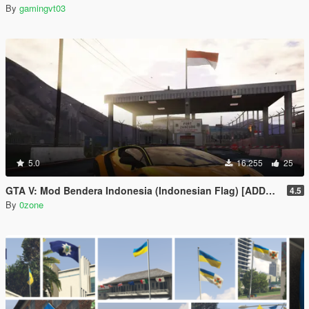
By
gamingvt03
5.0
16.255
25
GTA V: Mod Bendera Indonesia (Indonesian Flag) [ADDON]
4.5
By
0zone