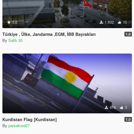
5.0
1.932
10
Türkiye , Ülke, Jandarma ,EGM, İBB Bayrakları
1.0
By
Salih 35
678
3
Kurdistan Flag [Kurdistan]
1.0
By
parsakurd27