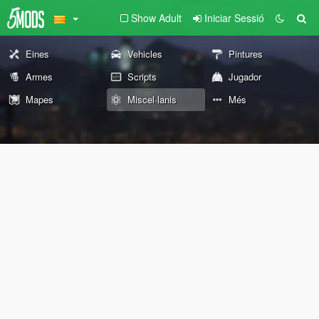
Show Adult
Iniciar Sessió
Eines
Vehicles
Pintures
Armes
Scripts
Jugador
Mapes
Miscel·lanis
Més