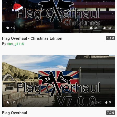
5.0
349
13
Flag Overhaul - Christmas Edition
1.1.0
By
dan_g1115
5.0
870
9
Flag Overhaul
7.0.0