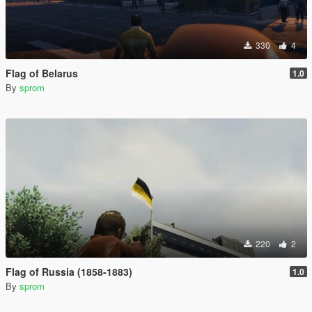
330
4
Flag of Belarus
1.0
By
sprom
220
2
Flag of Russia (1858-1883)
1.0
By
sprom