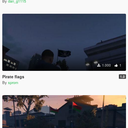
By
dan_g1115
1.000
1
Pirate flags
1.0
By
sprom