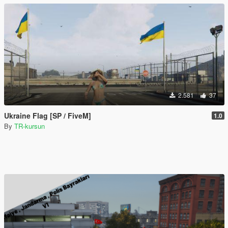
2.581
37
Ukraine Flag [SP / FiveM]
1.0
By
TR-kursun