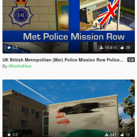
3.5
10.410
29
UK British Metropolitan (Met) Police Mission Row Police Station
1.0
By
WhizKidHero
5.0
541
10