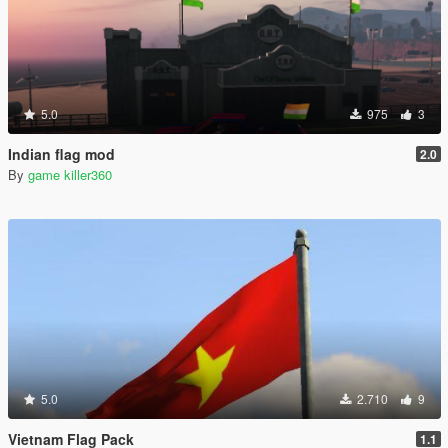
5.0
975
3
Indian flag mod
2.0
By
game killer360
5.0
2.710
9
Vietnam Flag Pack
1.1