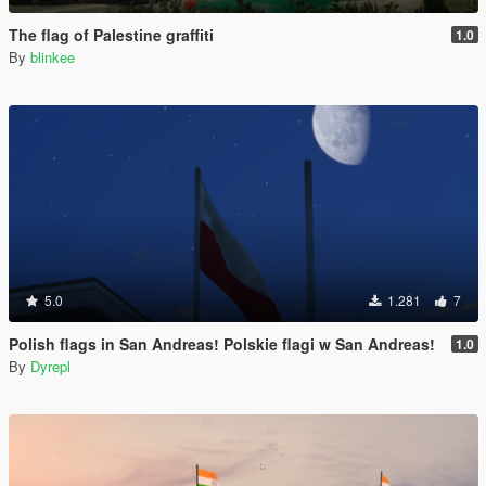
The flag of Palestine graffiti
1.0
By
blinkee
5.0
1.281
7
Polish flags in San Andreas! Polskie flagi w San Andreas!
1.0
By
Dyrepl