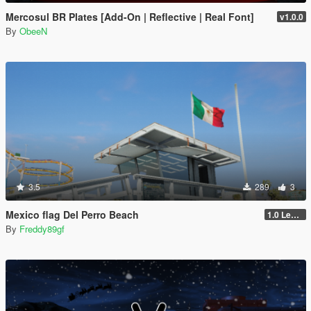
Mercosul BR Plates [Add-On | Reflective | Real Font]
v1.0.0
By
ObeeN
3.5
289
3
Mexico flag Del Perro Beach
1.0 Legacy
By
Freddy89gf