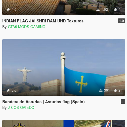
4.0
1.021
4
INDIAN FLAG JAI SHRI RAM UHD Textures
1.0
By
GTA5 MODS GAMING
5.0
301
2
Bandera de Asturias | Asturias flag (Spain)
1
By
J-COS OVIEDO