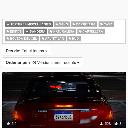
TEXTURES MISCEL·LÀNIES
SANG
CARRETERA
CASA
EDIFICI
BANDERA
NATURALESA
CARTELLERA
BÒVEDA DEL CEL
APUNTALAR
HUD
Des de:
Tot el temps
Ordenar per:
Versions més recents
5.0
528
3