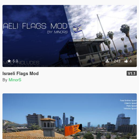
5.0
1.243
6
Israeli Flags Mod
V1.1
By
MinorS