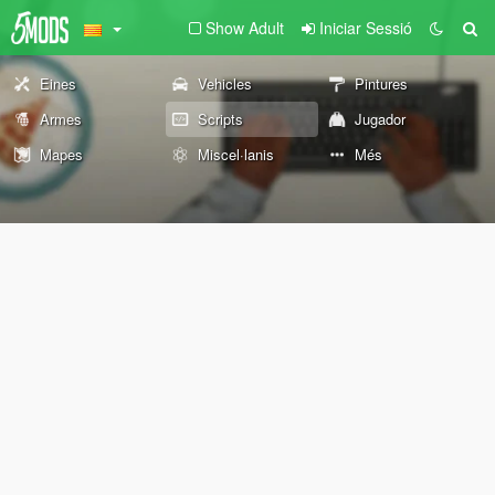
Show Adult
Iniciar Sessió
Eines
Vehicles
Pintures
Armes
Scripts
Jugador
Mapes
Miscel·lanis
Més