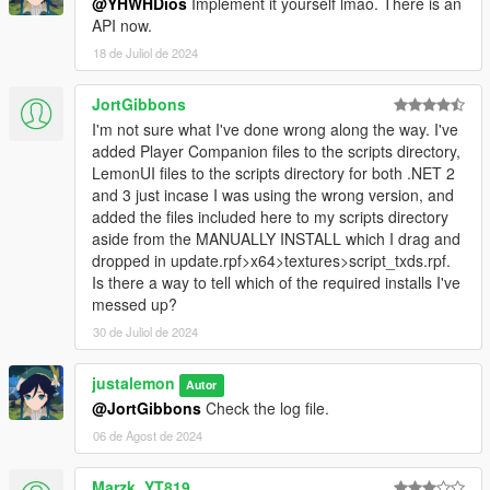
@YHWHDios
Implement it yourself lmao. There is an
API now.
18 de Juliol de 2024
JortGibbons
I'm not sure what I've done wrong along the way. I've
added Player Companion files to the scripts directory,
LemonUI files to the scripts directory for both .NET 2
and 3 just incase I was using the wrong version, and
added the files included here to my scripts directory
aside from the MANUALLY INSTALL which I drag and
dropped in update.rpf>x64>textures>script_txds.rpf.
Is there a way to tell which of the required installs I've
messed up?
30 de Juliol de 2024
justalemon
Autor
@JortGibbons
Check the log file.
06 de Agost de 2024
Marzk_YT819