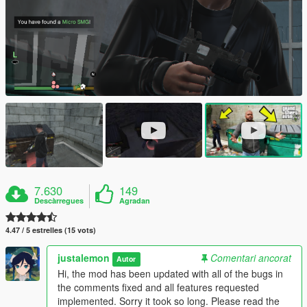
7.630
149
Descàrregues
Agradan
4.47 / 5 estrelles (15 vots)
justalemon
Comentari ancorat
Autor
Hi, the mod has been updated with all of the bugs in
the comments fixed and all features requested
implemented. Sorry it took so long. Please read the