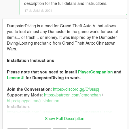
description for the full details and instructions.
17 de Juliol de 2024
DumpsterDiving is a mod for Grand Theft Auto V that allows
you to loot almost any Dumpster in the game world for useful
items... or trash... or money. It was inspired by the Dumpster
Diving/Looting mechanic from Grand Theft Auto: Chinatown
Wars.
Installation Instructions
Please note that you need to install
PlayerCompanion
and
LemonUI
for DumpsterDiving to work.
Join the Conversation
:
https://discord.gg/Cf6sspj
Support my Mods
:
https://patreon.com/lemonchan
/
https://paypal.me/justalemon
Installation
:
https://github.com/justalemon/DumpsterDiving#installation
Usage
:
https://github.com/justalemon/DumpsterDiving#usage
Show Full Description
Source Code
:
https://github.com/justalemon/DumpsterDiving