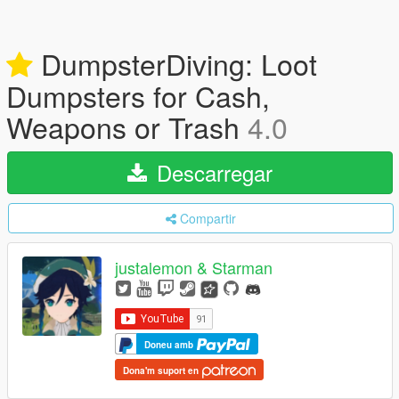
DumpsterDiving: Loot
Dumpsters for Cash,
Weapons or Trash
4.0
Descarregar
Compartir
justalemon & Starman
Doneu amb
Dona'm suport en