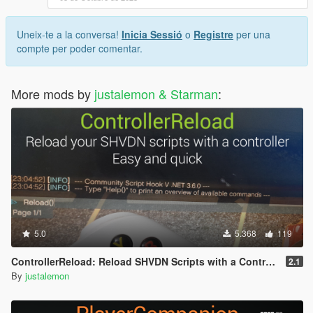
Uneix-te a la conversa!
Inicia Sessió
o
Registre
per una
compte per poder comentar.
More mods by
justalemon & Starman
:
5.0
5.368
119
ControllerReload: Reload SHVDN Scripts with a Controller
2.1
By
justalemon