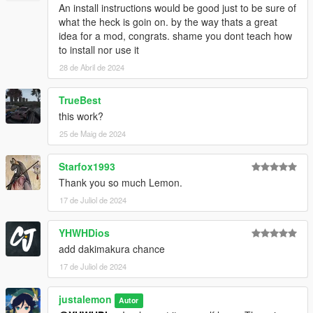
An install instructions would be good just to be sure of
what the heck is goin on. by the way thats a great
idea for a mod, congrats. shame you dont teach how
to install nor use it
28 de Abril de 2024
TrueBest
this work?
25 de Maig de 2024
Starfox1993
Thank you so much Lemon.
17 de Juliol de 2024
YHWHDios
add dakimakura chance
17 de Juliol de 2024
justalemon
Autor