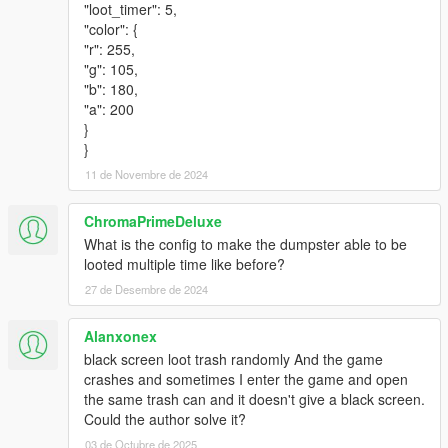
"loot_timer": 5,
"color": {
"r": 255,
"g": 105,
"b": 180,
"a": 200
}
}
11 de Novembre de 2024
ChromaPrimeDeluxe
What is the config to make the dumpster able to be
looted multiple time like before?
27 de Desembre de 2024
Alanxonex
black screen loot trash randomly And the game
crashes and sometimes I enter the game and open
the same trash can and it doesn't give a black screen.
Could the author solve it?
03 de Octubre de 2025