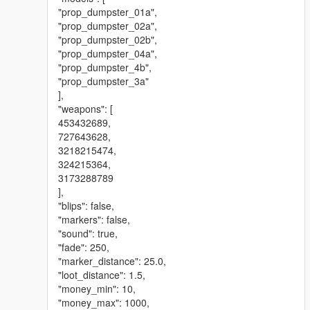
"prop_dumpster_01a",
"prop_dumpster_02a",
"prop_dumpster_02b",
"prop_dumpster_04a",
"prop_dumpster_4b",
"prop_dumpster_3a"
],
"weapons": [
453432689,
727643628,
3218215474,
324215364,
3173288789
],
"blips": false,
"markers": false,
"sound": true,
"fade": 250,
"marker_distance": 25.0,
"loot_distance": 1.5,
"money_min": 10,
"money_max": 1000,