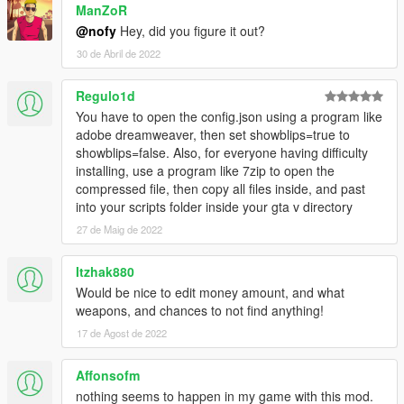
ManZoR
@nofy
Hey, did you figure it out?
30 de Abril de 2022
Regulo1d
You have to open the config.json using a program like
adobe dreamweaver, then set showblips=true to
showblips=false. Also, for everyone having difficulty
installing, use a program like 7zip to open the
compressed file, then copy all files inside, and past
into your scripts folder inside your gta v directory
27 de Maig de 2022
Itzhak880
Would be nice to edit money amount, and what
weapons, and chances to not find anything!
17 de Agost de 2022
Affonsofm
nothing seems to happen in my game with this mod.