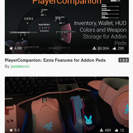
4.69
30.304
290
PlayerCompanion: Extra Features for Addon Peds
1.3.2
By
justalemon
5.0
489
12