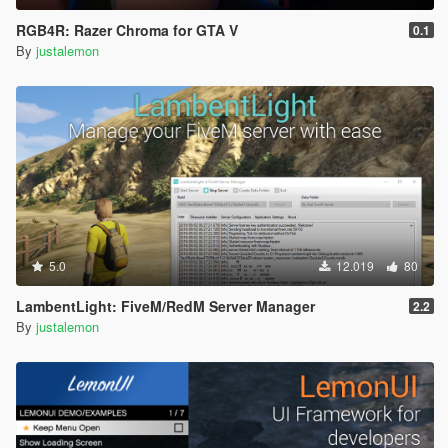
RGB4R: Razer Chroma for GTA V
0.1
By
justalemon
5.0
12.019
80
LambentLight: FiveM/RedM Server Manager
2.2
By
justalemon