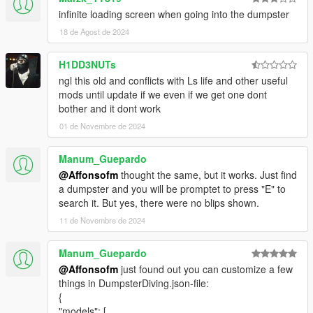
infinite loading screen when going into the dumpster
18 de Agost de 2024
H1DD3NUTs
ngl this old and conflicts with Ls life and other useful
mods until update if we even if we get one dont
bother and it dont work
01 de Novembre de 2024
Manum_Guepardo
@Affonsofm
thought the same, but it works. Just find
a dumpster and you will be promptet to press "E" to
search it. But yes, there were no blips shown.
11 de Novembre de 2024
Manum_Guepardo
@Affonsofm
just found out you can customize a few
things in DumpsterDiving.json-file:
{
"models": [