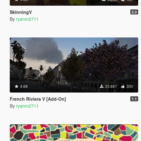
SkinningV
2.0
By
ryanm2711
4.68
23.887
300
French Riviera V [Add-On]
1.1
By
ryanm2711