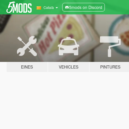
5mods on Discord
Català
EINES
VEHICLES
PINTURES