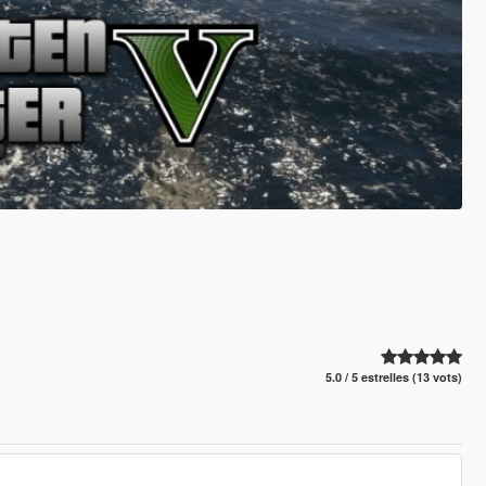
5.0 / 5 estrelles (13 vots)