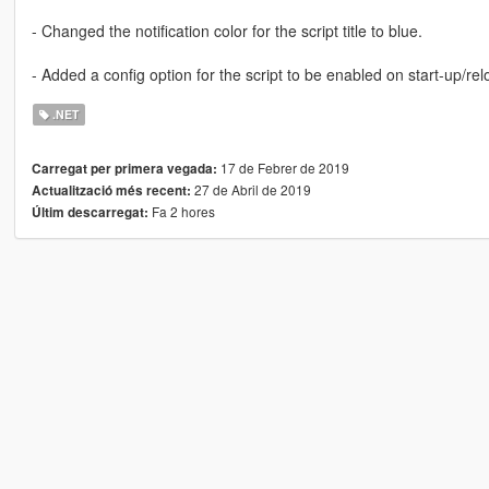
- Changed the notification color for the script title to blue.
- Added a config option for the script to be enabled on start-up/re
.NET
17 de Febrer de 2019
Carregat per primera vegada:
27 de Abril de 2019
Actualització més recent:
Fa 2 hores
Últim descarregat: