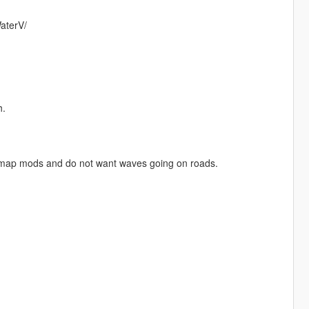
aterV/
h.
th map mods and do not want waves going on roads.