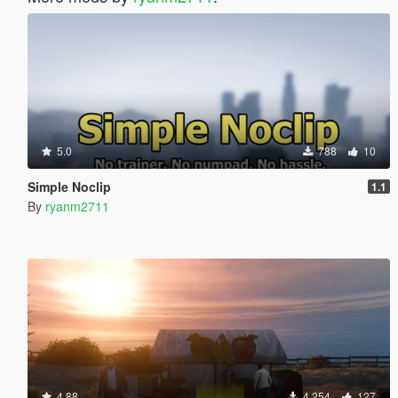
5.0
788
10
Simple Noclip
1.1
By
ryanm2711
4.88
4.254
127