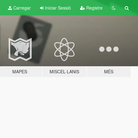
Carregar
Iniciar Sessió
Registre
MAPES
MISCEL·LANIS
MÉS