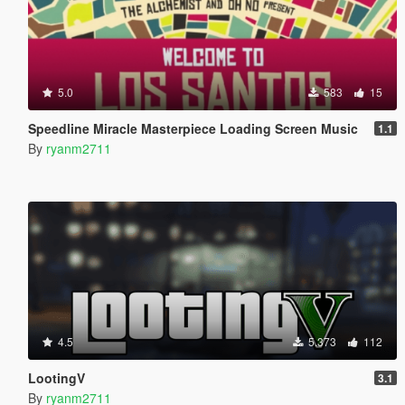
5.0
583
15
Speedline Miracle Masterpiece Loading Screen Music
1.1
By
ryanm2711
4.5
5.373
112
LootingV
3.1
By
ryanm2711