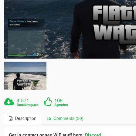
4.571
106
Descàrregues
Agradan
Description
Comments (30)
Get in contact or see WIP stuff here:
Discord