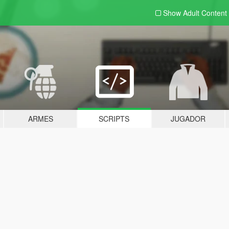
Show Adult
Content
ARMES
SCRIPTS
JUGADOR