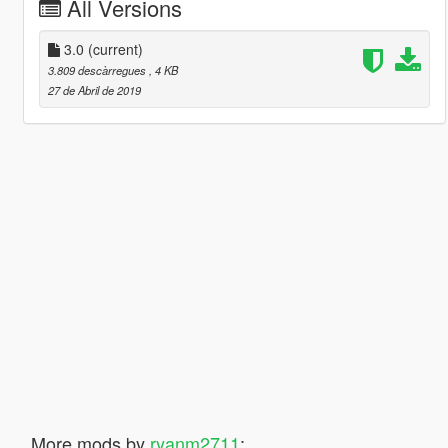
All Versions
3.0
(current)
3.809 descàrregues
, 4 KB
27 de Abril de 2019
More mods by
ryanm2711
: