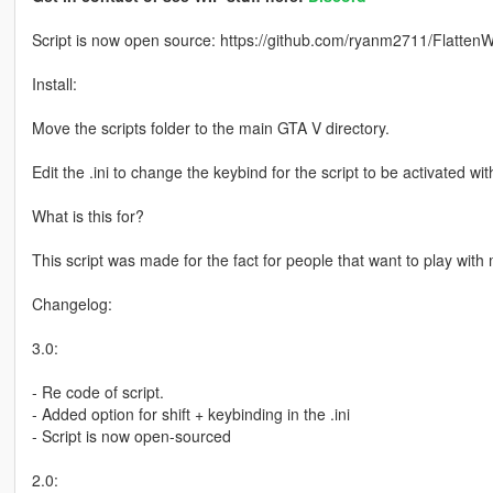
Script is now open source: https://github.com/ryanm2711/FlattenW
Install:
Move the scripts folder to the main GTA V directory.
Edit the .ini to change the keybind for the script to be activated wit
What is this for?
This script was made for the fact for people that want to play wi
Changelog:
3.0:
- Re code of script.
- Added option for shift + keybinding in the .ini
- Script is now open-sourced
2.0: