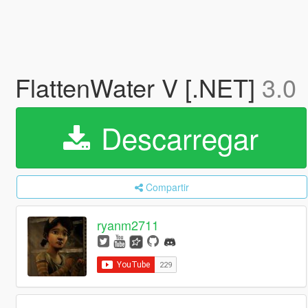
FlattenWater V [.NET]
3.0
Descarregar
Compartir
ryanm2711