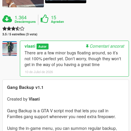
1.364
15
Descàrregues
Agradan
3.5 / 5 estrelles (3 vots)
vlaati
Comentari ancorat
Autor
There are a few minor bugs floating around, so it’s
not 100% perfect yet. Don't worry, though they won't
get in the way of you having a great time
10 de Juliol de 2026
Gang Backup v1.1
Created by
Vlaati
Gang Backup is a GTA V script mod that lets you call in
Families gang support whenever you need extra firepower.
Using the in-game menu, you can summon regular backup,