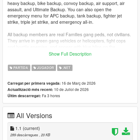
heavy backup, bike backup, convoy backup, air support, air
assault, and Ultimate Backup. You can also open the
emergency menu for APC backup, tank backup, fighter jet
strike, triple jet strike, and emergency all-in.
All backup members are real Families gang peds, not civilians.
They arrive in green gang vehicles or helicopters, fight cops
and hostile enemies, and appear with blue blips on the
minimap so you can track them easily.
Show Full Description
Installation
PARTIDA
JUGADOR
.NET
Drag
GangBackup.dll
and
GangBackup.ini
into your GTA V
16 de Març de 2026
Carregat per primera vegada:
scripts
folder.
10 de Juliol de 2026
Actualització més recent:
Fa 3 hores
Últim descarregat:
Controls
B
- Open/Close Gang Backup menu
All Versions
NUMPAD 8
- Move Up
NUMPAD 2
- Move Down
1.1
ENTER
(current)
or
NUMPAD 5
- Select menu option
289 descàrregues
, 20 KB