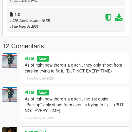
10 de Juliol de 2026
Gang Backup Changelog
1.0
1.075 descàrregues
, 10 KB
v1.1
16 de Març de 2026
Removed Heavy Armor Column emergency option
Added
Fighter Jet Strike
emergency option
12 Comentaris
Added
Triple Jet Strike
emergency option
Jet bombs now drop only while jets are overhead
Increased bombing density and area coverage
vlaati
Autor
Added separate cooldown timers for single and triple jet
As of right now there's a glitch , they only shoot from
strikes
cars im trying to fix it. (BUT NOT EVERY TIME)
Updated emergency menu labels and descriptions
16 de Març de 2026
General cleanup and stability updates
vlaati
Autor
As of right now there's a glitch , the 1st option
v1.0
''Backup'' only shoot from cars im trying to fix it. (BUT
NOT EVERY TIME)
Initial release of Gang Backup
Regular backup, heavy backup, air support, and ultimate
16 de Març de 2026
backup
Families-only gang members and green-styled vehicles
ryanm2711