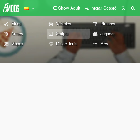
Show Adult
Iniciar Sessió
Eines
Vehicles
Pintures
Armes
Scripts
Jugador
Mapes
Miscel·lanis
Més