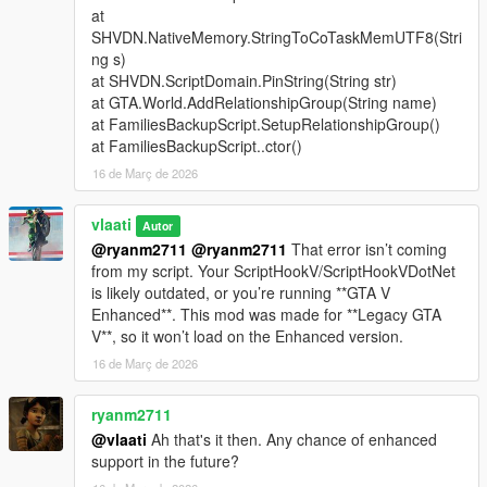
at
Support Types
SHVDN.NativeMemory.StringToCoTaskMemUTF8(Stri
ng s)
Backup
- Spawns a green gang vehicle with Families
at SHVDN.ScriptDomain.PinString(String str)
members inside
at GTA.World.AddRelationshipGroup(String name)
Heavy Backup
- Spawns a heavy green gang SUV with
at FamiliesBackupScript.SetupRelationshipGroup()
stronger armed Families backup
at FamiliesBackupScript..ctor()
Air Support
- Spawns a helicopter above the player with
16 de Març de 2026
a pilot and armed shooters
Bike Backup
- Spawns fast bike units for rapid response
Convoy Backup
vlaati
- Spawns multiple heavy ground
Autor
vehicles
@ryanm2711
@ryanm2711
That error isn’t coming
Air Assault
- Spawns two helicopters for stronger air
from my script. Your ScriptHookV/ScriptHookVDotNet
pressure
is likely outdated, or you’re running **GTA V
Ultimate Backup
- Spawns mixed ground, bike, and air
Enhanced**. This mod was made for **Legacy GTA
support
V**, so it won’t load on the Enhanced version.
APC Backup
- Spawns armored APC support crews
16 de Març de 2026
Tank Backup
- Spawns Rhino tank support
Fighter Jet Strike
- Spawns one jet for an overhead
ryanm2711
bombing run
@vlaati
Ah that's it then. Any chance of enhanced
Triple Jet Strike
- Spawns three jets for full-area
support in the future?
bombardment
Emergency All-In
- Spawns APC, tank, and fighter jet