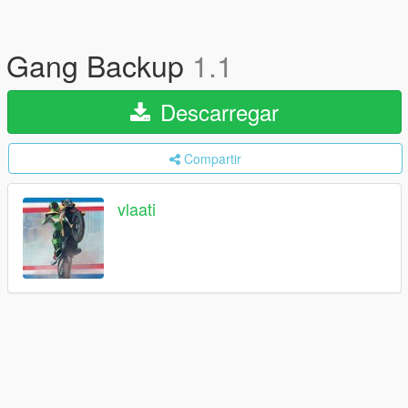
Gang Backup
1.1
Descarregar
Compartir
vlaati