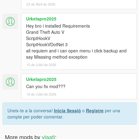
23 de Abril de 2026
Urkelapro2025
Hey bro i installed Requirements
Grand Theft Auto V
ScriptHookV
ScriptHookVDotNet 3
all requiem and i can open menu i click backup and
say Misssing method exception
15 de Juliol de 2026
Urkelapro2025
Can you fix mod???
16 de Juliol de 2026
Uneix-te a la conversa!
Inicia Sessió
o
Registre
per una
compte per poder comentar.
More mods by
vlaati
: