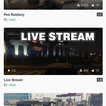
2.224
19
Ped Robbery
1.1
By
vlaati
4.5
450
10
Live Stream
1.0
By
vlaati