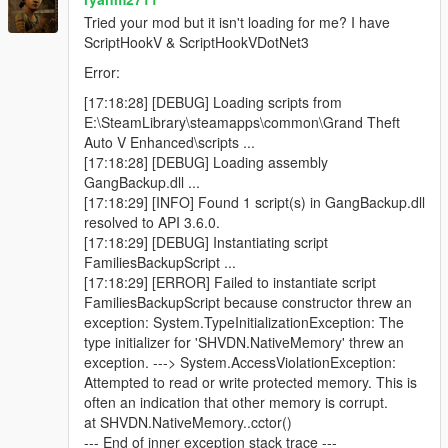
Blue minimap blips for active backup units
Tried your mod but it isn't loading for me? I have
ScriptHookV & ScriptHookVDotNet3
Error:
Features
[17:18:28] [DEBUG] Loading scripts from
E:\SteamLibrary\steamapps\common\Grand Theft
Call regular gang backup
Auto V Enhanced\scripts ...
Call heavy backup units
[17:18:28] [DEBUG] Loading assembly
Call helicopter air support
GangBackup.dll ...
Call bike backup
[17:18:29] [INFO] Found 1 script(s) in GangBackup.dll
Call convoy backup
resolved to API 3.6.0.
Call air assault
[17:18:29] [DEBUG] Instantiating script
Call Ultimate Backup to spawn mixed support at once
FamiliesBackupScript ...
Open emergency menu for APC, tank, and jet strike
[17:18:29] [ERROR] Failed to instantiate script
options
FamiliesBackupScript because constructor threw an
Dismiss all active backup instantly
exception: System.TypeInitializationException: The
Uses only Families gang members
type initializer for 'SHVDN.NativeMemory' threw an
Blue minimap blips for all backup units
exception. ---> System.AccessViolationException:
Ground backup spawns on roads near the player
Attempted to read or write protected memory. This is
Helicopters spawn above the player
often an indication that other memory is corrupt.
Unlimited backup calls (jet options use cooldowns)
at SHVDN.NativeMemory..cctor()
--- End of inner exception stack trace ---