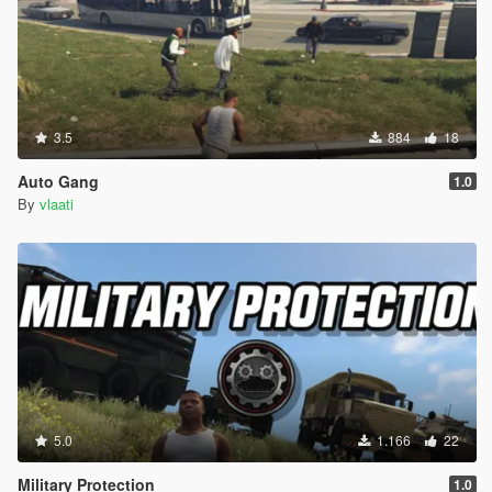
3.5
884
18
Auto Gang
1.0
By
vlaati
5.0
1.166
22
Military Protection
1.0