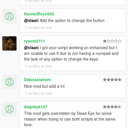
16 de Març de 2026
strike together
Dismiss Backup
- Removes all active backup units,
HunterBoys555
vehicles, helicopters, and blips
@vlaati
Add the option to change the button
17 de Març de 2026
ryanm2711
@vlaati
I got your script working on enhanced but I
am unable to use it due to not having a numpad and
the lack of any option to change the keys.
17 de Març de 2026
Dabossishere
Nice mod but add a ini
17 de Març de 2026
display6127
This mod gets overridden by Dead Eye for some
reason when trying to use both scripts at the same
time.