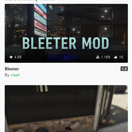
4.88
1.169
16
Bleeter
1.3
By
vlaati