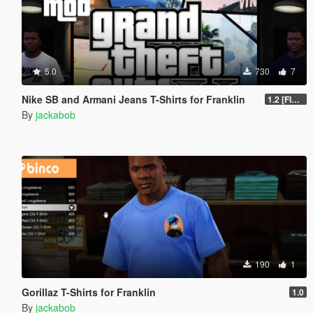
5.0
730
7
Nike SB and Armani Jeans T-Shirts for Franklin
1.2 [FINAL]
By
jackabob
190
1
Gorillaz T-Shirts for Franklin
1.0
By
jackabob