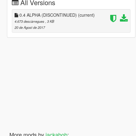
All Versions
0.4 ALPHA (DISCONTINUED)
(current)
4.673 descàrregues
, 3 KB
20 de Agost de 2017
More mods by
jackabob
: