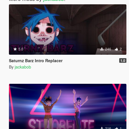
5.0
246
2
Saturnz Barz Intro Replacer
1.0
By
jackabob
216
1