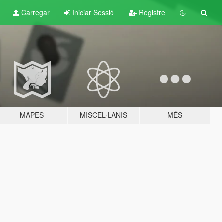
Carregar
Iniciar Sessió
Registre
MAPES
MISCEL·LANIS
MÉS