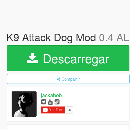
K9 Attack Dog Mod
0.4 A
Descarregar
Compartir
jackabob