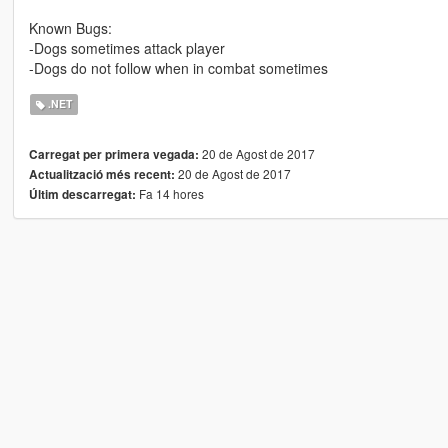
Known Bugs:
-Dogs sometimes attack player
-Dogs do not follow when in combat sometimes
.NET
20 de Agost de 2017
Carregat per primera vegada:
20 de Agost de 2017
Actualització més recent:
Fa 14 hores
Últim descarregat: