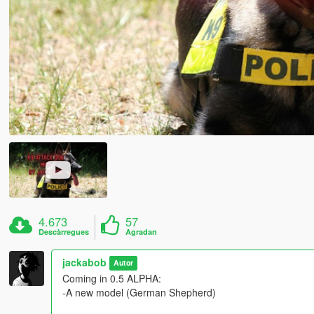
4.673
57
Descàrregues
Agradan
jackabob
Autor
Coming in 0.5 ALPHA:
-A new model (German Shepherd)