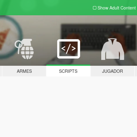
Show Adult
Content
ARMES
SCRIPTS
JUGADOR