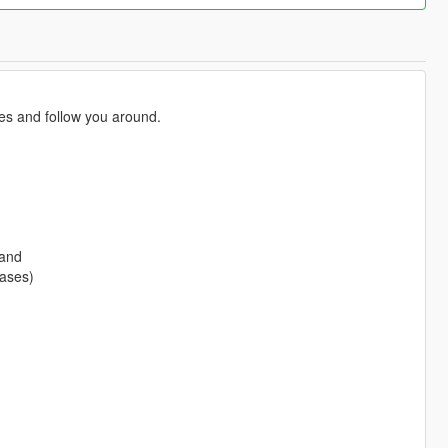
ies and follow you around.
 and
eases)