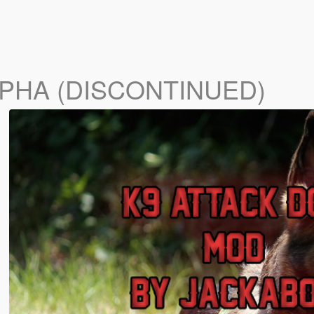
LPHA (DISCONTINUED)