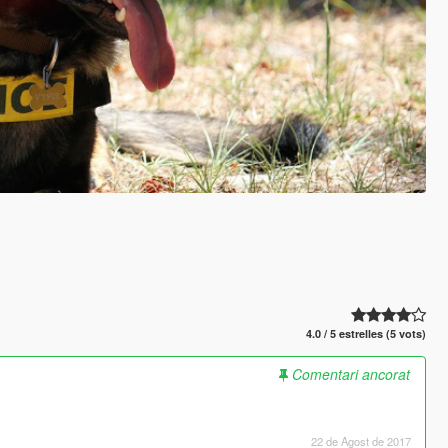
4.0 / 5 estrelles (5 vots)
Comentari ancorat
22 de Agost de 2017