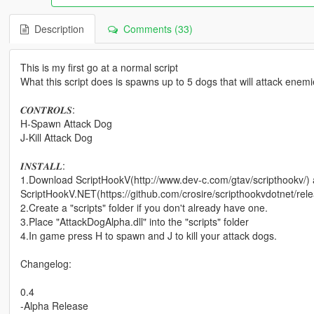
Description
Comments (33)
This is my first go at a normal script
What this script does is spawns up to 5 dogs that will attack enem
𝑪𝑶𝑵𝑻𝑹𝑶𝑳𝑺:
H-Spawn Attack Dog
J-Kill Attack Dog
𝑰𝑵𝑺𝑻𝑨𝑳𝑳:
1.Download ScriptHookV(http://www.dev-c.com/gtav/scripthookv/)
ScriptHookV.NET(https://github.com/crosire/scripthookvdotnet/rel
2.Create a "scripts" folder if you don't already have one.
3.Place "AttackDogAlpha.dll" into the "scripts" folder
4.In game press H to spawn and J to kill your attack dogs.
Changelog:
0.4
-Alpha Release