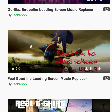
Gorillaz Strobelite Loading Screen Music Replacer
1.0
By
jackabob
5.0
481
11
Feel Good Inc Loading Screen Music Replacer
1.0
By
jackabob