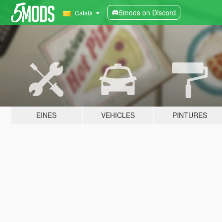
5mods on Discord
Català
EINES
VEHICLES
PINTURES