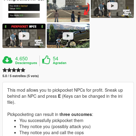
4.650
54
Descàrregues
Agradan
5.0 / 5 estrelles (5 vots)
This mod allows you to pickpocket NPCs for profit. Sneak up
behind an NPC and press
E
(Keys can be changed in the ini
file).
Pickpocketing can result in
three outcomes
:
You successfully pickpocket them
They notice you (possibly attack you)
They notice you and call the cops