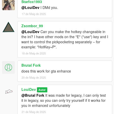
/>
Starfox1993
<Item DisplayName="a camera" Value="700" />
@LouiDev
I DMd you.
<Item DisplayName="a bottle of perfume" Value="75"
17 de Maig de 2025
/>
<Item DisplayName="a bag of groceries" Value="60"
Zsombor_99
/>
<Item DisplayName="a gold ring" Value="300" />
@LouiDev
Can you make the hotkey changeable in
<Item DisplayName="a Bluetooth speaker"
the ini? I have other mods on the "E" ("use") key and I
Value="130" />
want to control the pickpocketing separately ‒ for
<Item DisplayName="a set of headphones"
example: "HotKey=P".
Value="220" />
18 de Maig de 2025
<Item DisplayName="a briefcase" Value="500" />
<Item DisplayName="a phone charger" Value="25" />
Brutal Fork
<Item DisplayName="a pair of earrings" Value="140"
does this work for gta enhance
/>
<Item DisplayName="a designer wallet" Value="280"
20 de Maig de 2025
/>
<Item DisplayName="an USB stick" Value="45" />
LouiDev
Autor
<Item DisplayName="a metro card" Value="20" />
@Brutal Fork
It was made for legacy, I can only test
<Item DisplayName="a notepad" Value="15" />
it in legacy, so you can only try yourself if it works for
<Item DisplayName="a hard drive" Value="150" />
you in enhanced unfortunately
<Item DisplayName="a travel guide" Value="35" />
21 de Maig de 2025
<Item DisplayName="a pet collar" Value="30" />