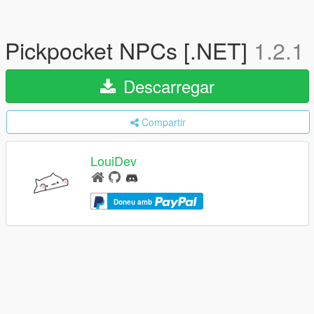
Pickpocket NPCs [.NET]
1.2.1
Descarregar
Compartir
LouiDev
Doneu amb