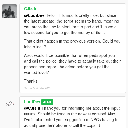
<Item DisplayName="a diamond ring" Value="10500"
/>
CJislit
<Item DisplayName="a pack of chewing gum"
@LouiDev
Hello! This mod is pretty nice, but since
Value="2" />
the latest update, the script seems to hang, meaning
<Item DisplayName="a tube of lip balm" Value="3" />
you press the key to steal from a ped and it takes a
<Item DisplayName="a small coin purse" Value="10"
few second for you to get the money or item.
/>
That didn't happen in the previous version. Could you
<Item DisplayName="a single gold coin" Value="100"
take a look?
/>
<Item DisplayName="a house key" Value="5" />
Also, would it be possible that when peds spot you
<Item DisplayName="a bus ticket" Value="2" />
and call the police, they have to actually take out their
<Item DisplayName="a train ticket" Value="3" />
phones and report the crime before you get the
<Item DisplayName="a subway token" Value="2" />
wanted level?
<Item DisplayName="a roll of coins" Value="20" />
Thanks!
<Item DisplayName="a disposable lighter" Value="4"
/>
24 de Maig de 2025
<Item DisplayName="a small pocket knife" Value="25"
/>
LouiDev
Autor
<Item DisplayName="a pair of wireless earbuds"
@CJislit
Thank you for informing me about the input
Value="150" />
issues! Should be fixed in the newest version! Also,
<Item DisplayName="a USB charging cable"
I've implemented your suggestion of NPCs having to
Value="10" />
actually use their phone to call the cops : )
<Item DisplayName="an SD card" Value="15" />