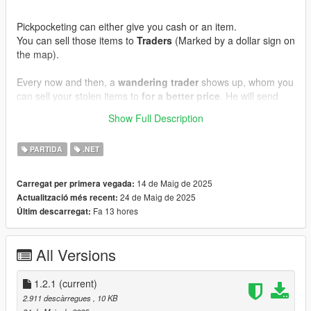
Pickpocketing can either give you cash or an item.
You can sell those items to
Traders
(Marked by a dollar sign on
the map).
Every now and then, a
wandering trader
shows up, whom you
can sell your stolen items to
for a better price
. He will send
you a message when he arrives.
Show Full Description
Requirements:
PARTIDA
.NET
GTA V Legacy
ScriptHookV
ScriptHookVDotNet3
14 de Maig de 2025
Carregat per primera vegada:
24 de Maig de 2025
Actualització més recent:
Fa 13 hores
Últim descarregat:
Installation:
Copy everything from
mod files
into
GTA V/scripts
.
All Versions
Known bugs:
No known bugs yet.
1.2.1
(current)
Contact me:
2.911 descàrregues
, 10 KB
If you have questions, feedback or suggestions, hit me up on