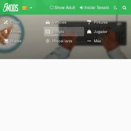
Show Adult
Iniciar Sessió
Eines
Vehicles
Pintures
Armes
Scripts
Jugador
Mapes
Miscel·lanis
Més