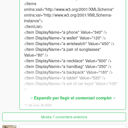
<Items
Copyright (c) 2025 All Rights Reserved. I am not responsible
xmlns:xsd="http://www.w3.org/2001/XMLSchema"
for the mod breaking / bugging / crashing the game.
xmlns:xsi="http://www.w3.org/2001/XMLSchema-
instance">
<ItemList>
<Item DisplayName="a phone" Value="340" />
<Item DisplayName="a wallet" Value="120" />
<Item DisplayName="a wristwatch" Value="450" />
<Item DisplayName="a pair of sunglasses"
Value="80" />
<Item DisplayName="a necklace" Value="600" />
<Item DisplayName="a handbag" Value="250" />
<Item DisplayName="a backpack" Value="180" />
<Item DisplayName="a tablet" Value="520" />
<Item DisplayName="a set of car keys" Value="100"
/>
<Item DisplayName="a pair of sneakers" Value="160"
Expandir per llegir el comentari complet
/>
11 de Juny de 2025
<Item DisplayName="a laptop" Value="850" />
<Item DisplayName="a credit card" Value="200" />
Mostra 7 comentaris anteriors
<Item DisplayName="a passport" Value="90" />
<Item DisplayName="a designer jacket" Value="400"