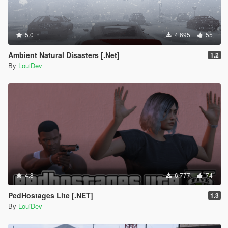
5.0
4.695
55
Ambient Natural Disasters [.Net]
1.2
By
LouiDev
4.8
6.777
74
PedHostages Lite [.NET]
1.3
By
LouiDev