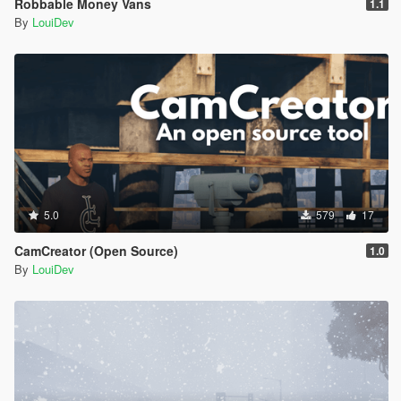
Robbable Money Vans
1.1
Value="600" />
By
LouiDev
<Item DisplayName="a used condom" Value="2" />
<Item DisplayName="a signed first-edition novel"
Value="1200" />
<Item DisplayName="a vintage baseball card"
Value="750" />
<Item DisplayName="a pair of platinum cufflinks"
Value="550" />
<Item DisplayName="a sample bottle of rare vintage
perfume" Value="600" />
<Item DisplayName="a sapphire ring" Value="2000"
/>
5.0
579
17
<Item DisplayName="a solid diamond pendant"
Value="2500" />
CamCreator (Open Source)
1.0
<Item DisplayName="a limited-edition luxury
By
LouiDev
smartphone" Value="5000" />
<Item DisplayName="a gold-plated cigarette case"
Value="800" />
<Item DisplayName="an antique silver locket"
Value="700" />
</ItemList>
</Items>