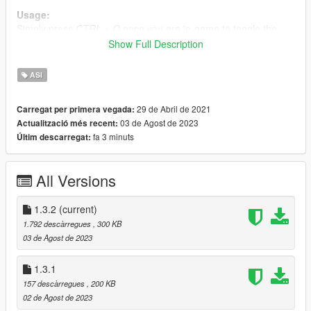
Usage:
Simply press
CTRL + O
once you are in-game to toggle the
overlay.
Show Full Description
The game will stop running and all mouse and keyboard inputs
will be redirected to the mod while the overlay is open (as long
ASI
as the corresponding options are turned on).
29 de Abril de 2021
Carregat per primera vegada:
Known issues:
03 de Agost de 2023
Actualització més recent:
Script reloading is borked for now, unloading the mod
fa 3 minuts
Últim descarregat:
WILL
cause a crash (unless recompiled with
RELOADABLE macro set)
All Versions
Potential future additions:
1.3.2
(current)
Ability to view and edit global / local values
1.792 descàrregues
, 300 KB
03 de Agost de 2023
Changelog:
1.3.1
1.3.2
157 descàrregues
, 200 KB
Attempt to fix mod crashing on some setups
02 de Agost de 2023