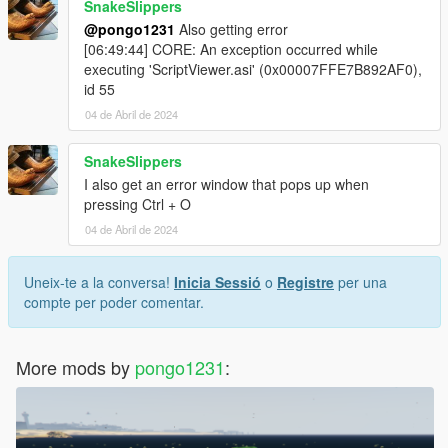
SnakeSlippers
@pongo1231
Also getting error
[06:49:44] CORE: An exception occurred while
executing 'ScriptViewer.asi' (0x00007FFE7B892AF0),
id 55
04 de Abril de 2024
SnakeSlippers
I also get an error window that pops up when
pressing Ctrl + O
04 de Abril de 2024
Uneix-te a la conversa!
Inicia Sessió
o
Registre
per una
compte per poder comentar.
More mods by
pongo1231
: