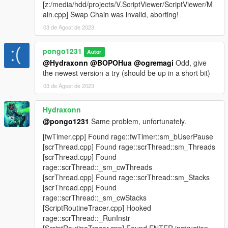
[z:/media/hdd/projects/V.ScriptViewer/ScriptViewer/M
ain.cpp] Swap Chain was invalid, aborting!
03 de Agost de 2023
pongo1231
Autor
@Hydraxonn
@BOPOHua
@ogremagi
Odd, give
the newest version a try (should be up in a short bit)
03 de Agost de 2023
Hydraxonn
@pongo1231
Same problem, unfortunately.
[fwTimer.cpp] Found rage::fwTimer::sm_bUserPause
[scrThread.cpp] Found rage::scrThread::sm_Threads
[scrThread.cpp] Found
rage::scrThread::_sm_cwThreads
[scrThread.cpp] Found rage::scrThread::sm_Stacks
[scrThread.cpp] Found
rage::scrThread::_sm_cwStacks
[ScriptRoutineTracer.cpp] Hooked
rage::scrThread::_RunInstr
[ScriptRoutineTracer.cpp] Found ENTER instruction