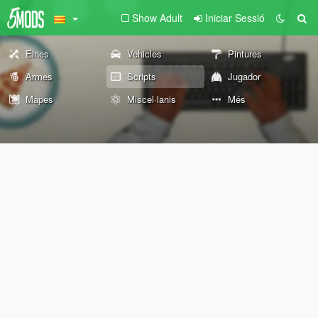
Show Adult
Iniciar Sessió
Eines
Vehicles
Pintures
Armes
Scripts
Jugador
Mapes
Miscel·lanis
Més