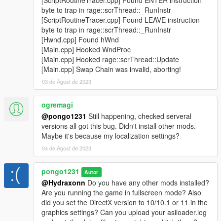
byte to trap in rage::scrThread::_RunInstr
[ScriptRoutineTracer.cpp] Found LEAVE instruction
byte to trap in rage::scrThread::_RunInstr
[Hwnd.cpp] Found hWnd
[Main.cpp] Hooked WndProc
[Main.cpp] Hooked rage::scrThread::Update
[Main.cpp] Swap Chain was invalid, aborting!
03 de Agost de 2023
ogremagi
@pongo1231
Still happening, checked serveral
versions all got this bug. Didn't install other mods.
Maybe it's because my localization settings?
04 de Agost de 2023
pongo1231
Autor
@Hydraxonn
Do you have any other mods installed?
Are you running the game in fullscreen mode? Also
did you set the DirectX version to 10/10.1 or 11 in the
graphics settings? Can you upload your asiloader.log