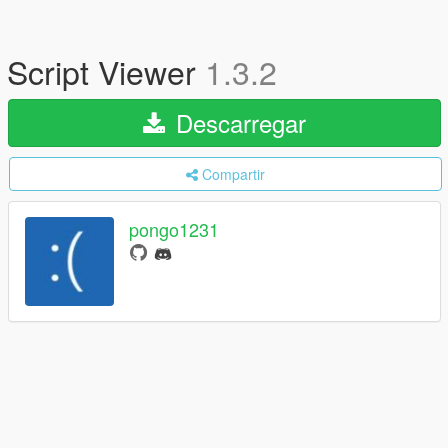
Script Viewer
1.3.2
Descarregar
Compartir
pongo1231