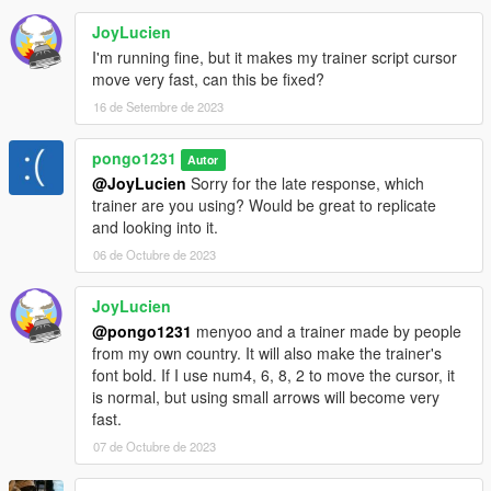
JoyLucien
I'm running fine, but it makes my trainer script cursor
move very fast, can this be fixed?
16 de Setembre de 2023
pongo1231
Autor
@JoyLucien
Sorry for the late response, which
trainer are you using? Would be great to replicate
and looking into it.
06 de Octubre de 2023
JoyLucien
@pongo1231
menyoo and a trainer made by people
from my own country. It will also make the trainer's
font bold. If I use num4, 6, 8, 2 to move the cursor, it
is normal, but using small arrows will become very
fast.
07 de Octubre de 2023