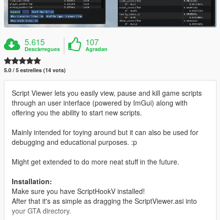
5.615
107
Descàrregues
Agradan
5.0 / 5 estrelles (14 vots)
Script Viewer lets you easily view, pause and kill game scripts
through an user interface (powered by ImGui) along with
offering you the ability to start new scripts.
Mainly intended for toying around but it can also be used for
debugging and educational purposes. :p
Might get extended to do more neat stuff in the future.
Installation:
Make sure you have ScriptHookV installed!
After that it's as simple as dragging the ScriptViewer.asi into
your GTA directory.