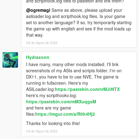
and scripthook.log files to pastebin and link them?
@ogremagi
Same as above, please upload your
asiloader.log and scripthook.log files. Is your game
set to another language? If so, try temporarily starting
the game up with english and see if the mod loads up
that way.
04 de Agost de 2023
Hydraxonn
I have many, many other mods installed. I'll link
screenshots of my ASIs and scripts folder. I'm on
DX11, you have to be to use NVE. The game is
running in fullscreen. Here's my
ASILoader.log:
https://pastebin.com/trMJrNTX
here's my scripthookv.log:
https://pastebin.com/mMXuqgsM
and here are my game
files:
https://imgur.com/a/R0h4Hj2
Thanks for looking into this!
04 de Agost de 2023