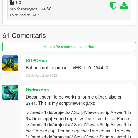
1.2
1.0
Added pausing and profiling support for asi scripts
365 descàrregues
, 200 KB
Added option to switch between highest and average
29 de Abril de 2021
execution time profiling
Fixed pausing / killing of script threads also affecting
other threads with the same name
61 Comentaris
Mostra 20 comentaris anteriors
1.1.1
Fixed a crash when minimizing the game with the
overlay open
BOPOHua
Fixed scripts marked as "killed" not actually getting killed
Buttons not response... VER_1_0_2944_0
until the overlay was closed
03 de Agost de 2023
Fixed script execution times being displayed in "ns"
(when they're actually measured in "ms")
Hydraxonn
Fixed more race conditions which could occur when
Doesn't seem to be working for me either, also on
pausing a script
2944. This is my scriptviewerlog.txt:
[z:/media/hdd/projects/V.ScriptViewer/ScriptViewer/Lib
/fwTimer.cpp] Found rage::fwTimer::sm_bUserPause
1.1
[z:/media/hdd/projects/V.ScriptViewer/ScriptViewer/Lib
Added simple profiling! It'll show you the highest
/scrThread.cpp] Found rage::scrThread::sm_Threads
execution time of a script within a specific timeframe
[z:/media/hdd/projects/V.ScriptViewer/ScriptViewer/Lib
(and regularly refresh it), doesn't work for asi scripts