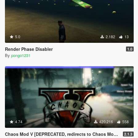
5.0
2.182
13
Render Phase Disabler
1.0
By
pongo1231
4.74
420.216
558
Chaos Mod V [DEPRECATED, redirects to Chaos Mod V by ChaosMod Team]
2.1.3