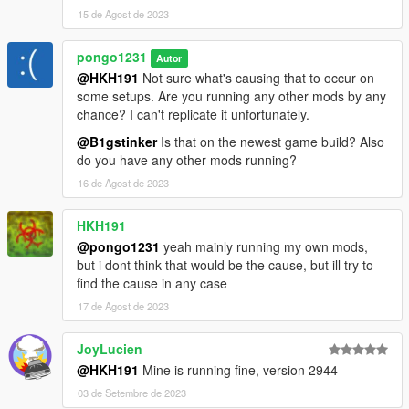
15 de Agost de 2023
pongo1231
Autor
@HKH191
Not sure what's causing that to occur on
some setups. Are you running any other mods by any
chance? I can't replicate it unfortunately.
@B1gstinker
Is that on the newest game build? Also
do you have any other mods running?
16 de Agost de 2023
HKH191
@pongo1231
yeah mainly running my own mods,
but i dont think that would be the cause, but ill try to
find the cause in any case
17 de Agost de 2023
JoyLucien
@HKH191
Mine is running fine, version 2944
03 de Setembre de 2023