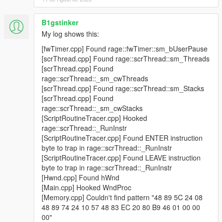
B1gstinker
My log shows this:
[fwTimer.cpp] Found rage::fwTimer::sm_bUserPause
[scrThread.cpp] Found rage::scrThread::sm_Threads
[scrThread.cpp] Found
rage::scrThread::_sm_cwThreads
[scrThread.cpp] Found rage::scrThread::sm_Stacks
[scrThread.cpp] Found
rage::scrThread::_sm_cwStacks
[ScriptRoutineTracer.cpp] Hooked
rage::scrThread::_RunInstr
[ScriptRoutineTracer.cpp] Found ENTER instruction
byte to trap in rage::scrThread::_RunInstr
[ScriptRoutineTracer.cpp] Found LEAVE instruction
byte to trap in rage::scrThread::_RunInstr
[Hwnd.cpp] Found hWnd
[Main.cpp] Hooked WndProc
[Memory.cpp] Couldn't find pattern "48 89 5C 24 08
48 89 74 24 10 57 48 83 EC 20 80 B9 46 01 00 00
00"