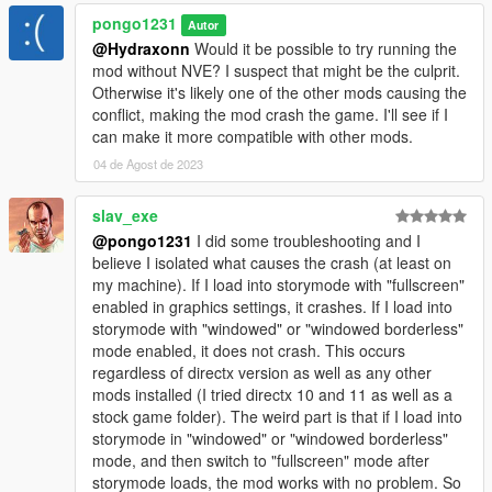
pongo1231
Autor
@Hydraxonn
Would it be possible to try running the
mod without NVE? I suspect that might be the culprit.
Otherwise it's likely one of the other mods causing the
conflict, making the mod crash the game. I'll see if I
can make it more compatible with other mods.
04 de Agost de 2023
slav_exe
@pongo1231
I did some troubleshooting and I
believe I isolated what causes the crash (at least on
my machine). If I load into storymode with "fullscreen"
enabled in graphics settings, it crashes. If I load into
storymode with "windowed" or "windowed borderless"
mode enabled, it does not crash. This occurs
regardless of directx version as well as any other
mods installed (I tried directx 10 and 11 as well as a
stock game folder). The weird part is that if I load into
storymode in "windowed" or "windowed borderless"
mode, and then switch to "fullscreen" mode after
storymode loads, the mod works with no problem. So