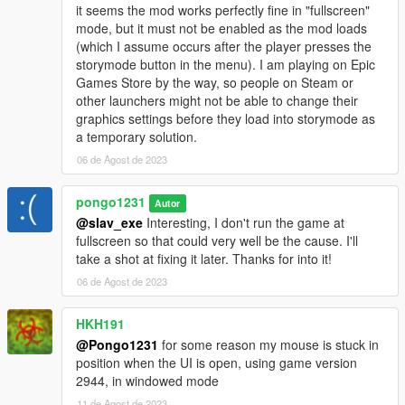
it seems the mod works perfectly fine in "fullscreen"
mode, but it must not be enabled as the mod loads
(which I assume occurs after the player presses the
storymode button in the menu). I am playing on Epic
Games Store by the way, so people on Steam or
other launchers might not be able to change their
graphics settings before they load into storymode as
a temporary solution.
06 de Agost de 2023
pongo1231
Autor
@slav_exe
Interesting, I don't run the game at
fullscreen so that could very well be the cause. I'll
take a shot at fixing it later. Thanks for into it!
06 de Agost de 2023
HKH191
@Pongo1231
for some reason my mouse is stuck in
position when the UI is open, using game version
2944, in windowed mode
11 de Agost de 2023