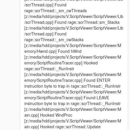
/scrThread.cpp] Found
(yet)
rage::scrThread::_sm_cwThreads
Added options to not block the game / keyboard inputs
[z:/media/hdd/projects/V.ScriptViewer/ScriptViewer/Lib
while the overlay is open
/scrThread.cpp] Found rage::scrThread::sm_Stacks
Fixed resizing of the main window not working
[z:/media/hdd/projects/V.ScriptViewer/ScriptViewer/Lib
Fixed a potential crash when trying to kill an asi script
/scrThread.cpp] Found
Fixed a race condition when pausing / unpausing a script
rage::scrThread::_sm_cwStacks
[z:/media/hdd/projects/V.ScriptViewer/ScriptViewer/M
emory/Hwnd.cpp] Found hWnd
The mod is open-source and licensed with the MIT license.
[z:/media/hdd/projects/V.ScriptViewer/ScriptViewer/M
Github
emory/ScriptRoutineTracer.cpp] Hooked
rage::scrThread::_RunInstr
Feel free to do whatever you want with it (and definitely don't
[z:/media/hdd/projects/V.ScriptViewer/ScriptViewer/M
hesitate to contact me for any remarks / questions / whatever
emory/ScriptRoutineTracer.cpp] Found ENTER
you have about the mod!)
instruction byte to trap in rage::scrThread::_RunInstr
[z:/media/hdd/projects/V.ScriptViewer/ScriptViewer/M
emory/ScriptRoutineTracer.cpp] Found LEAVE
instruction byte to trap in rage::scrThread::_RunInstr
[z:/media/hdd/projects/V.ScriptViewer/ScriptViewer/M
ain.cpp] Hooked WndProc
[z:/media/hdd/projects/V.ScriptViewer/ScriptViewer/M
ain.cpp] Hooked rage::scrThread::Update