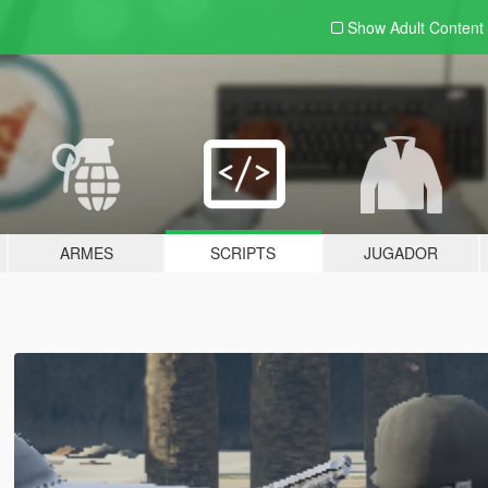
Show Adult
Content
ARMES
SCRIPTS
JUGADOR