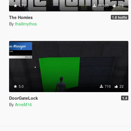
4.73
66.085
378
The Homies
1.8 hotfix
By
thalilmythos
5.0
710
22
DoorGateLock
1.4
By
ArneM16