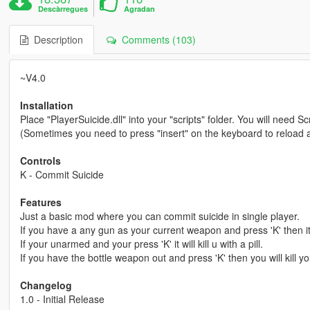
Descàrregues
Agradan
Description
Comments (103)
~V4.0
Installation
Place "PlayerSuicide.dll" into your "scripts" folder. You will need 
(Sometimes you need to press "insert" on the keyboard to reload all
Controls
K - Commit Suicide
Features
Just a basic mod where you can commit suicide in single player.
If you have a any gun as your current weapon and press 'K' then it w
If your unarmed and your press 'K' it will kill u with a pill.
If you have the bottle weapon out and press 'K' then you will kill yo
Changelog
1.0 - Initial Release