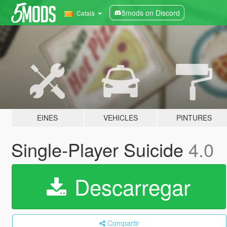
5mods on Discord
Català
EINES
VEHICLES
PINTURES
Single-Player Suicide
4.0
Descarregar
Compartir