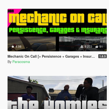
4.98
8.233
91
Mechanic On Call [+ Persistence + Garages + Insurance]
1.6.5
By
Paracosma