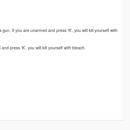
a gun. If you are unarmed and press 'K', you will kill yourself with
nd press 'K', you will kill yourself with bleach.