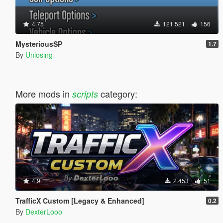
4.75
121.521
156
MysteriousSP
1.7
By
Unlosing
More mods in
category:
scripts
4.9
2.453
51
TrafficX Custom [Legacy & Enhanced]
0.2
By
DexterLooo