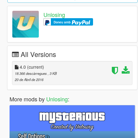
Unlosing
Doneu amb
All Versions
4.0
(current)
18.366 descàrregues
, 3 KB
20 de Abril de 2016
More mods by
Unlosing
: