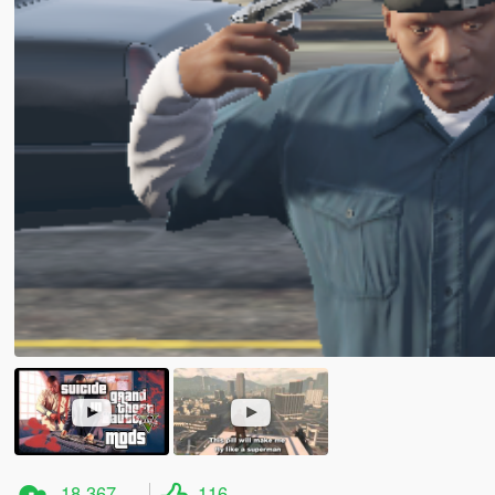
18.367
116