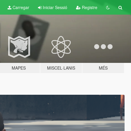
Carregar
Iniciar Sessió
Registre
MAPES
MISCEL·LANIS
MÉS