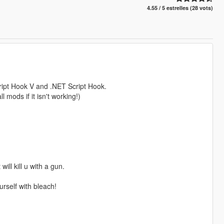
4.55 / 5 estrelles (28 vots)
Script Hook V and .NET Script Hook.
 mods if it isn't working!)
ill kill u with a gun.
urself with bleach!