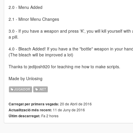
2.0 - Menu Added
2.1 - Minor Menu Changes
3.0 - If you have a weapon and press 'K', you will kill yourself with 
a pill.
4.0 - Bleach Added! If you have a the "bottle" weapon in your hand a
(The bleach will be improved a lot)
Thanks to jedijosh920 for teaching me how to make scripts.
Made by Unlosing
JUGADOR
.NET
20 de Abril de 2016
Carregat per primera vegada:
11 de Juny de 2016
Actualització més recent:
Fa 2 hores
Últim descarregat: