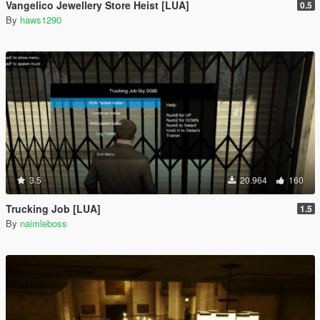
Vangelico Jewellery Store Heist [LUA]
0.5
By
haws1290
3.5
20.964
160
Trucking Job [LUA]
1.5
By
naimleboss