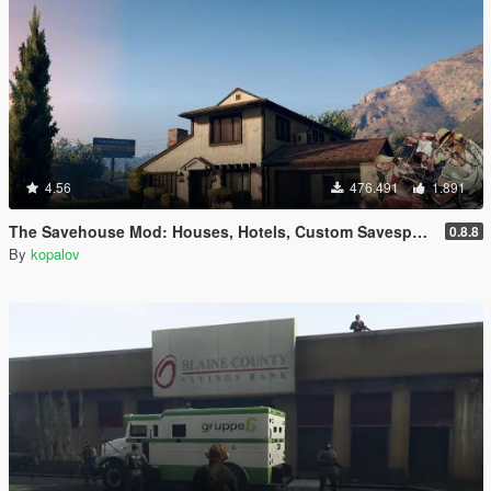
4.56
476.491
1.891
The Savehouse Mod: Houses, Hotels, Custom Savespots [LUA]
0.8.8
By
kopalov