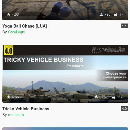
4.63
786
17
Yoga Ball Chase [LUA]
1.1
By
CoreLogic
4.65
8.895
158
Tricky Vehicle Business
4.0
By
mrchazta