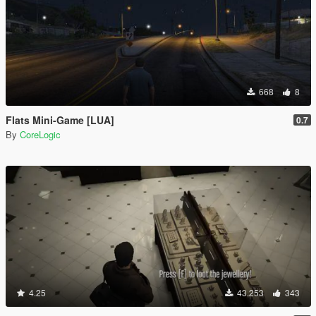
668
8
Flats Mini-Game [LUA]
0.7
By
CoreLogic
4.25
43.253
343