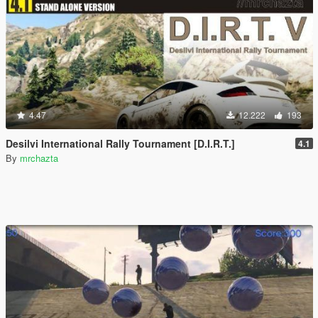
4.47
12.222
193
Desilvi International Rally Tournament [D.I.R.T.]
4.1
By
mrchazta