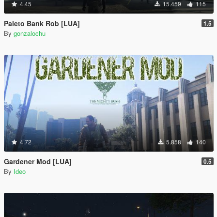
4.45
15.459
115
Paleto Bank Rob [LUA]
1.5
By
gonzalochu
4.72
5.858
140
Gardener Mod [LUA]
0.5
By
Ideo