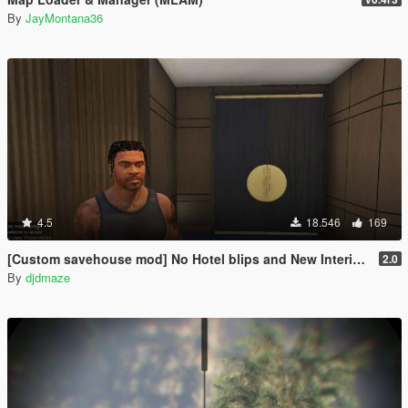
By
JayMontana36
4.5
18.546
169
[Custom savehouse mod] No Hotel blips and New Interiors (Casino Update)
2.0
By
djdmaze