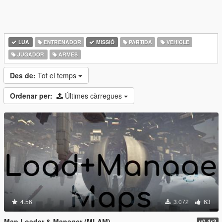
LUA
ENTRENADOR
MISSIÓ
PARTIDA
VEHICLE
JUGADOR
ARMES
Des de:
Tot el temps
Ordenar per:
Últimes càrregues
4.56
3.072
63
Map Loader & Manager (MLAM)
v0.4r3