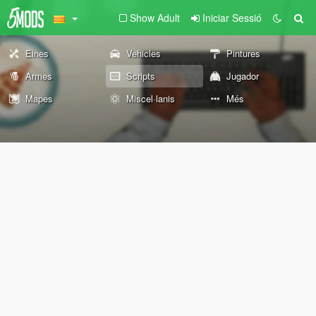
Show Adult
Iniciar Sessió
Eines
Vehicles
Pintures
Armes
Scripts
Jugador
Mapes
Miscel·lanis
Més