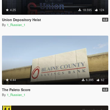
4.25
18.595
124
Union Depository Heist
4.0
By
1_Russian_1
4.44
6.395
62
The Paleto Score
4.0
By
1_Russian_1