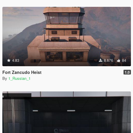
4.83
8.676
84
Fort Zancudo Heist
1.0
By
1_Russian_1