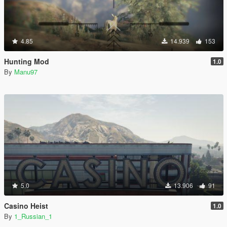
4.85
14.939
153
Hunting Mod
1.0
By
Manu97
5.0
13.906
91
Casino Heist
1.0
By
1_Russian_1