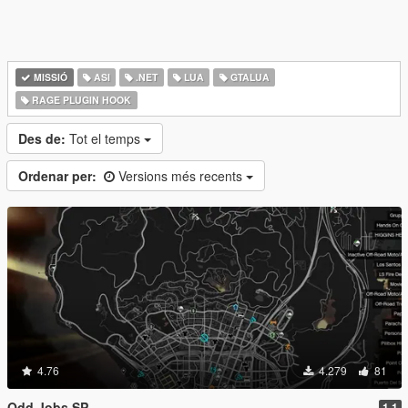
MISSIÓ
ASI
.NET
LUA
GTALUA
RAGE PLUGIN HOOK
Des de:
Tot el temps
Ordenar per:
Versions més recents
4.76
4.279
81
Odd Jobs SP
1.1