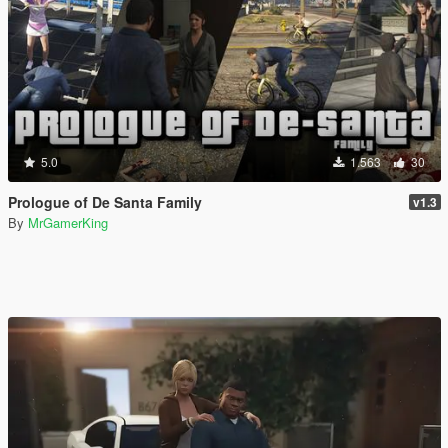
5.0
1.563
30
Prologue of De Santa Family
v1.3
By
MrGamerKing