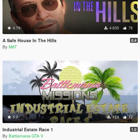
4.79
4.635
76
A Safe House In The Hills
0.4
By
M8T
5.0
124
12
Industrial Estate Race 1
1.0
By
Battlemania GTA V