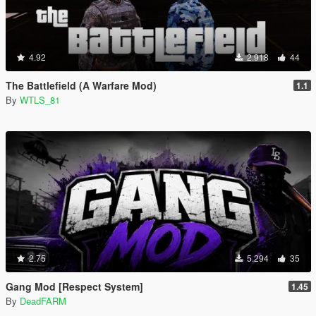
4.92
2.918
44
The Battlefield (A Warfare Mod)
1.1
By
WTLS_81
2.75
5.294
35
Gang Mod [Respect System]
1.45
By
DeadFARM