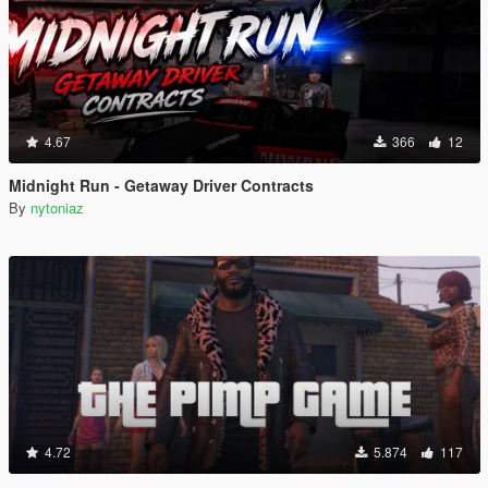
4.67
366
12
Midnight Run - Getaway Driver Contracts
By
nytoniaz
4.72
5.874
117