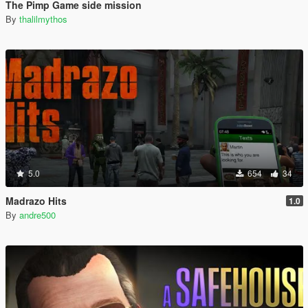
The Pimp Game side mission
By
thalilmythos
5.0
654
34
Madrazo Hits
1.0
By
andre500