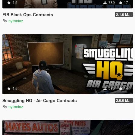
4.5
789
17
FIB Black Ops Contracts
2.1.0 Menu + Hostage Mission
By
nytoniaz
4.5
585
14
Smuggling HQ - Air Cargo Contracts
2.0.0 Menu + New Missions
By
nytoniaz