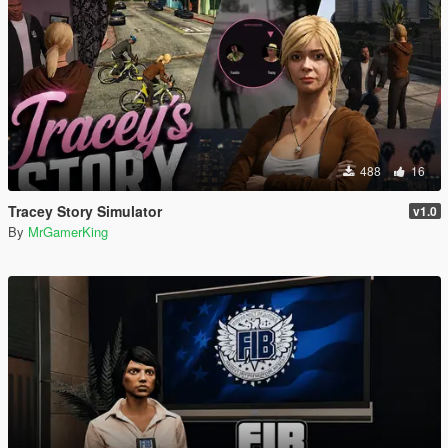
488
16
Tracey Story Simulator
v1.0
By
MrGamerKing