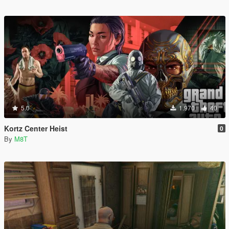
5.0
1.970
40
Kortz Center Heist
0
By
M8T