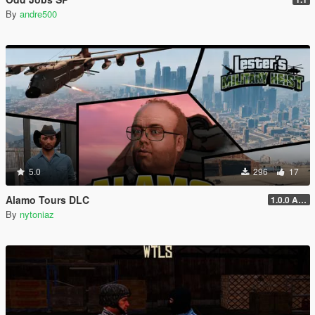
By
andre500
5.0
296
17
Alamo Tours DLC
1.0.0 Alpha
By
nytoniaz