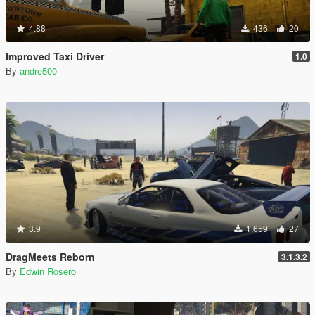
4.88
436
20
Improved Taxi Driver
1.0
By
andre500
3.9
1.659
27
DragMeets Reborn
3.1.3.2
By
Edwin Rosero