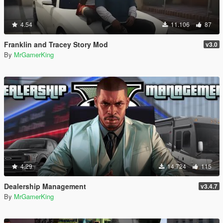
4.54
11.106
87
Franklin and Tracey Story Mod
v3.0
By
MrGamerKing
4.29
14.724
115
Dealership Management
v3.4.7
By
MrGamerKing