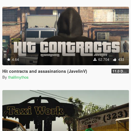
4.64
62.704
433
Hit contracts and assasinations (JavelinV)
11.0 Defensive improvement
By
thalilmythos