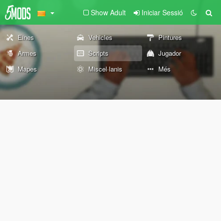
Show Adult
Iniciar Sessió
Eines
Vehicles
Pintures
Armes
Scripts
Jugador
Mapes
Miscel·lanis
Més